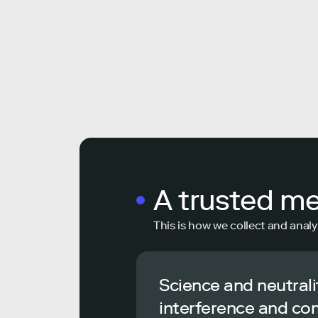
A trusted m
This is how we collect and analy
Science and neutrali
interference and co