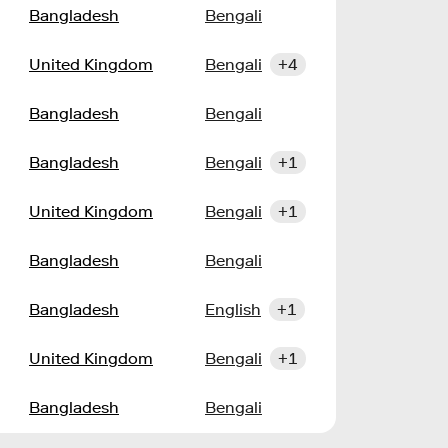
Bangladesh
Bengali
United Kingdom
Bengali
+4
Bangladesh
Bengali
Bangladesh
Bengali
+1
United Kingdom
Bengali
+1
Bangladesh
Bengali
Bangladesh
English
+1
United Kingdom
Bengali
+1
Bangladesh
Bengali