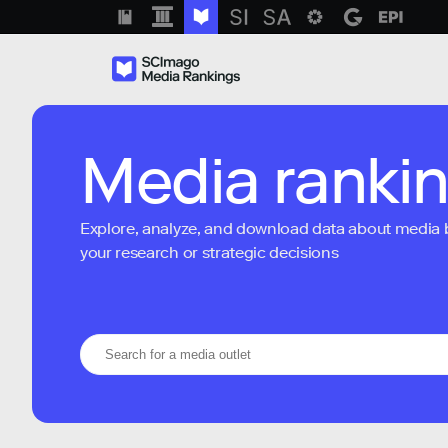
Media ranki
Explore, analyze, and download data about media bra
your research or strategic decisions