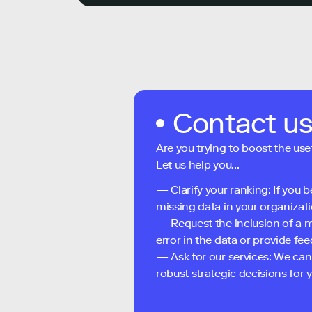
Contact u
Are you trying to boost the use
Let us help you...
— Clarify your ranking: If you b
missing data in your organizati
— Request the inclusion of a m
error in the data or provide f
— Ask for our services: We can
robust strategic decisions for