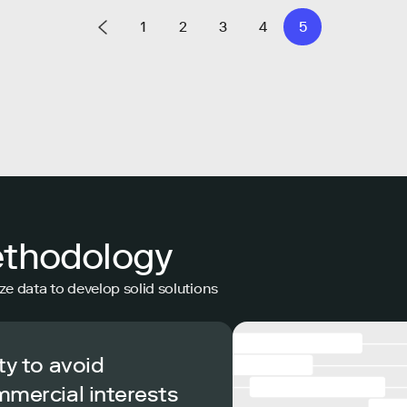
1
2
3
4
5
ethodology
ze data to develop solid solutions
ty to avoid
mmercial interests