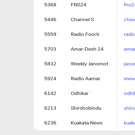
5368
FNS24
fns2
5446
Channel S
chsu
5559
Radio Foorti
radi
5703
Amar-Desh 24
ama
5832
Weekly Janomot
jan
5924
Radio Aamar
www.
6142
Odhikar
odhi
6213
Shirshobindu
shir
6236
Kuakata News
kuak