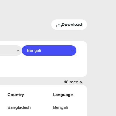
Download
Bengali
48 media
Country
Language
Bangladesh
Bengali