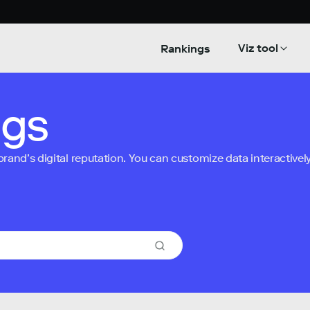
Viz tool
Rankings
ngs
nd’s digital reputation. You can customize data interactively 