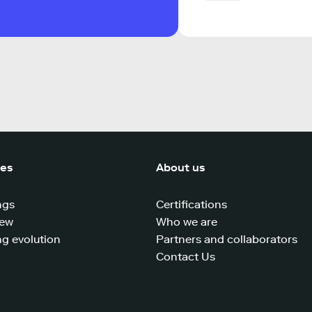
ces
About us
ngs
Certifications
iew
Who we are
g evolution
Partners and collaborators
Contact Us