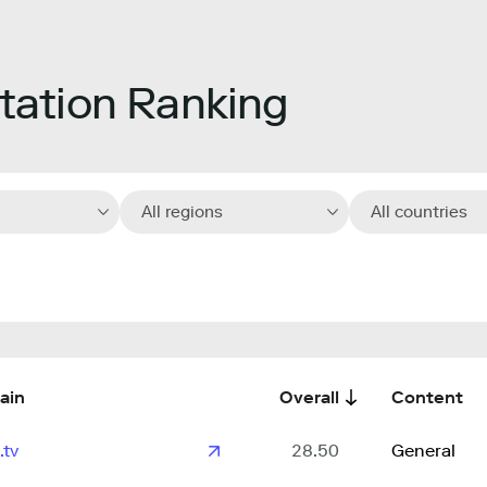
ation Ranking
All regions
All countries
ain
Overall
Content
.tv
28.50
General