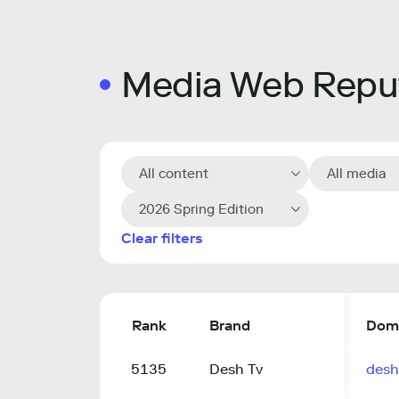
Media Web Reput
All content
All media
2026 Spring Edition
Clear filters
Rank
Brand
Dom
5135
Desh Tv
desh