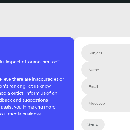
s
ful impact of journalism too?
elieve there are inaccuracies or
on's ranking, let us know
edia outlet, inform us of an
eedback and suggestions
 assist you in making more
 your media business
Send