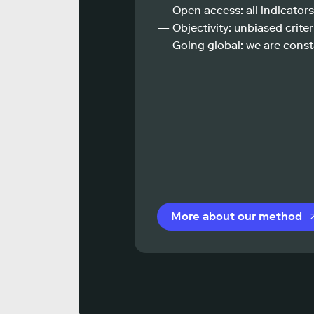
— Open access: all indicators
— Objectivity: unbiased criteri
— Going global: we are const
More about our method