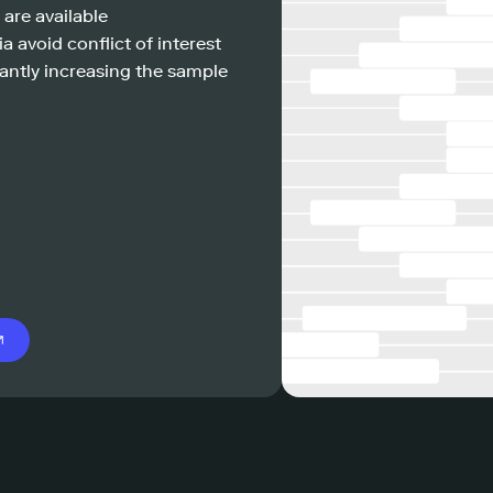
 are available
a avoid conflict of interest
antly increasing the sample