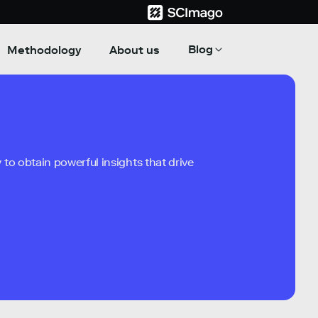
Blog
Methodology
About us
to obtain powerful insights that drive