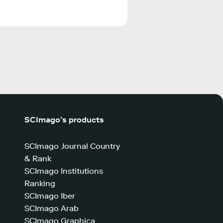
SCImago’s products
SCImago Journal Country
& Rank
SCImago Institutions
Ranking
SCImago Iber
SCImago Arab
SCImago Graphica