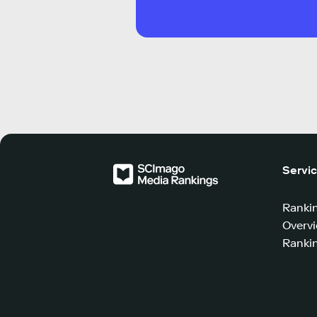
Servi
Ranki
Overv
Rankin