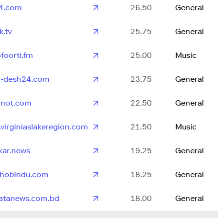
4.com
26.50
General
k.tv
25.75
General
ofoorti.fm
25.00
Music
r-desh24.com
23.75
General
omot.com
22.50
General
virginiaslakeregion.com
21.50
Music
kar.news
19.25
General
shobindu.com
18.25
General
atanews.com.bd
18.00
General