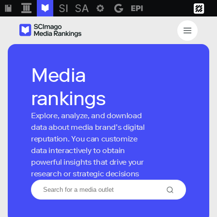
Media
rankings
Explore, analyze, and download
data about media brand’s digital
reputation. You can customize
data interactively to obtain
powerful insights that drive your
research or strategic decisions