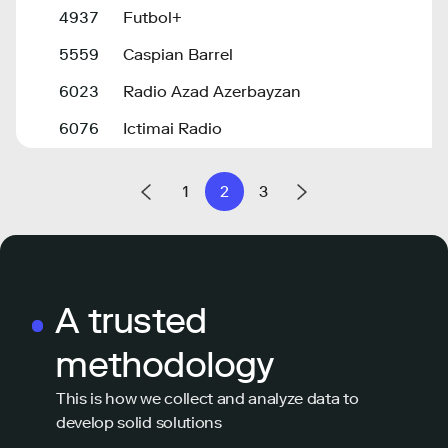
4937
Futbol+
5559
Caspian Barrel
6023
Radio Azad Azerbayzan
6076
Ictimai Radio
1
2
3
A trusted
methodology
This is how we collect and analyze data to
develop solid solutions