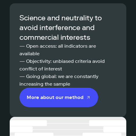
Science and neutrality to
avoid interference and
commercial interests
— Open access: all indicators are
available
— Objectivity: unbiased criteria avoid
conflict of interest
— Going global: we are constantly
increasing the sample
More about our method