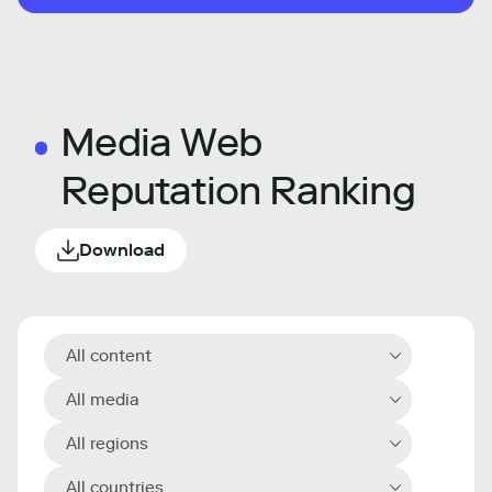
Media Web
Reputation Ranking
Download
All content
All media
All regions
All countries