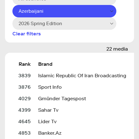
Azerbaijani
2026 Spring Edition
Clear filters
22 media
Rank
Brand
3839
Islamic Republic Of Iran Broadcasting
3876
Sport Info
4029
Gmünder Tagespost
4399
Sahar Tv
4645
Lider Tv
4853
Banker.Az