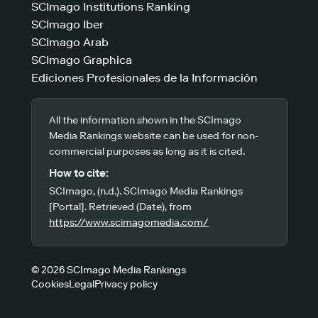
SCImago Institutions Ranking
SCImago Iber
SCImago Arab
SCImago Graphica
Ediciones Profesionales de la Información
All the information shown in the SCImago
Media Rankings website can be used for non-
commercial purposes as long as it is cited.
How to cite:
SCImago, (n.d.). SCImago Media Rankings
[Portal]. Retrieved (Date), from
https://www.scimagomedia.com/
© 2026 SCImago Media Rankings
Cookies
Legal
Privacy policy