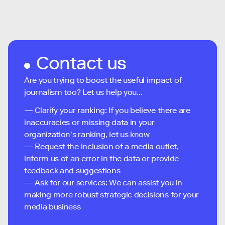
Contact us
Are you trying to boost the useful impact of
journalism too? Let us help you...
— Clarify your ranking: If you believe there are
inaccuracies or missing data in your
organization's ranking, let us know
— Request the inclusion of a media outlet,
inform us of an error in the data or provide
feedback and suggestions
— Ask for our services: We can assist you in
making more robust strategic decisions for your
media business