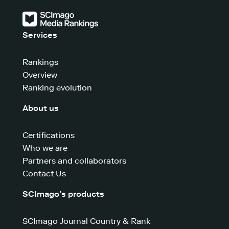
Services
Rankings
Overview
Ranking evolution
About us
Certifications
Who we are
Partners and collaborators
Contact Us
SCImago’s products
SCImago Journal Country & Rank