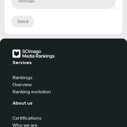
Send
Services
Rankings
Overview
Ranking evolution
About us
Certifications
Who we are