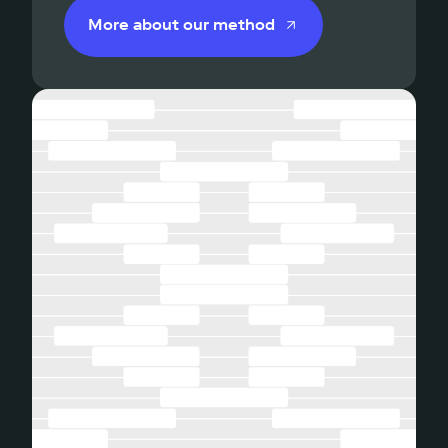
More about our method