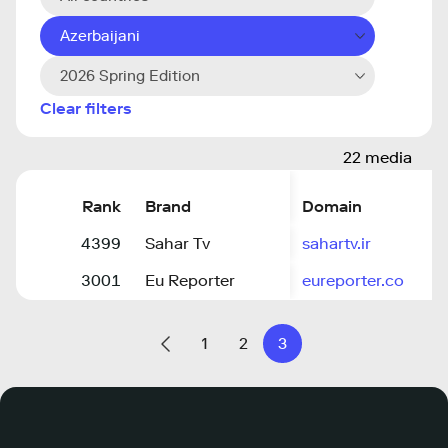
Azerbaijani
2026 Spring Edition
Clear filters
22 media
Rank
Brand
Domain
4399
Sahar Tv
sahartv.ir
3001
Eu Reporter
eureporter.co
1
2
3