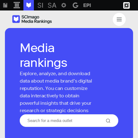
Media
rankings
Explore, analyze, and download
data about media brand’s digital
reputation. You can customize
data interactively to obtain
powerful insights that drive your
research or strategic decisions