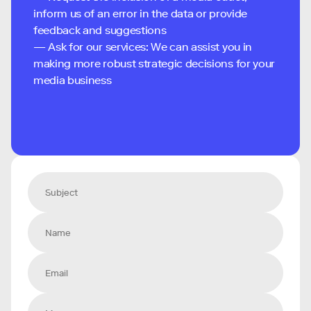
inform us of an error in the data or provide
feedback and suggestions
— Ask for our services: We can assist you in
making more robust strategic decisions for your
media business