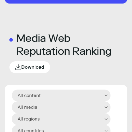
Media Web
Reputation Ranking
Download
All content
All media
All regions
All countries