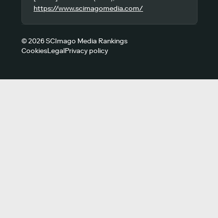
https://www.scimagomedia.com/
© 2026 SCImago Media Rankings
Cookies
Legal
Privacy policy