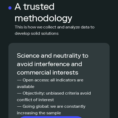
A trusted
methodology
This is how we collect and analyze data to
develop solid solutions
Science and neutrality to
avoid interference and
commercial interests
— Open access: all indicators are
available
— Objectivity: unbiased criteria avoid
conflict of interest
— Going global: we are constantly
increasing the sample