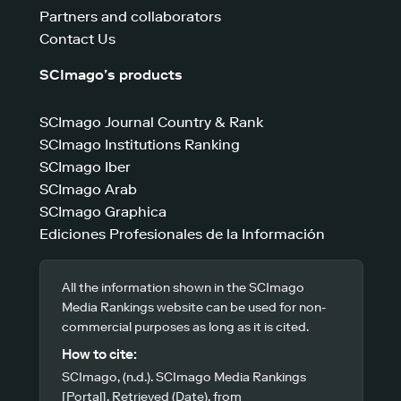
Partners and collaborators
Contact Us
SCImago’s products
SCImago Journal Country & Rank
SCImago Institutions Ranking
SCImago Iber
SCImago Arab
SCImago Graphica
Ediciones Profesionales de la Información
All the information shown in the SCImago
Media Rankings website can be used for non-
commercial purposes as long as it is cited.
How to cite:
SCImago, (n.d.). SCImago Media Rankings
[Portal]. Retrieved (Date), from