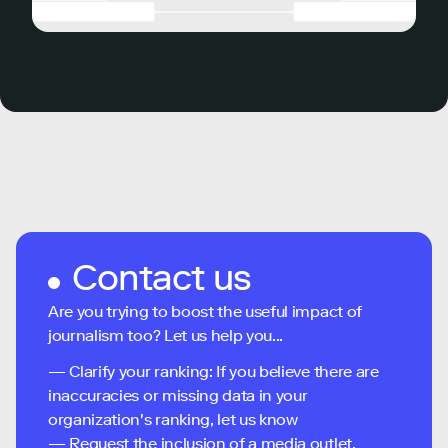
Contact us
Are you trying to boost the useful impact of
journalism too? Let us help you...
— Clarify your ranking: If you believe there are
inaccuracies or missing data in your
organization's ranking, let us know
— Request the inclusion of a media outlet,