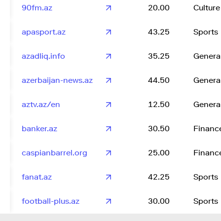
90fm.az
20.00
Culture
apasport.az
43.25
Sports
azadliq.info
35.25
Genera
azerbaijan-news.az
44.50
Genera
aztv.az/en
12.50
Genera
banker.az
30.50
Financ
caspianbarrel.org
25.00
Financ
fanat.az
42.25
Sports
football-plus.az
30.00
Sports