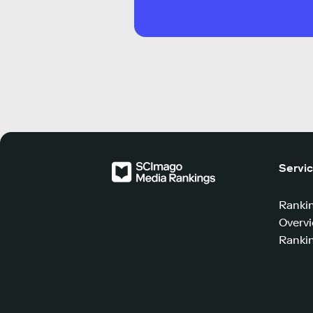
Servi
Ranki
Overv
Rankin