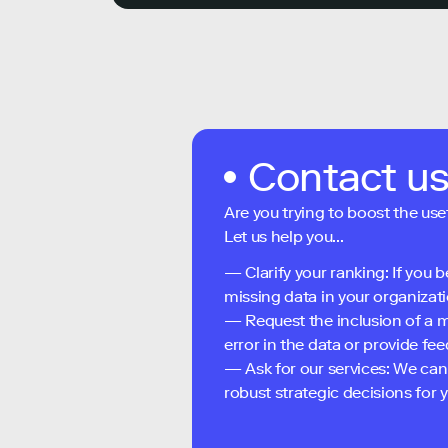
Contact u
Are you trying to boost the use
Let us help you...
— Clarify your ranking: If you b
missing data in your organizati
— Request the inclusion of a m
error in the data or provide f
— Ask for our services: We can
robust strategic decisions for