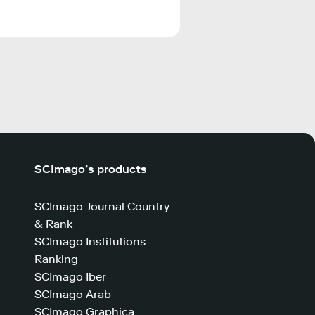
SCImago’s products
SCImago Journal Country
& Rank
SCImago Institutions
Ranking
SCImago Iber
SCImago Arab
SCImago Graphica