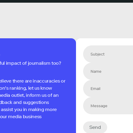
s
ful impact of journalism too?
elieve there are inaccuracies or
on's ranking, let us know
edia outlet, inform us of an
eedback and suggestions
 assist you in making more
 your media business
Send