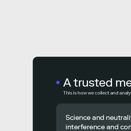
A trusted m
This is how we collect and analy
Science and neutrali
interference and co