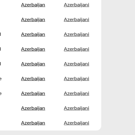
Azerbaijan
Azerbaijani
Azerbaijan
Azerbaijani
l
Azerbaijan
Azerbaijani
l
Azerbaijan
Azerbaijani
l
Azerbaijan
Azerbaijani
e
Azerbaijan
Azerbaijani
e
Azerbaijan
Azerbaijani
Azerbaijan
Azerbaijani
Azerbaijan
Azerbaijani