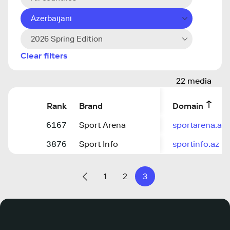
Azerbaijani
2026 Spring Edition
Clear filters
22 media
Rank
Brand
Domain
6167
Sport Arena
sportarena.az
3876
Sport Info
sportinfo.az
1
2
3