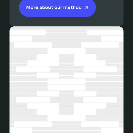
More about our method