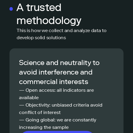
A trusted
methodology
This is how we collect and analyze data to
develop solid solutions
Science and neutrality to
avoid interference and
commercial interests
— Open access: all indicators are
available
— Objectivity: unbiased criteria avoid
conflict of interest
— Going global: we are constantly
increasing the sample