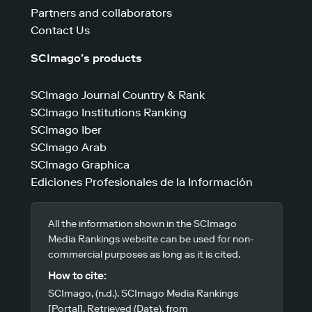
Partners and collaborators
Contact Us
SCImago’s products
SCImago Journal Country & Rank
SCImago Institutions Ranking
SCImago Iber
SCImago Arab
SCImago Graphica
Ediciones Profesionales de la Información
All the information shown in the SCImago
Media Rankings website can be used for non-
commercial purposes as long as it is cited.
How to cite:
SCImago, (n.d.). SCImago Media Rankings
[Portal]. Retrieved (Date), from