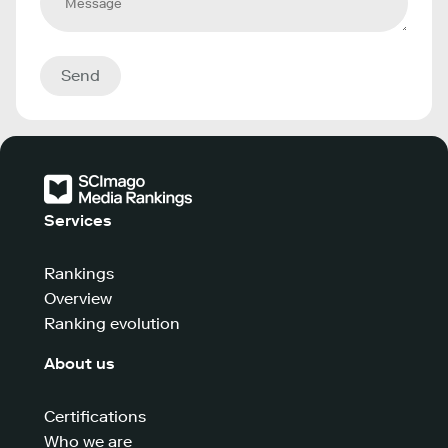
Send
Services
Rankings
Overview
Ranking evolution
About us
Certifications
Who we are