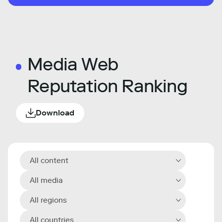
Media Web
Reputation Ranking
Download
All content
All media
All regions
All countries