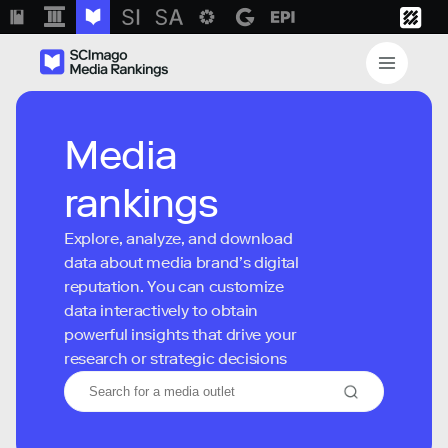
Media
rankings
Explore, analyze, and download
data about media brand’s digital
reputation. You can customize
data interactively to obtain
powerful insights that drive your
research or strategic decisions