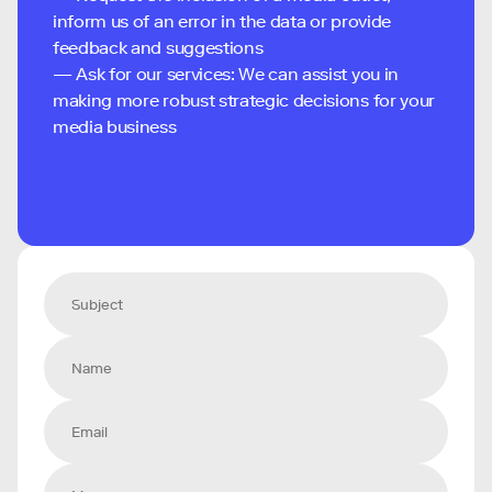
inform us of an error in the data or provide
feedback and suggestions
— Ask for our services: We can assist you in
making more robust strategic decisions for your
media business