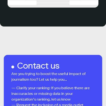
Contact us
Are you trying to boost the useful impact of
journalism too? Let us help you...
— Clarify your ranking: If you believe there are
inaccuracies or missing data in your
organization's ranking, let us know
— Request the inclusion of a media outlet,