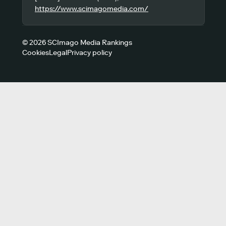
https://www.scimagomedia.com/
© 2026 SCImago Media Rankings
Cookies
Legal
Privacy policy