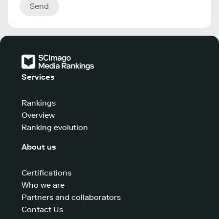
Send
Services
Rankings
Overview
Ranking evolution
About us
Certifications
Who we are
Partners and collaborators
Contact Us