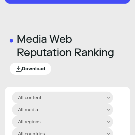
Media Web
Reputation Ranking
Download
All content
All media
All regions
All countries