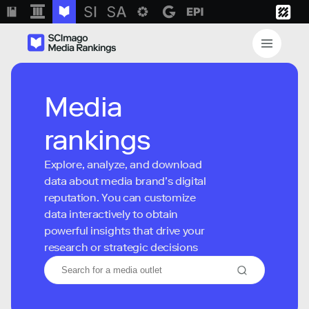
Media
rankings
Explore, analyze, and download
data about media brand’s digital
reputation. You can customize
data interactively to obtain
powerful insights that drive your
research or strategic decisions