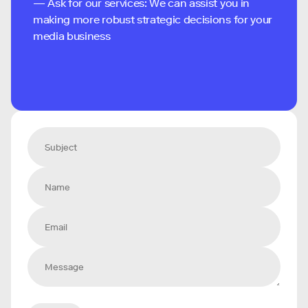
— Ask for our services: We can assist you in
making more robust strategic decisions for your
media business