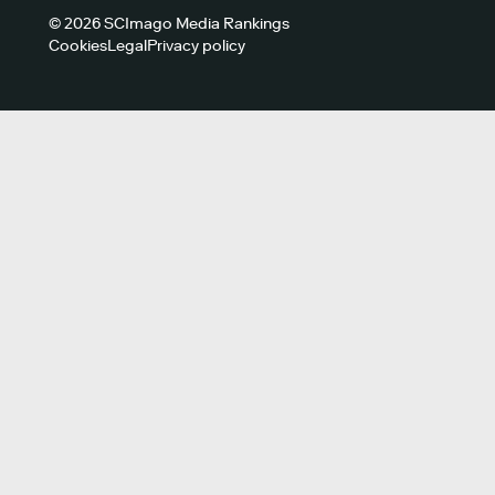
© 2026 SCImago Media Rankings
Cookies
Legal
Privacy policy