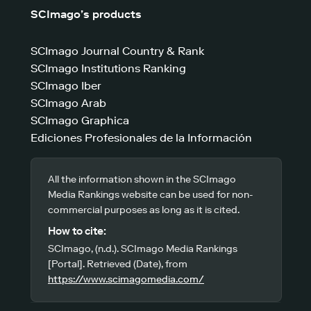
SCImago’s products
SCImago Journal Country & Rank
SCImago Institutions Ranking
SCImago Iber
SCImago Arab
SCImago Graphica
Ediciones Profesionales de la Información
All the information shown in the SCImago
Media Rankings website can be used for non-
commercial purposes as long as it is cited.
How to cite:
SCImago, (n.d.). SCImago Media Rankings
[Portal]. Retrieved (Date), from
https://www.scimagomedia.com/