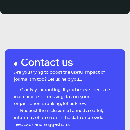
Contact us
Are you trying to boost the useful impact of
journalism too? Let us help you...
— Clarify your ranking: If you believe there are
inaccuracies or missing data in your
organization's ranking, let us know
— Request the inclusion of a media outlet,
inform us of an error in the data or provide
feedback and suggestions