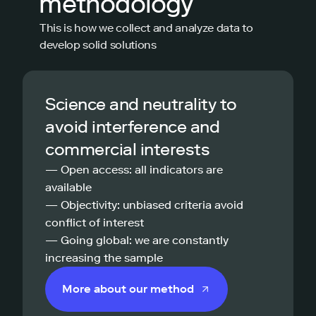
methodology
This is how we collect and analyze data to
develop solid solutions
Science and neutrality to
avoid interference and
commercial interests
— Open access: all indicators are
available
— Objectivity: unbiased criteria avoid
conflict of interest
— Going global: we are constantly
increasing the sample
More about our method