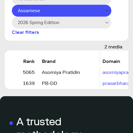
Assamese
2026 Spring Edition
Clear filters
2 media
Rank
Brand
Domain
5065
Asomiya Pratidin
asomiyapratid
1639
PB-DD
prasarbharati
A trusted