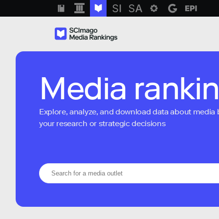
Media ranki
Explore, analyze, and download data about media bra
your research or strategic decisions