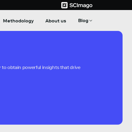
Blog
Methodology
About us
to obtain powerful insights that drive