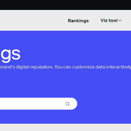
Viz tool
Rankings
ngs
nd’s digital reputation. You can customize data interactively 