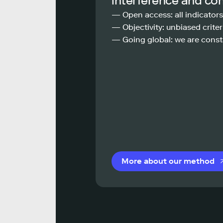
interference and co
— Open access: all indicators
— Objectivity: unbiased criteri
— Going global: we are const
More about our method