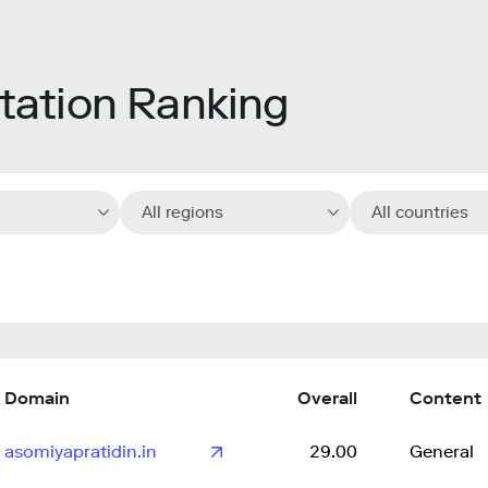
ation Ranking
All regions
All countries
Domain
Overall
Content
asomiyapratidin.in
29.00
General