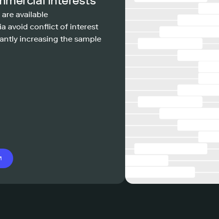
mmercial interests
 are available
a avoid conflict of interest
antly increasing the sample