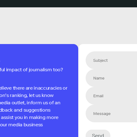
s
ful impact of journalism too?
elieve there are inaccuracies or
on's ranking, let us know
edia outlet, inform us of an
eedback and suggestions
 assist you in making more
 your media business
Send