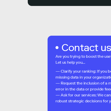
Contact u
Are you trying to boost the use
Let us help you...
— Clarify your ranking: If you b
missing data in your organizati
— Request the inclusion of a m
error in the data or provide f
— Ask for our services: We can
robust strategic decisions for