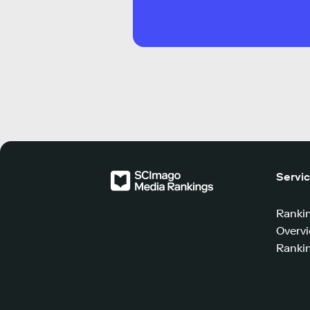
Servi
Ranki
Overv
Rankin