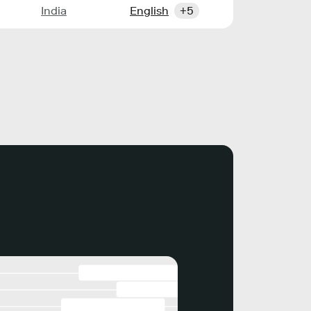
India
English
+5