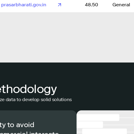
prasarbharati.gov.in
48.50
General
ethodology
ze data to develop solid solutions
ty to avoid