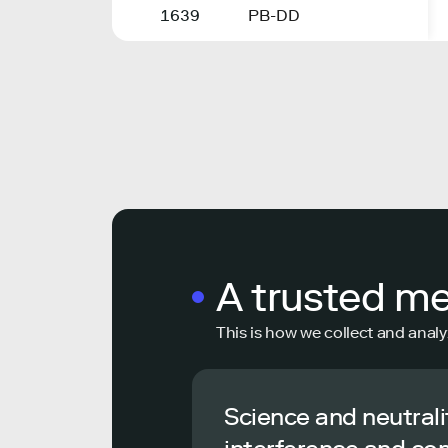
1639
PB-DD
A trusted m
This is how we collect and analy
Science and neutrali