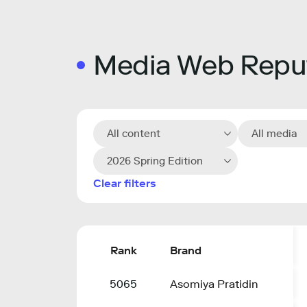
Media Web Reput
All content
All media
2026 Spring Edition
Clear filters
Rank
Brand
5065
Asomiya Pratidin