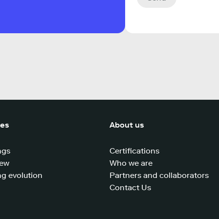
ces
About us
ngs
Certifications
iew
Who we are
g evolution
Partners and collaborators
Contact Us