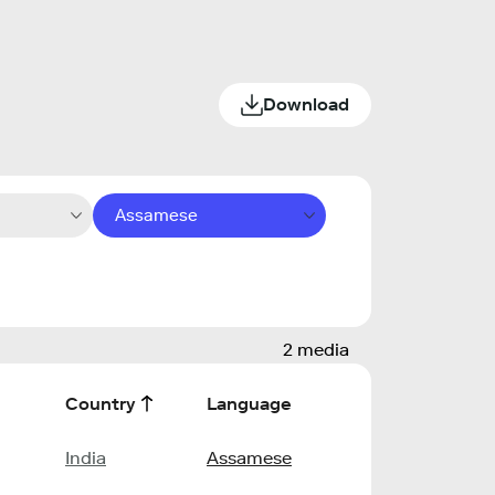
Download
Assamese
2 media
Country
Language
India
Assamese