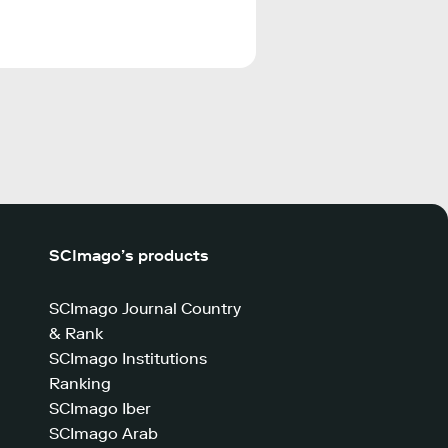
SCImago’s products
SCImago Journal Country
& Rank
SCImago Institutions
Ranking
SCImago Iber
SCImago Arab