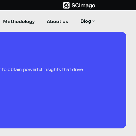
Blog
Methodology
About us
to obtain powerful insights that drive