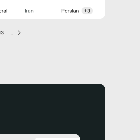
ral
Iran
Persian
+3
13
…