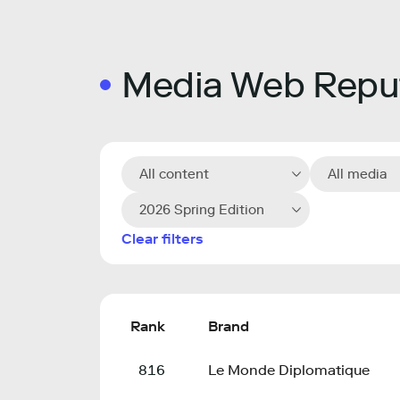
Media Web Reput
All content
All media
2026 Spring Edition
Clear filters
Rank
Brand
816
Le Monde Diplomatique