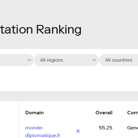
ation Ranking
All regions
All countries
Domain
Overall
Con
monde-
55.25
Gene
diplomatique.fr