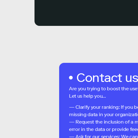
Contact u
Are you trying to boost the use
Let us help you...
— Clarify your ranking: If you b
missing data in your organizati
— Request the inclusion of a m
error in the data or provide f
— Ask for our services: We can