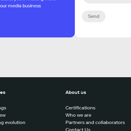
 your media business
Send
ces
About us
ngs
Certifications
iew
Who we are
g evolution
Partners and collaborators
Contact Us