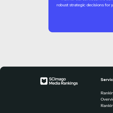
robust strategic decisions for
Servi
Ranki
Overv
Rankin