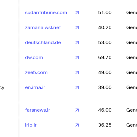
sudantribune.com
51.00
Gene
zamanalwsl.net
40.25
Gene
deutschland.de
53.00
Gene
dw.com
69.75
Gene
zee5.com
49.00
Gene
cy
en.irna.ir
39.00
Gene
farsnews.ir
46.00
Gene
irib.ir
36.25
Gene