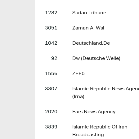
1282
Sudan Tribune
3051
Zaman Al Wsl
1042
Deutschland.De
92
Dw (Deutsche Welle)
1556
ZEE5
3307
Islamic Republic News Agen
(Irna)
2020
Fars News Agency
3839
Islamic Republic Of Iran
Broadcasting