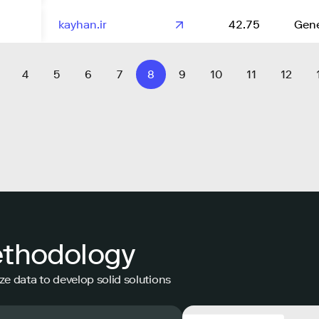
kayhan.ir
42.75
Gene
4
5
6
7
8
9
10
11
12
ethodology
ze data to develop solid solutions