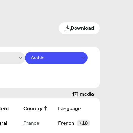
Download
Arabic
171 media
tent
Country
Language
ral
France
French
+18