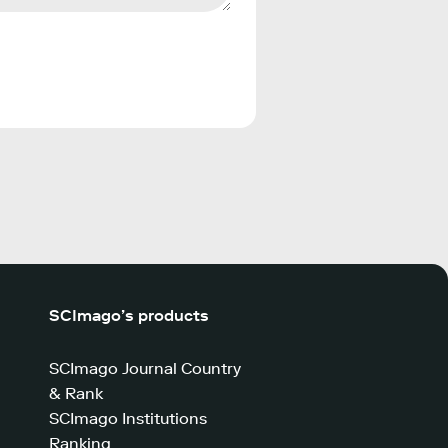
SCImago’s products
SCImago Journal Country
& Rank
SCImago Institutions
Ranking