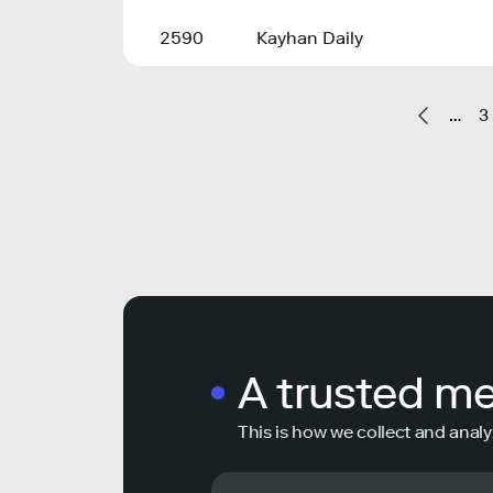
2590
Kayhan Daily
…
3
A trusted m
This is how we collect and analy