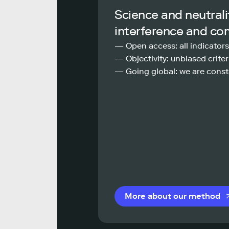
Science and neutrali
interference and co
— Open access: all indicators
— Objectivity: unbiased criteri
— Going global: we are const
More about our method