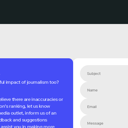
s
ful impact of journalism too?
elieve there are inaccuracies or
on's ranking, let us know
edia outlet, inform us of an
eedback and suggestions
 assist you in making more