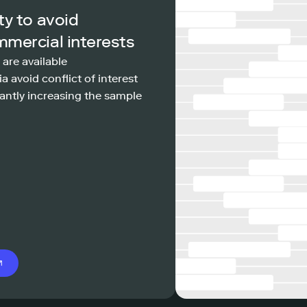
ty to avoid
mmercial interests
 are available
a avoid conflict of interest
antly increasing the sample