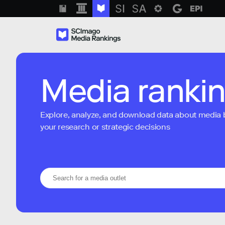
Media ranki
Explore, analyze, and download data about media bra
your research or strategic decisions