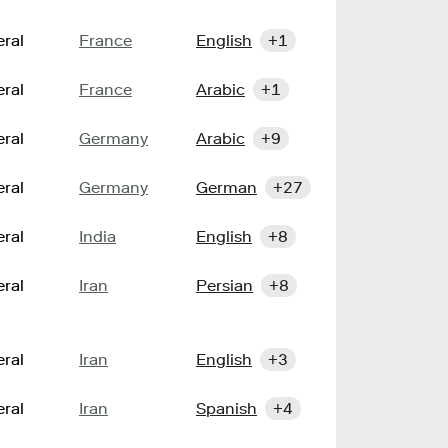
ral
France
English
+1
ral
France
Arabic
+1
ral
Germany
Arabic
+9
ral
Germany
German
+27
ral
India
English
+8
ral
Iran
Persian
+8
ral
Iran
English
+3
ral
Iran
Spanish
+4