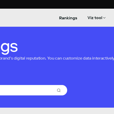
Viz tool
Rankings
ngs
nd’s digital reputation. You can customize data interactively 