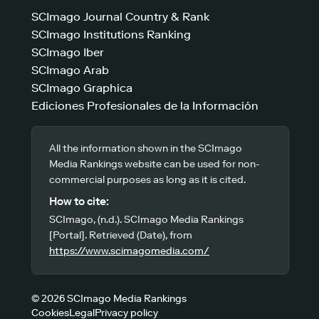
SCImago Journal Country & Rank
SCImago Institutions Ranking
SCImago Iber
SCImago Arab
SCImago Graphica
Ediciones Profesionales de la Información
All the information shown in the SCImago
Media Rankings website can be used for non-
commercial purposes as long as it is cited.
How to cite:
SCImago, (n.d.). SCImago Media Rankings
[Portal]. Retrieved (Date), from
https://www.scimagomedia.com/
© 2026 SCImago Media Rankings
Cookies
Legal
Privacy policy