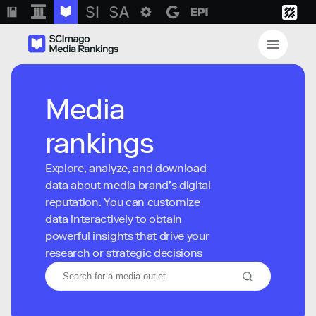
Media
rankings
Explore, analyze, and download
data about media brand’s digital
reputation. You can customize
data interactively to obtain
powerful insights that drive your
research or strategic decisions