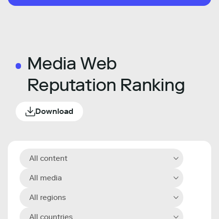
Media Web
Reputation Ranking
Download
All content
All media
All regions
All countries