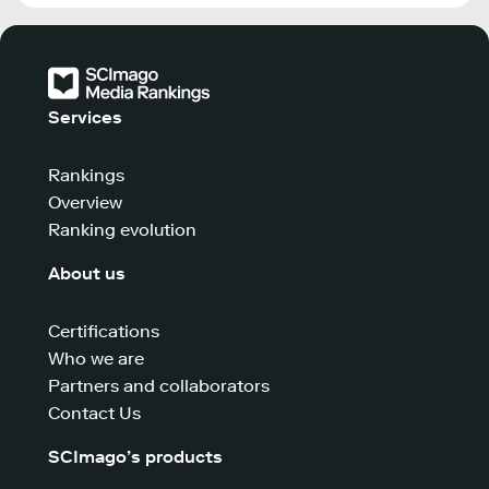
Services
Rankings
Overview
Ranking evolution
About us
Certifications
Who we are
Partners and collaborators
Contact Us
SCImago’s products