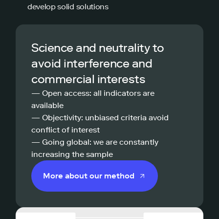
develop solid solutions
Science and neutrality to
avoid interference and
commercial interests
— Open access: all indicators are
available
— Objectivity: unbiased criteria avoid
conflict of interest
— Going global: we are constantly
increasing the sample
More about our method