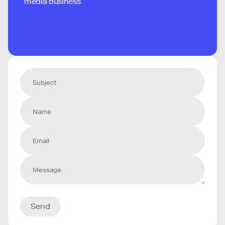
media business
Send