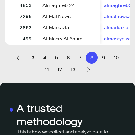
4853
Almaghreb 24
almaghreb24
2296
Al-Mal News
almalnews.c
2863
Al-Markazia
almarkazia.c
499
Al-Masry Al-Youm
almasryalyo
…
3
4
5
6
7
8
9
10
11
12
13
…
A trusted
methodology
This is how we collect and analyze data to