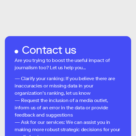
Contact us
Are you trying to boost the useful impact of
journalism too? Let us help you...
— Clarify your ranking: If you believe there are
inaccuracies or missing data in your
organization's ranking, let us know
— Request the inclusion of a media outlet,
inform us of an error in the data or provide
feedback and suggestions
— Ask for our services: We can assist you in
making more robust strategic decisions for your