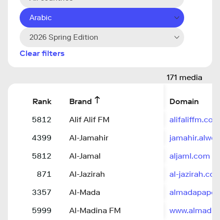
Arabic
2026 Spring Edition
Clear filters
171 media
Rank
Brand
Domain
5812
Alif Alif FM
alifaliffm.co
4399
Al-Jamahir
jamahir.alweh
5812
Al-Jamal
aljaml.com
871
Al-Jazirah
al-jazirah.co
3357
Al-Mada
almadapaper.
5999
Al-Madina FM
www.almadin