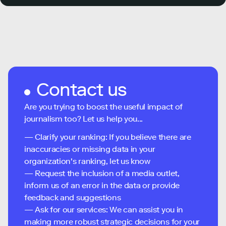
Contact us
Are you trying to boost the useful impact of
journalism too? Let us help you...
— Clarify your ranking: If you believe there are
inaccuracies or missing data in your
organization's ranking, let us know
— Request the inclusion of a media outlet,
inform us of an error in the data or provide
feedback and suggestions
— Ask for our services: We can assist you in
making more robust strategic decisions for your