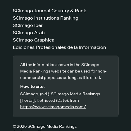
SCImago Journal Country & Rank
SCImago Institutions Ranking
SCImago Iber
SCImago Arab
SCImago Graphica
Ediciones Profesionales de la Información
All the information shown in the SCImago
Media Rankings website can be used for non-
commercial purposes as long as it is cited.
How to cite:
SCImago, (n.d.). SCImago Media Rankings
[Portal]. Retrieved (Date), from
https://www.scimagomedia.com/
© 2026 SCImago Media Rankings