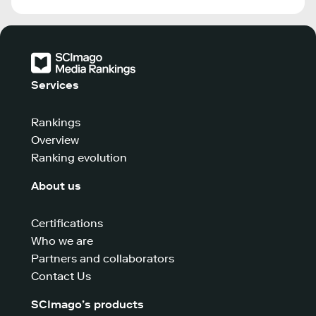
Services
Rankings
Overview
Ranking evolution
About us
Certifications
Who we are
Partners and collaborators
Contact Us
SCImago’s products