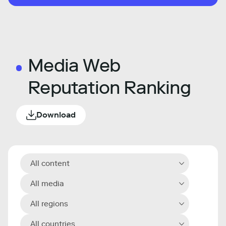
Media Web
Reputation Ranking
Download
All content
All media
All regions
All countries