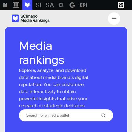
Media
rankings
Explore, analyze, and download
data about media brand’s digital
reputation. You can customize
data interactively to obtain
powerful insights that drive your
research or strategic decisions