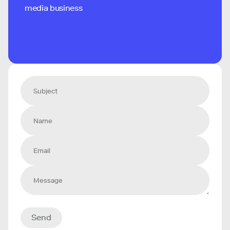
media business
Send