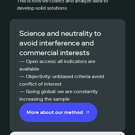
This is how we collect and analyze data to
develop solid solutions
Science and neutrality to
avoid interference and
commercial interests
— Open access: all indicators are
available
— Objectivity: unbiased criteria avoid
conflict of interest
— Going global: we are constantly
increasing the sample
More about our method