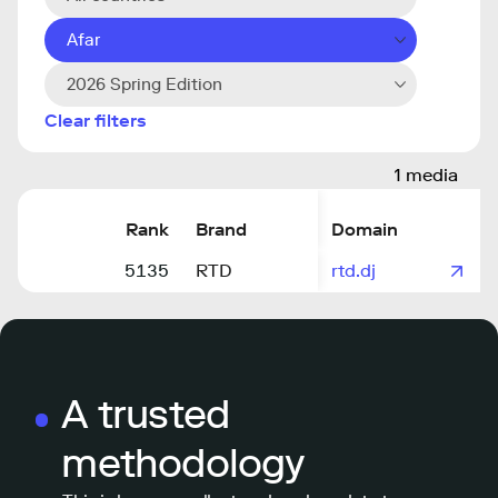
Afar
2026 Spring Edition
Clear filters
1 media
Rank
Brand
Domain
5135
RTD
rtd.dj
A trusted
methodology