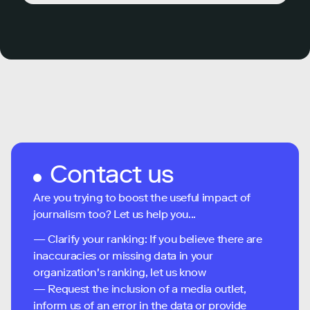
Contact us
Are you trying to boost the useful impact of
journalism too? Let us help you...
— Clarify your ranking: If you believe there are
inaccuracies or missing data in your
organization's ranking, let us know
— Request the inclusion of a media outlet,
inform us of an error in the data or provide