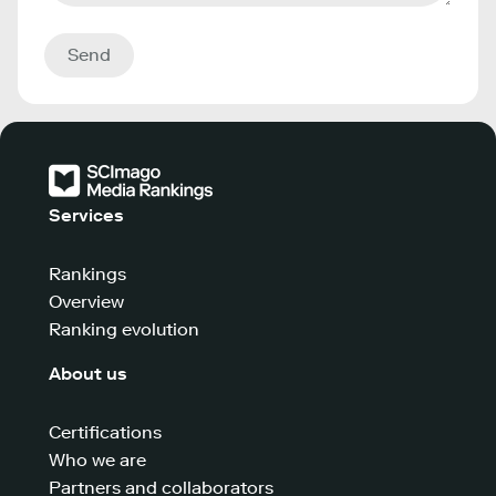
Send
Services
Rankings
Overview
Ranking evolution
About us
Certifications
Who we are
Partners and collaborators