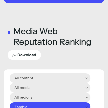
Media Web
Reputation Ranking
Download
All content
All media
All regions
Zambia