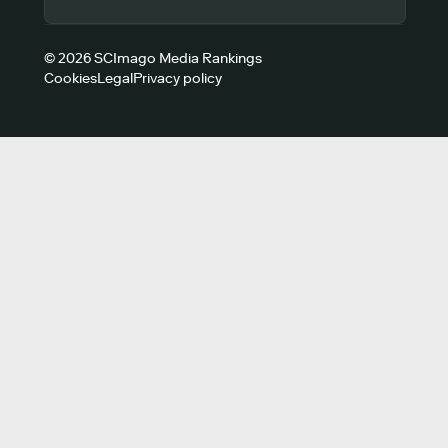
© 2026 SCImago Media Rankings
Cookies
Legal
Privacy policy