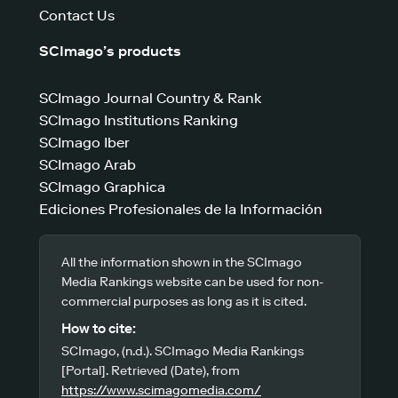
Contact Us
SCImago’s products
SCImago Journal Country & Rank
SCImago Institutions Ranking
SCImago Iber
SCImago Arab
SCImago Graphica
Ediciones Profesionales de la Información
All the information shown in the SCImago
Media Rankings website can be used for non-
commercial purposes as long as it is cited.
How to cite:
SCImago, (n.d.). SCImago Media Rankings
[Portal]. Retrieved (Date), from
https://www.scimagomedia.com/