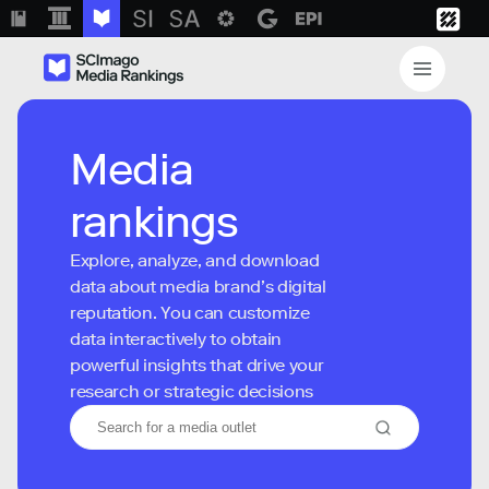
Media
rankings
Explore, analyze, and download
data about media brand’s digital
reputation. You can customize
data interactively to obtain
powerful insights that drive your
research or strategic decisions