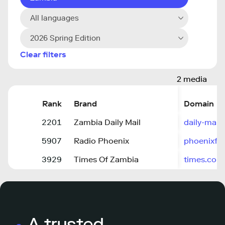
All languages
2026 Spring Edition
Clear filters
2 media
Rank
Brand
Domain
2201
Zambia Daily Mail
daily-mail
5907
Radio Phoenix
phoenixfm
3929
Times Of Zambia
times.co.
A trusted