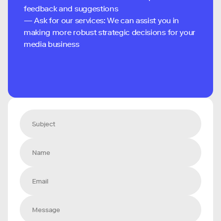
feedback and suggestions
— Ask for our services: We can assist you in
making more robust strategic decisions for your
media business