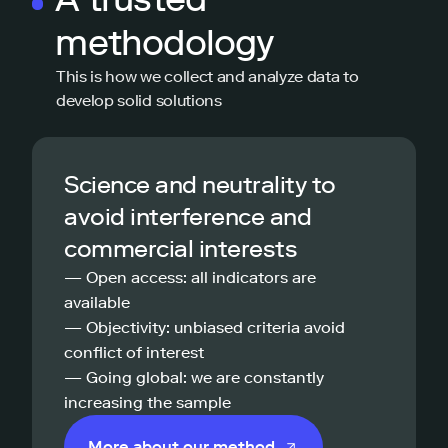
methodology
This is how we collect and analyze data to
develop solid solutions
Science and neutrality to
avoid interference and
commercial interests
— Open access: all indicators are
available
— Objectivity: unbiased criteria avoid
conflict of interest
— Going global: we are constantly
increasing the sample
More about our method