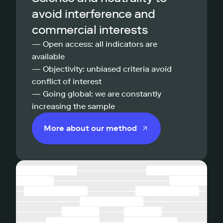
avoid interference and
commercial interests
— Open access: all indicators are
available
— Objectivity: unbiased criteria avoid
conflict of interest
— Going global: we are constantly
increasing the sample
More about our method