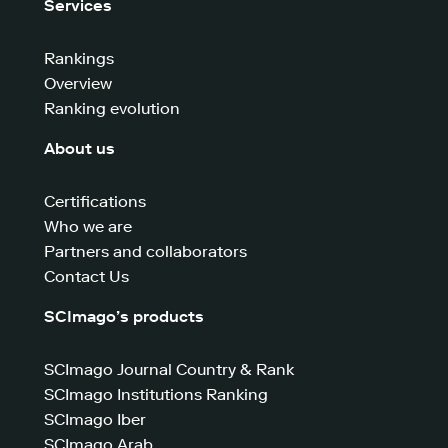
Services
Rankings
Overview
Ranking evolution
About us
Certifications
Who we are
Partners and collaborators
Contact Us
SCImago’s products
SCImago Journal Country & Rank
SCImago Institutions Ranking
SCImago Iber
SCImago Arab