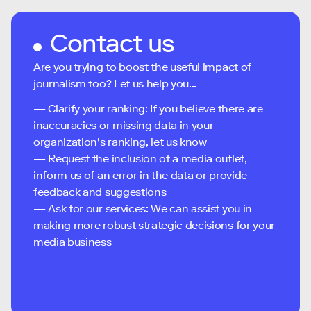
Contact us
Are you trying to boost the useful impact of
journalism too? Let us help you...
— Clarify your ranking: If you believe there are
inaccuracies or missing data in your
organization's ranking, let us know
— Request the inclusion of a media outlet,
inform us of an error in the data or provide
feedback and suggestions
— Ask for our services: We can assist you in
making more robust strategic decisions for your
media business