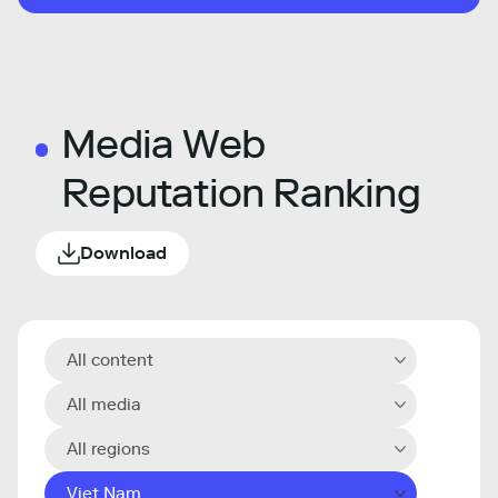
Media Web
Reputation Ranking
Download
All content
All media
All regions
Viet Nam