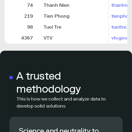
74
Thanh Nien
thanhnie
219
Tien Phong
tienphon
98
Tuoi Tre
tuoitre.v
4367
VTV
vtv.gov.v
A trusted
methodology
This is how we collect and analyze data to
develop solid solutions
Science and neutrality to