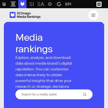
Media
rankings
Explore, analyze, and download
data about media brand’s digital
reputation. You can customize
data interactively to obtain
powerful insights that drive your
research or strategic decisions