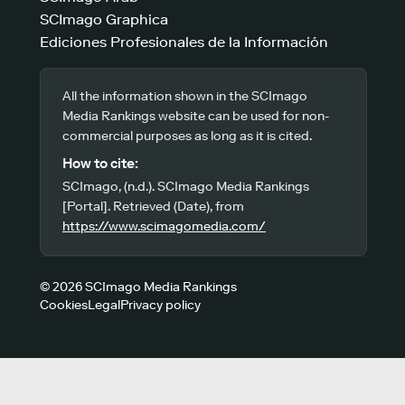
SCImago Graphica
Ediciones Profesionales de la Información
All the information shown in the SCImago
Media Rankings website can be used for non-
commercial purposes as long as it is cited.
How to cite:
SCImago, (n.d.). SCImago Media Rankings
[Portal]. Retrieved (Date), from
https://www.scimagomedia.com/
© 2026 SCImago Media Rankings
Cookies
Legal
Privacy policy