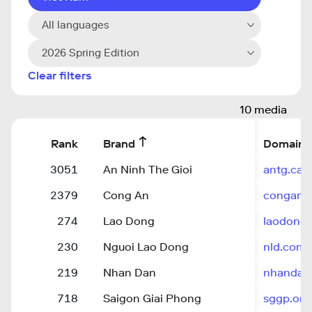
All languages
2026 Spring Edition
Clear filters
10 media
Rank
Brand
Domain
3051
An Ninh The Gioi
antg.can
2379
Cong An
congan.
274
Lao Dong
laodong.
230
Nguoi Lao Dong
nld.com.
219
Nhan Dan
nhandan
718
Saigon Giai Phong
sggp.org