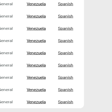
General
Venezuela
Spanish
General
Venezuela
Spanish
General
Venezuela
Spanish
General
Venezuela
Spanish
General
Venezuela
Spanish
General
Venezuela
Spanish
General
Venezuela
Spanish
General
Venezuela
Spanish
General
Venezuela
Spanish