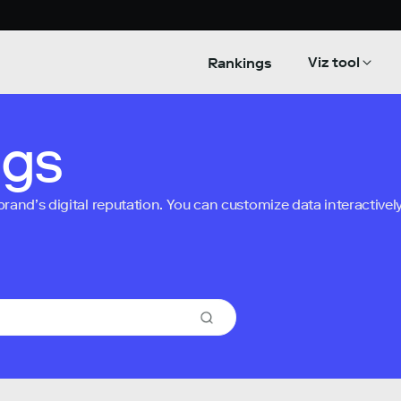
Viz tool
Rankings
ngs
nd’s digital reputation. You can customize data interactively 