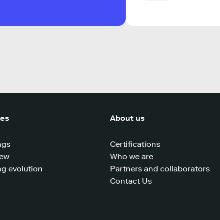
ces
About us
ngs
Certifications
iew
Who we are
g evolution
Partners and collaborators
Contact Us