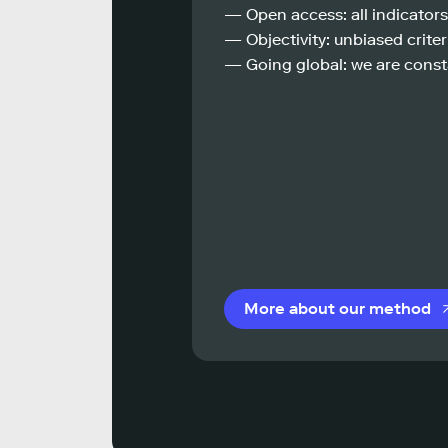
— Open access: all indicators
— Objectivity: unbiased criteri
— Going global: we are const
More about our method