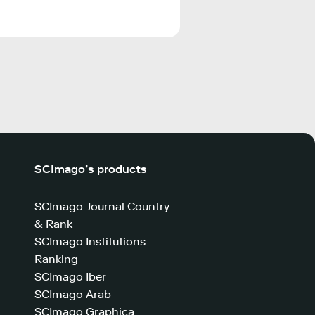
SCImago’s products
SCImago Journal Country
& Rank
SCImago Institutions
Ranking
SCImago Iber
SCImago Arab
SCImago Graphica