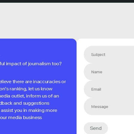
s
ful impact of journalism too?
elieve there are inaccuracies or
on's ranking, let us know
edia outlet, inform us of an
eedback and suggestions
 assist you in making more
 your media business
Send