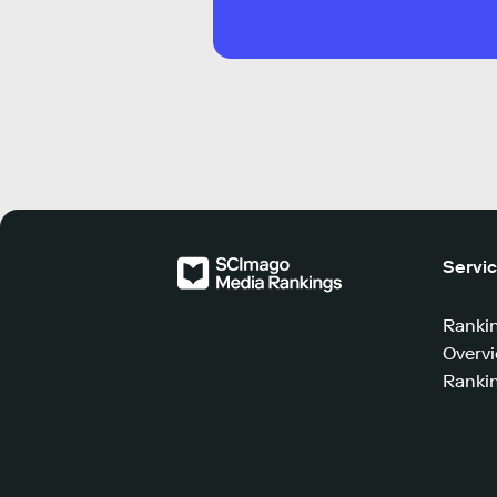
Servi
Ranki
Overv
Rankin