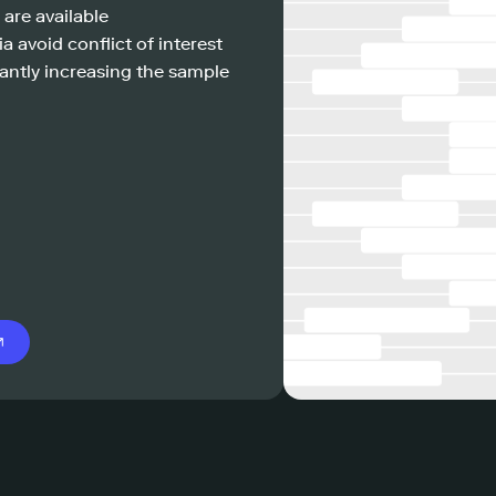
 are available
a avoid conflict of interest
antly increasing the sample