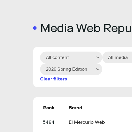
Media Web Reput
All content
All media
2026 Spring Edition
Clear filters
Rank
Brand
5484
El Mercurio Web