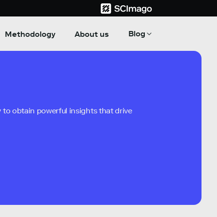
Blog
Methodology
About us
to obtain powerful insights that drive