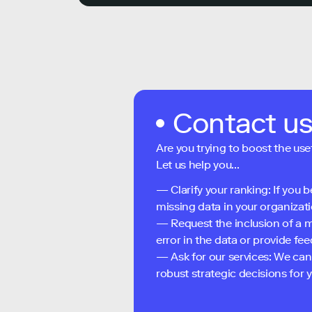
Contact u
Are you trying to boost the use
Let us help you...
— Clarify your ranking: If you b
missing data in your organizati
— Request the inclusion of a m
error in the data or provide f
— Ask for our services: We can
robust strategic decisions for