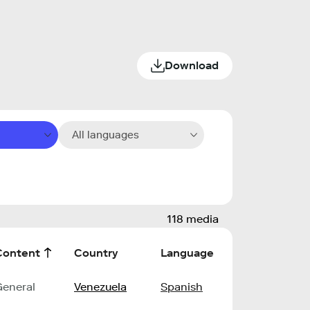
Download
All languages
118 media
Content
Country
Language
General
Venezuela
Spanish