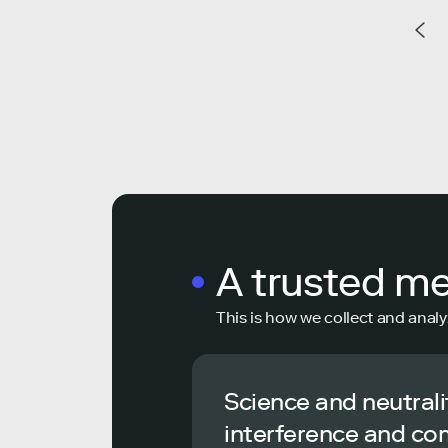
A trusted m
This is how we collect and analy
Science and neutrali
interference and co