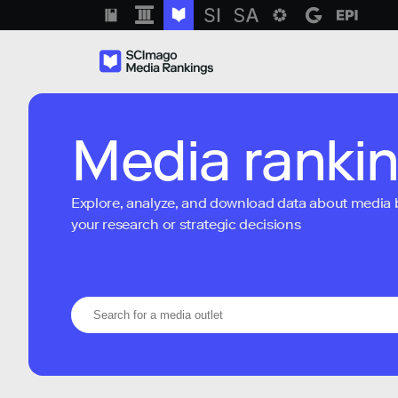
Media ranki
Explore, analyze, and download data about media bra
your research or strategic decisions