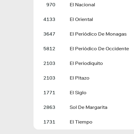
970
El Nacional
4133
El Oriental
3647
El Periódico De Monagas
5812
El Periódico De Occidente
2103
El Periodiquito
2103
El Pitazo
1771
El Siglo
2863
Sol De Margarita
1731
El Tiempo