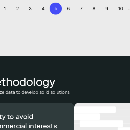
1
2
3
4
5
6
7
8
9
10
ethodology
ze data to develop solid solutions
ty to avoid
mmercial interests