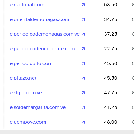
elnacional.com
53.50
elorientaldemonagas.com
34.75
elperiodicodemonagas.com.ve
37.25
elperiodicodeoccidente.com
22.75
elperiodiquito.com
45.50
elpitazo.net
45.50
elsiglo.com.ve
47.75
elsoldemargarita.com.ve
41.25
eltiempove.com
48.00