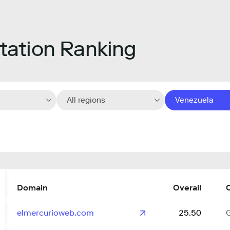
ation Ranking
All regions
Venezuela
Domain
Overall
elmercurioweb.com
25.50