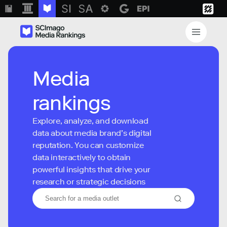
Media
rankings
Explore, analyze, and download
data about media brand’s digital
reputation. You can customize
data interactively to obtain
powerful insights that drive your
research or strategic decisions