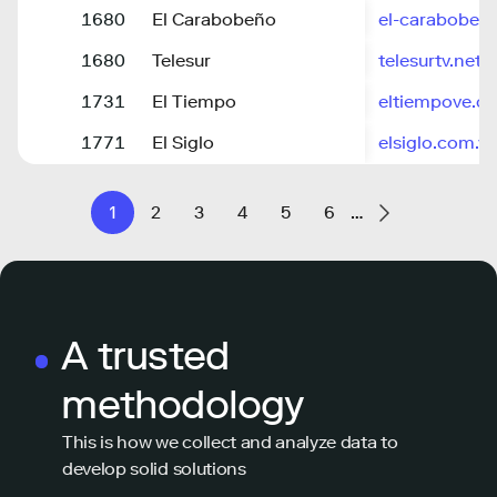
1680
El Carabobeño
el-caraboben
1680
Telesur
telesurtv.net
1731
El Tiempo
eltiempove.c
1771
El Siglo
elsiglo.com.ve
1
2
3
4
5
6
…
A trusted
methodology
This is how we collect and analyze data to
develop solid solutions