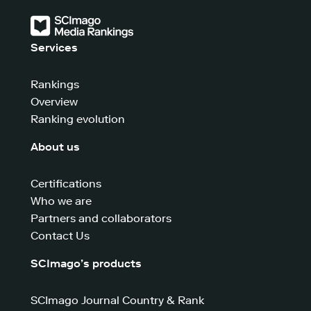
Services
Rankings
Overview
Ranking evolution
About us
Certifications
Who we are
Partners and collaborators
Contact Us
SCImago’s products
SCImago Journal Country & Rank