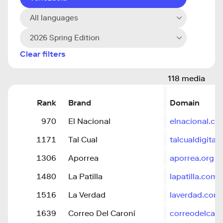
All languages
2026 Spring Edition
Clear filters
118 media
Rank
Brand
Domain
970
El Nacional
elnacional.c
1171
Tal Cual
talcualdigital
1306
Aporrea
aporrea.org
1480
La Patilla
lapatilla.com
1516
La Verdad
laverdad.com
1639
Correo Del Caroní
correodelcar