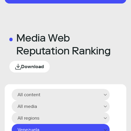
Media Web
Reputation Ranking
Download
All content
All media
All regions
Venezuela