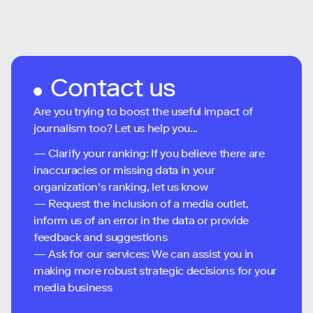
Contact us
Are you trying to boost the useful impact of
journalism too? Let us help you...
— Clarify your ranking: If you believe there are
inaccuracies or missing data in your
organization's ranking, let us know
— Request the inclusion of a media outlet,
inform us of an error in the data or provide
feedback and suggestions
— Ask for our services: We can assist you in
making more robust strategic decisions for your
media business