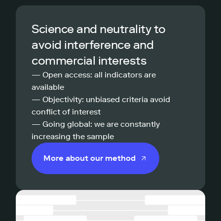
Science and neutrality to
avoid interference and
commercial interests
— Open access: all indicators are
available
— Objectivity: unbiased criteria avoid
conflict of interest
— Going global: we are constantly
increasing the sample
More about our method