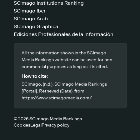
SCImago Institutions Ranking
SCImago Iber
SCImago Arab
SCImago Graphica
Ediciones Profesionales de la Información
All the information shown in the SCImago
Media Rankings website can be used for non-
commercial purposes as long as it is cited.
How to cite:
SCImago, (n.d.). SCImago Media Rankings
[Portal]. Retrieved (Date), from
https://www.scimagomedia.com/
© 2026 SCImago Media Rankings
Cookies
Legal
Privacy policy