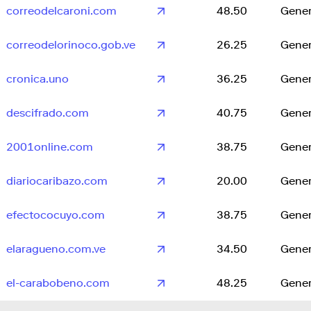
correodelcaroni.com
48.50
Gener
correodelorinoco.gob.ve
26.25
Gener
cronica.uno
36.25
Gener
descifrado.com
40.75
Gener
2001online.com
38.75
Gener
diariocaribazo.com
20.00
Gener
efectococuyo.com
38.75
Gener
elaragueno.com.ve
34.50
Gener
el-carabobeno.com
48.25
Gener