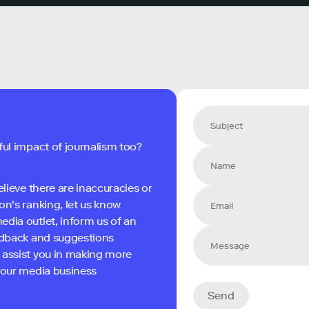
s
ful impact of journalism too?
elieve there are inaccuracies or
on's ranking, let us know
edia outlet, inform us of an
eedback and suggestions
 assist you in making more
 your media business
Send