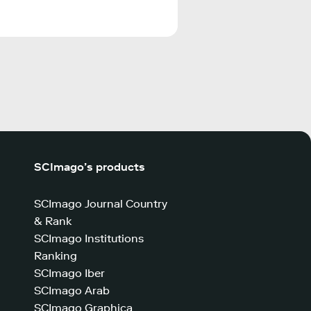
SCImago’s products
SCImago Journal Country
& Rank
SCImago Institutions
Ranking
SCImago Iber
SCImago Arab
SCImago Graphica