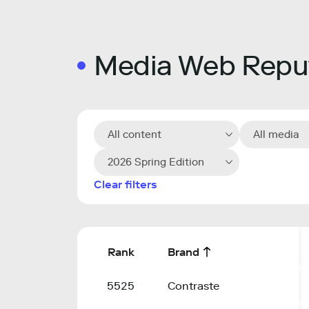
Media Web Reput
All content
All media
2026 Spring Edition
Clear filters
Rank
Brand
5525
Contraste