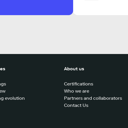
ces
About us
ngs
Certifications
iew
Who we are
g evolution
Partners and collaborators
Contact Us