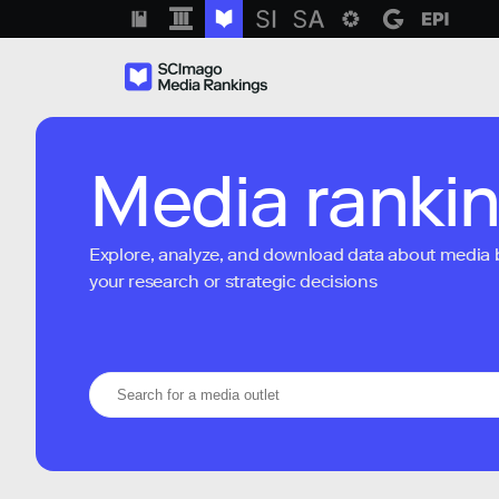
Media ranki
Explore, analyze, and download data about media bra
your research or strategic decisions