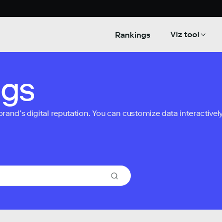
Viz tool
Rankings
ngs
nd’s digital reputation. You can customize data interactively 