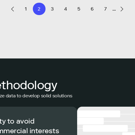
1
2
3
4
5
6
7
…
ethodology
ze data to develop solid solutions
ty to avoid
mmercial interests