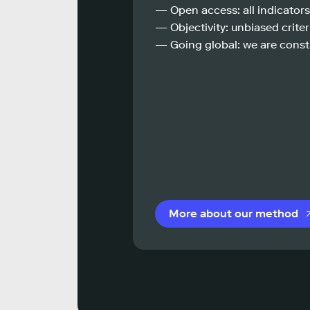
— Open access: all indicators
— Objectivity: unbiased criteri
— Going global: we are const
More about our method