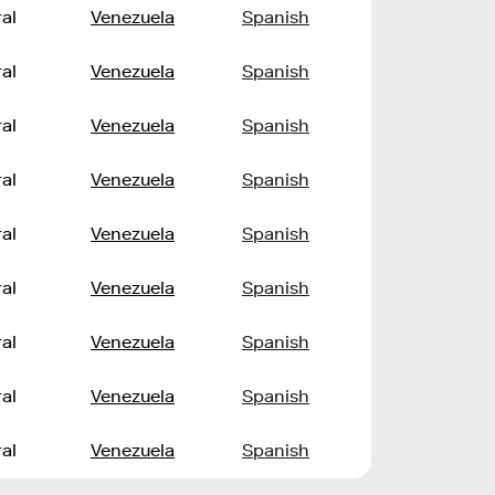
al
Venezuela
Spanish
al
Venezuela
Spanish
al
Venezuela
Spanish
al
Venezuela
Spanish
al
Venezuela
Spanish
al
Venezuela
Spanish
al
Venezuela
Spanish
al
Venezuela
Spanish
al
Venezuela
Spanish