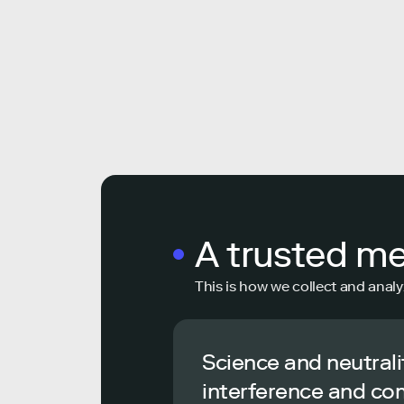
A trusted m
This is how we collect and analy
Science and neutrali
interference and co