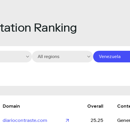
ation Ranking
All regions
Venezuela
Domain
Overall
Cont
diariocontraste.com
25.25
Gener