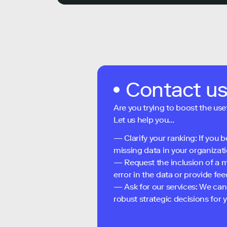
Contact u
Are you trying to boost the use
Let us help you...
— Clarify your ranking: If you b
missing data in your organizati
— Request the inclusion of a m
error in the data or provide f
— Ask for our services: We can
robust strategic decisions for