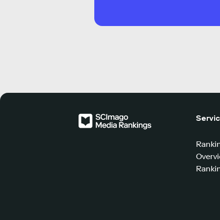
Servi
Ranki
Overv
Rankin