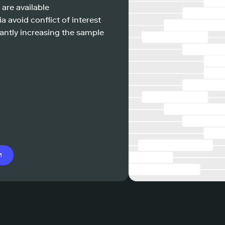
 are available
a avoid conflict of interest
antly increasing the sample