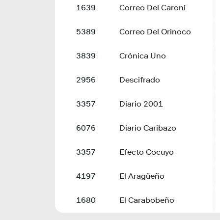
1639
Correo Del Caroní
5389
Correo Del Orinoco
3839
Crónica Uno
2956
Descifrado
3357
Diario 2001
6076
Diario Caribazo
3357
Efecto Cocuyo
4197
El Aragüeño
1680
El Carabobeño