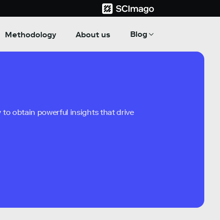
Blog
Methodology
About us
to obtain powerful insights that drive