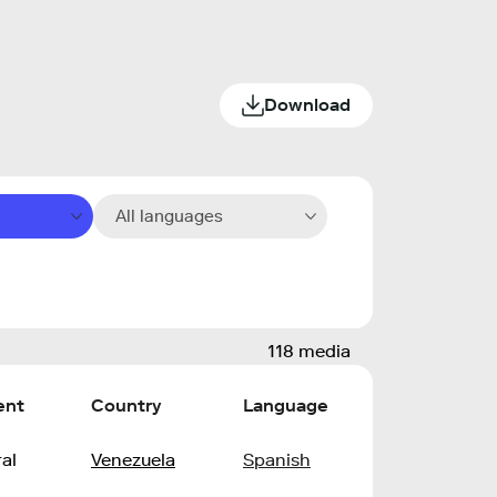
Download
All languages
118 media
ent
Country
Language
al
Venezuela
Spanish