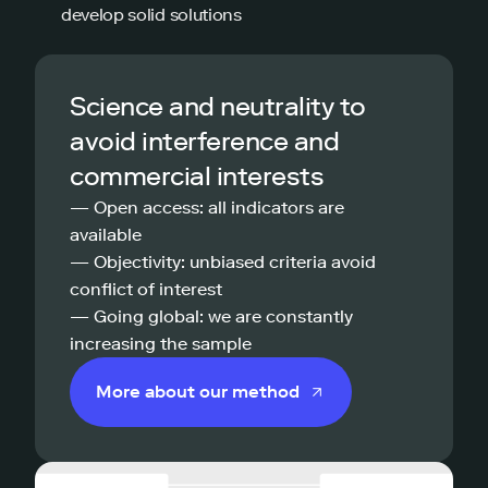
develop solid solutions
Science and neutrality to
avoid interference and
commercial interests
— Open access: all indicators are
available
— Objectivity: unbiased criteria avoid
conflict of interest
— Going global: we are constantly
increasing the sample
More about our method