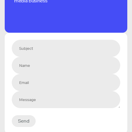
media business
Send