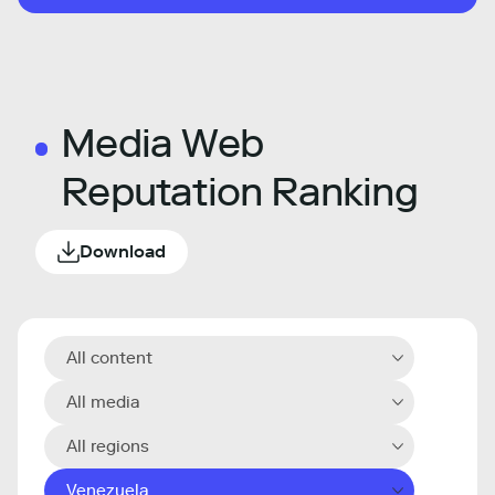
Media Web
Reputation Ranking
Download
All content
All media
All regions
Venezuela