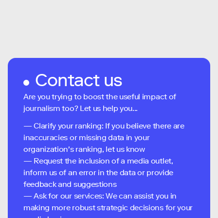
Contact us
Are you trying to boost the useful impact of
journalism too? Let us help you...
— Clarify your ranking: If you believe there are
inaccuracies or missing data in your
organization's ranking, let us know
— Request the inclusion of a media outlet,
inform us of an error in the data or provide
feedback and suggestions
— Ask for our services: We can assist you in
making more robust strategic decisions for your