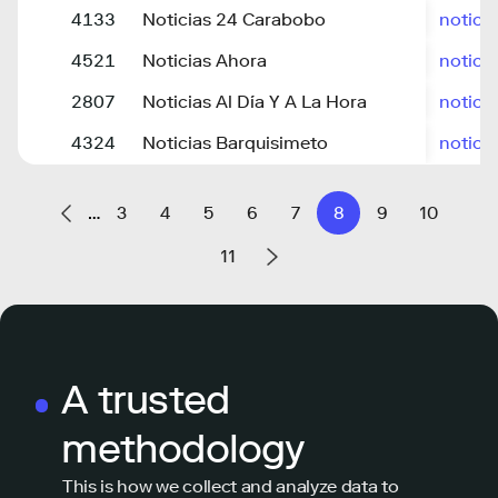
4133
Noticias 24 Carabobo
notici
4521
Noticias Ahora
notici
2807
Noticias Al Día Y A La Hora
notici
4324
Noticias Barquisimeto
notici
…
3
4
5
6
7
8
9
10
11
A trusted
methodology
This is how we collect and analyze data to