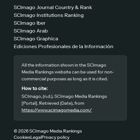
SCImago Journal Country & Rank
SCImago Institutions Ranking
SCImago Iber
SCImago Arab
SCImago Graphica
Ediciones Profesionales de la Información
All the information shown in the SCImago
Media Rankings website can be used for non-
commercial purposes as long as it is cited.
How to cite:
SCImago, (n.d.). SCImago Media Rankings
[Portal]. Retrieved (Date), from
https://www.scimagomedia.com/
© 2026 SCImago Media Rankings
Cookies
Legal
Privacy policy