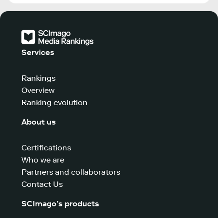
Services
Rankings
Overview
Ranking evolution
About us
Certifications
Who we are
Partners and collaborators
Contact Us
SCImago’s products