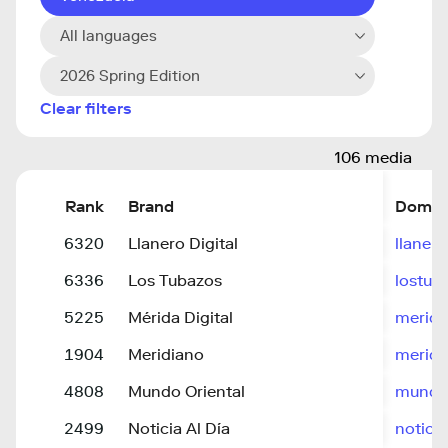
All languages
2026 Spring Edition
Clear filters
106 media
Rank
Brand
Domai
6320
Llanero Digital
llaner
6336
Los Tubazos
lostub
5225
Mérida Digital
merida
1904
Meridiano
meridi
4808
Mundo Oriental
mundo-
2499
Noticia Al Día
notici