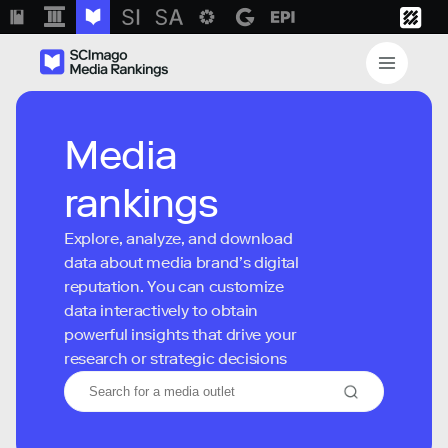
Media
rankings
Explore, analyze, and download
data about media brand’s digital
reputation. You can customize
data interactively to obtain
powerful insights that drive your
research or strategic decisions