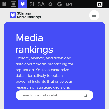
Media
rankings
Explore, analyze, and download
data about media brand’s digital
reputation. You can customize
data interactively to obtain
powerful insights that drive your
research or strategic decisions