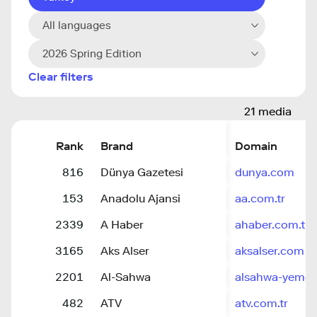
All languages
2026 Spring Edition
Clear filters
21 media
Rank
Brand
Domain
816
Dünya Gazetesi
dunya.com
153
Anadolu Ajansi
aa.com.tr
2339
A Haber
ahaber.com.tr
3165
Aks Alser
aksalser.com
2201
Al-Sahwa
alsahwa-yemen
482
ATV
atv.com.tr