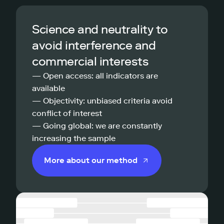
Science and neutrality to
avoid interference and
commercial interests
— Open access: all indicators are
available
— Objectivity: unbiased criteria avoid
conflict of interest
— Going global: we are constantly
increasing the sample
More about our method