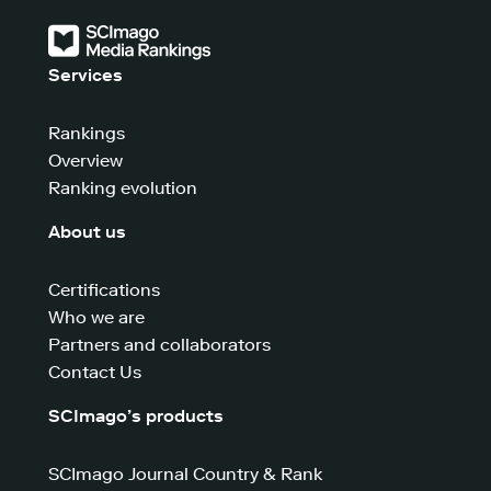
Services
Rankings
Overview
Ranking evolution
About us
Certifications
Who we are
Partners and collaborators
Contact Us
SCImago’s products
SCImago Journal Country & Rank