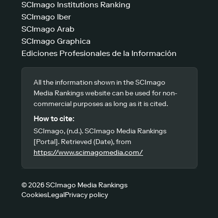
SCImago Institutions Ranking
SCImago Iber
SCImago Arab
SCImago Graphica
Ediciones Profesionales de la Información
All the information shown in the SCImago
Media Rankings website can be used for non-
commercial purposes as long as it is cited.
How to cite:
SCImago, (n.d.). SCImago Media Rankings
[Portal]. Retrieved (Date), from
https://www.scimagomedia.com/
© 2026 SCImago Media Rankings
Cookies
Legal
Privacy policy