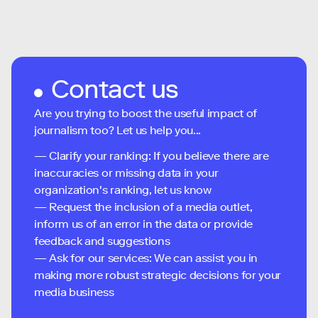
Contact us
Are you trying to boost the useful impact of
journalism too? Let us help you...
— Clarify your ranking: If you believe there are
inaccuracies or missing data in your
organization's ranking, let us know
— Request the inclusion of a media outlet,
inform us of an error in the data or provide
feedback and suggestions
— Ask for our services: We can assist you in
making more robust strategic decisions for your
media business