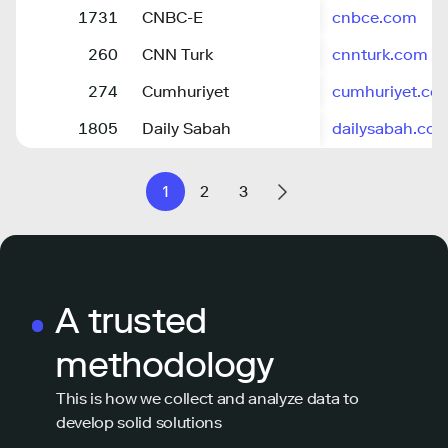
1731
CNBC-E
cnbce.com
260
CNN Turk
cnnturk.com
274
Cumhuriyet
cumhuriyet.com
1805
Daily Sabah
dailysabah.co
1
2
3
A trusted
methodology
This is how we collect and analyze data to
develop solid solutions