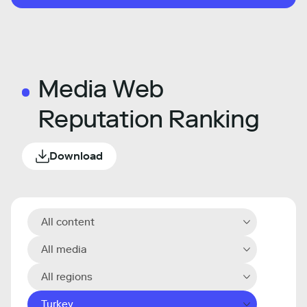
Media Web
Reputation Ranking
Download
All content
All media
All regions
Turkey