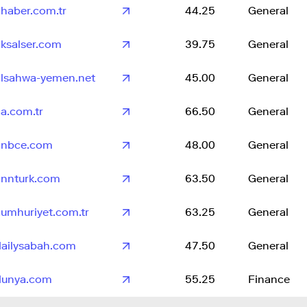
ahaber.com.tr
44.25
General
aksalser.com
39.75
General
alsahwa-yemen.net
45.00
General
a.com.tr
66.50
General
cnbce.com
48.00
General
cnnturk.com
63.50
General
cumhuriyet.com.tr
63.25
General
dailysabah.com
47.50
General
dunya.com
55.25
Finance