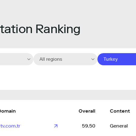
ation Ranking
All regions
Turkey
Domain
Overall
Content
tv.com.tr
59.50
General