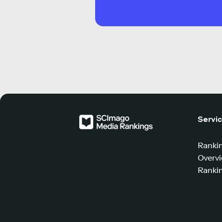
Servi
Ranki
Overv
Rankin