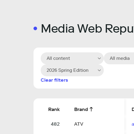
Media Web Reput
All content
All media
2026 Spring Edition
Clear filters
Rank
Brand
482
ATV
a