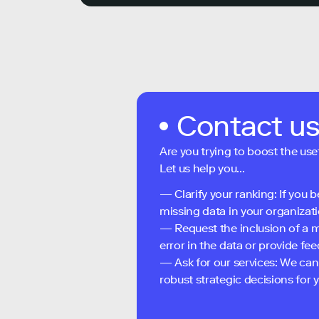
Contact u
Are you trying to boost the use
Let us help you...
— Clarify your ranking: If you b
missing data in your organizati
— Request the inclusion of a m
error in the data or provide f
— Ask for our services: We can
robust strategic decisions for