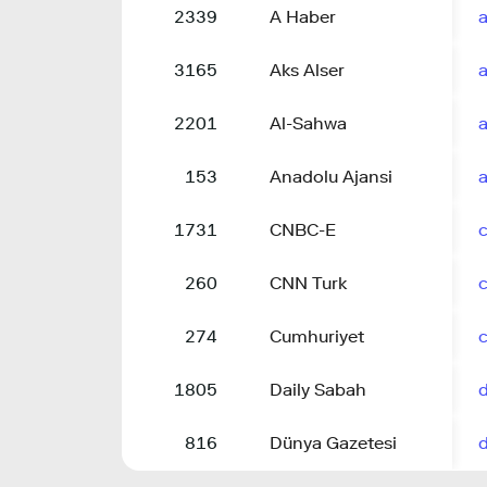
2339
A Haber
3165
Aks Alser
2201
Al-Sahwa
153
Anadolu Ajansi
a
1731
CNBC-E
260
CNN Turk
274
Cumhuriyet
1805
Daily Sabah
816
Dünya Gazetesi