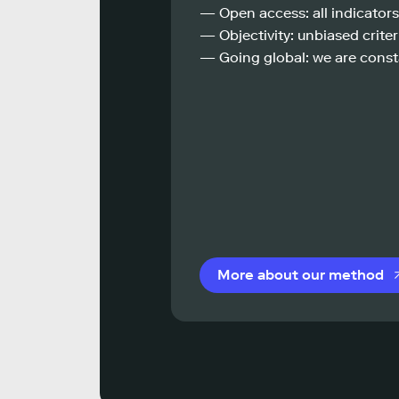
— Open access: all indicators
— Objectivity: unbiased criteri
— Going global: we are const
More about our method