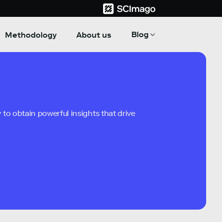
Blog
Methodology
About us
to obtain powerful insights that drive