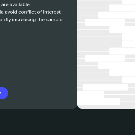
 are available
a avoid conflict of interest
antly increasing the sample