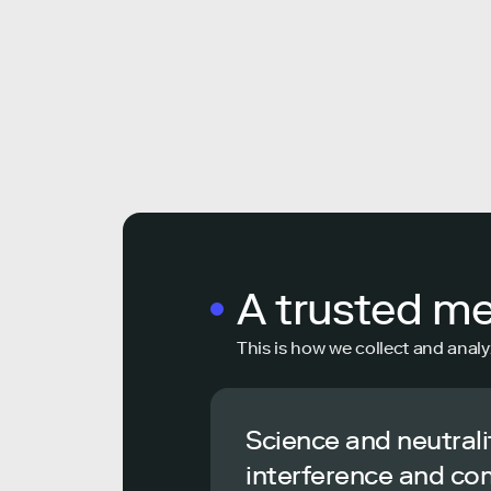
A trusted m
This is how we collect and analy
Science and neutrali
interference and co