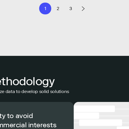
1
2
3
ethodology
ze data to develop solid solutions
ty to avoid
mmercial interests