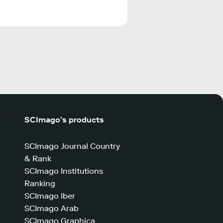
SCImago’s products
SCImago Journal Country
& Rank
SCImago Institutions
Ranking
SCImago Iber
SCImago Arab
SCImago Graphica