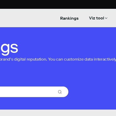
Viz tool
Rankings
ngs
nd’s digital reputation. You can customize data interactively 