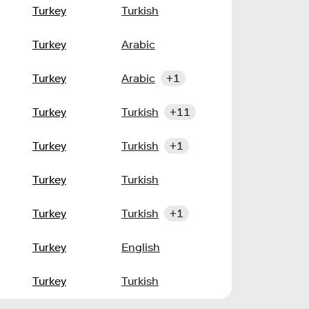
Turkey
Turkish
Turkey
Arabic
Turkey
Arabic
+1
Turkey
Turkish
+11
Turkey
Turkish
+1
Turkey
Turkish
Turkey
Turkish
+1
Turkey
English
Turkey
Turkish