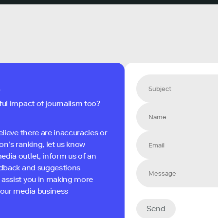
s
ful impact of journalism too?
elieve there are inaccuracies or
on's ranking, let us know
edia outlet, inform us of an
eedback and suggestions
 assist you in making more
 your media business
Send