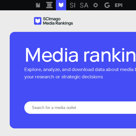
Media ranki
Explore, analyze, and download data about media bra
your research or strategic decisions