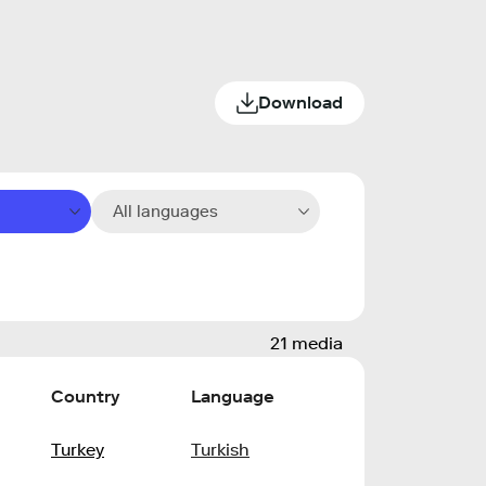
Download
All languages
21 media
Country
Language
Turkey
Turkish