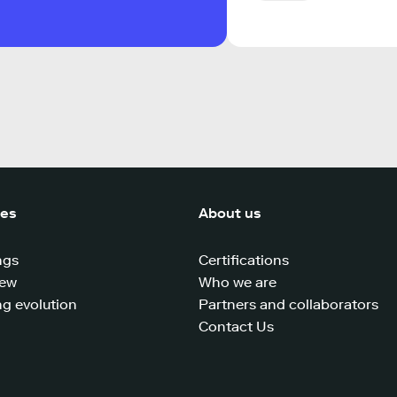
ces
About us
ngs
Certifications
iew
Who we are
g evolution
Partners and collaborators
Contact Us