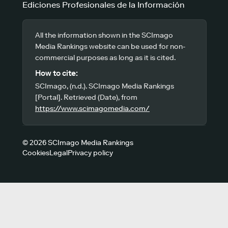
Ediciones Profesionales de la Información
All the information shown in the SCImago
Media Rankings website can be used for non-
commercial purposes as long as it is cited.
How to cite:
SCImago, (n.d.). SCImago Media Rankings
[Portal]. Retrieved (Date), from
https://www.scimagomedia.com/
© 2026 SCImago Media Rankings
Cookies
Legal
Privacy policy