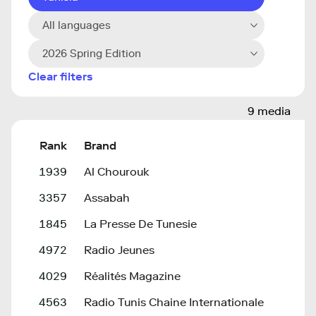
All languages
2026 Spring Edition
Clear filters
9 media
Rank
Brand
1939
Al Chourouk
3357
Assabah
1845
La Presse De Tunesie
4972
Radio Jeunes
4029
Réalités Magazine
4563
Radio Tunis Chaine Internationale