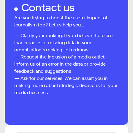
Contact us
Are you trying to boost the useful impact of
journalism too? Let us help you...
— Clarify your ranking: If you believe there are
inaccuracies or missing data in your
organization's ranking, let us know
— Request the inclusion of a media outlet,
inform us of an error in the data or provide
feedback and suggestions
— Ask for our services: We can assist you in
making more robust strategic decisions for your
media business