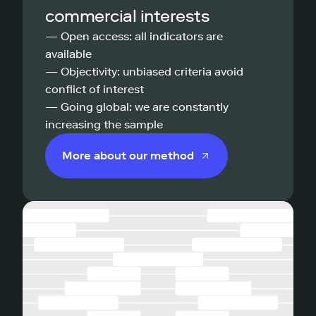
commercial interests
— Open access: all indicators are
available
— Objectivity: unbiased criteria avoid
conflict of interest
— Going global: we are constantly
increasing the sample
More about our method