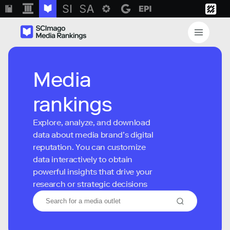
Media
rankings
Explore, analyze, and download
data about media brand’s digital
reputation. You can customize
data interactively to obtain
powerful insights that drive your
research or strategic decisions