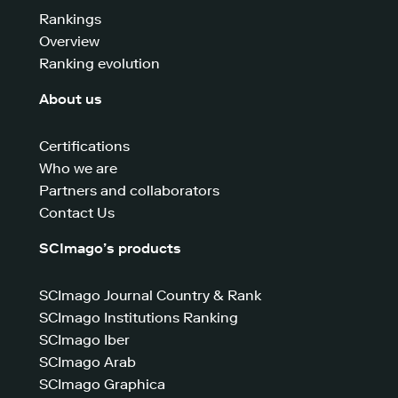
Rankings
Overview
Ranking evolution
About us
Certifications
Who we are
Partners and collaborators
Contact Us
SCImago’s products
SCImago Journal Country & Rank
SCImago Institutions Ranking
SCImago Iber
SCImago Arab
SCImago Graphica