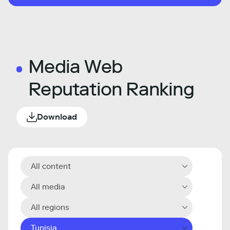
Media Web
Reputation Ranking
Download
All content
All media
All regions
Tunisia