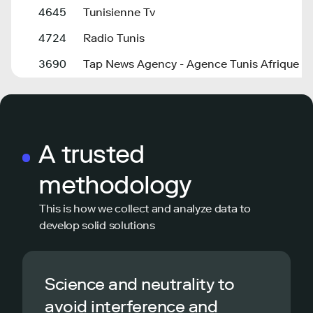
4645
Tunisienne Tv
4724
Radio Tunis
3690
Tap News Agency - Agence Tunis Afrique P
A trusted
methodology
This is how we collect and analyze data to
develop solid solutions
Science and neutrality to
avoid interference and