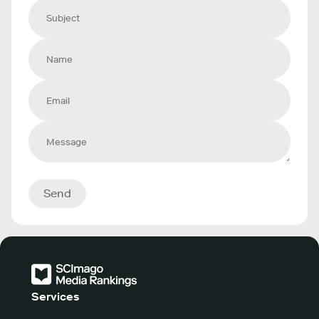
Send
Services