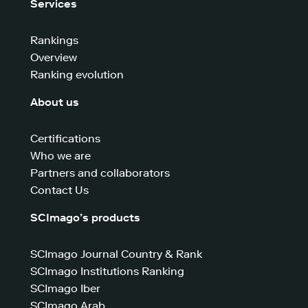
Services
Rankings
Overview
Ranking evolution
About us
Certifications
Who we are
Partners and collaborators
Contact Us
SCImago’s products
SCImago Journal Country & Rank
SCImago Institutions Ranking
SCImago Iber
SCImago Arab