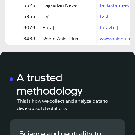
5525
Tajikistan News
tajikistannews.
5855
TVT
tvt.tj
6076
Faraj
farazh.tj
6468
Radio Asia-Plus
www.asiaplusrad
A trusted
methodology
This is how we collect and analyze data to
develop solid solutions
Science and neutrality to