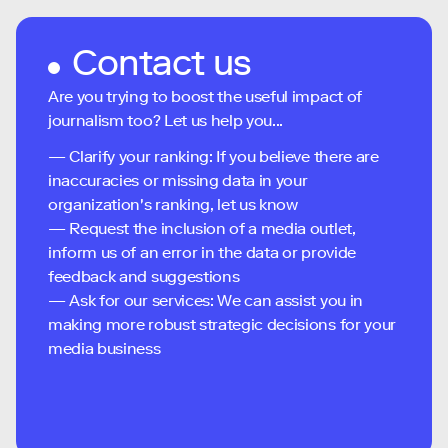
Contact us
Are you trying to boost the useful impact of
journalism too? Let us help you...
— Clarify your ranking: If you believe there are
inaccuracies or missing data in your
organization's ranking, let us know
— Request the inclusion of a media outlet,
inform us of an error in the data or provide
feedback and suggestions
— Ask for our services: We can assist you in
making more robust strategic decisions for your
media business