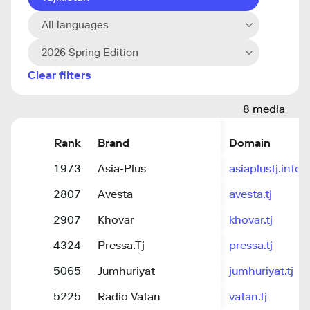
All languages
2026 Spring Edition
Clear filters
8 media
Rank
Brand
Domain
1973
Asia-Plus
asiaplustj.info
2807
Avesta
avesta.tj
2907
Khovar
khovar.tj
4324
Pressa.Tj
pressa.tj
5065
Jumhuriyat
jumhuriyat.tj
5225
Radio Vatan
vatan.tj