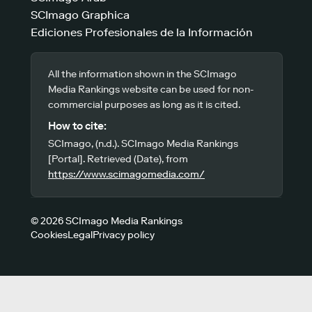
SCImago Graphica
Ediciones Profesionales de la Información
All the information shown in the SCImago
Media Rankings website can be used for non-
commercial purposes as long as it is cited.
How to cite:
SCImago, (n.d.). SCImago Media Rankings
[Portal]. Retrieved (Date), from
https://www.scimagomedia.com/
© 2026 SCImago Media Rankings
Cookies
Legal
Privacy policy