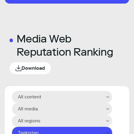
Media Web
Reputation Ranking
Download
All content
All media
All regions
Tajikistan