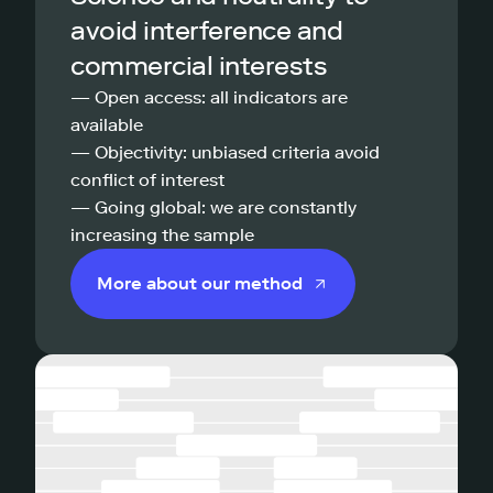
avoid interference and
commercial interests
— Open access: all indicators are
available
— Objectivity: unbiased criteria avoid
conflict of interest
— Going global: we are constantly
increasing the sample
More about our method