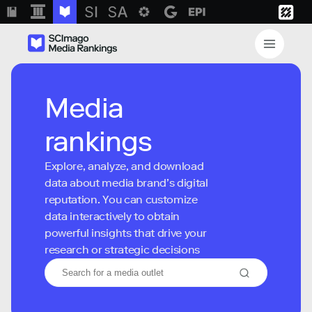
Media
rankings
Explore, analyze, and download
data about media brand’s digital
reputation. You can customize
data interactively to obtain
powerful insights that drive your
research or strategic decisions