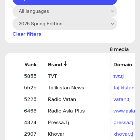
All languages
2026 Spring Edition
Clear filters
8 media
Rank
Brand
Domain
5855
TVT
tvt.tj
5525
Tajikistan News
tajikistann
5225
Radio Vatan
vatan.tj
6468
Radio Asia-Plus
www.asiaplu
4324
Pressa.Tj
pressa.tj
2907
Khovar
khovar.tj