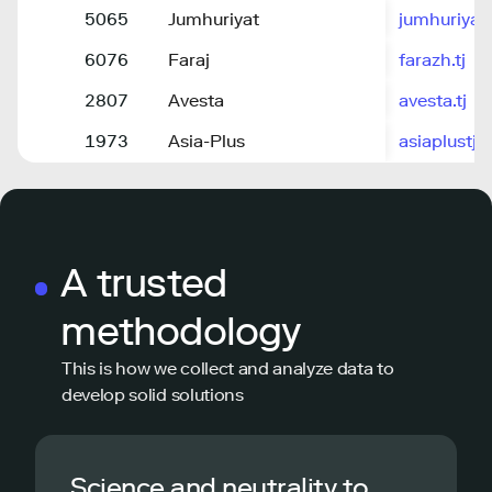
5065
Jumhuriyat
jumhuriyat.
6076
Faraj
farazh.tj
2807
Avesta
avesta.tj
1973
Asia-Plus
asiaplustj.i
A trusted
methodology
This is how we collect and analyze data to
develop solid solutions
Science and neutrality to