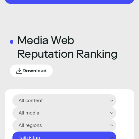
Media Web
Reputation Ranking
Download
All content
All media
All regions
Tajikistan