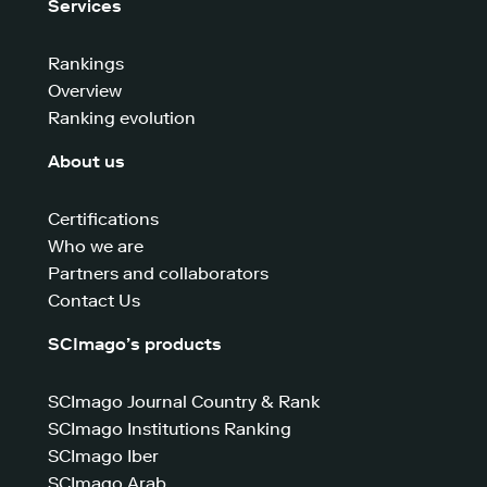
Services
Rankings
Overview
Ranking evolution
About us
Certifications
Who we are
Partners and collaborators
Contact Us
SCImago’s products
SCImago Journal Country & Rank
SCImago Institutions Ranking
SCImago Iber
SCImago Arab