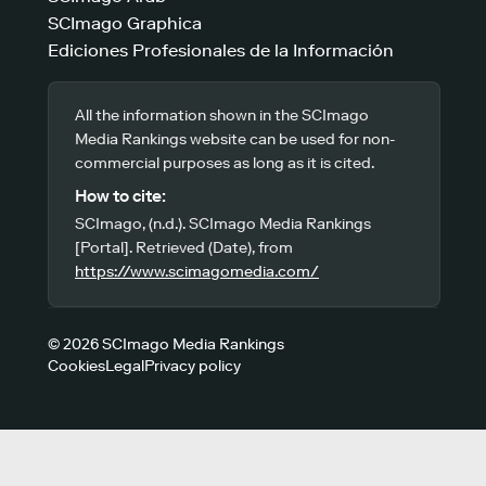
SCImago Graphica
Ediciones Profesionales de la Información
All the information shown in the SCImago
Media Rankings website can be used for non-
commercial purposes as long as it is cited.
How to cite:
SCImago, (n.d.). SCImago Media Rankings
[Portal]. Retrieved (Date), from
https://www.scimagomedia.com/
© 2026 SCImago Media Rankings
Cookies
Legal
Privacy policy