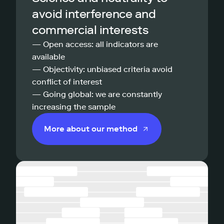
avoid interference and
commercial interests
— Open access: all indicators are
available
— Objectivity: unbiased criteria avoid
conflict of interest
— Going global: we are constantly
increasing the sample
More about our method