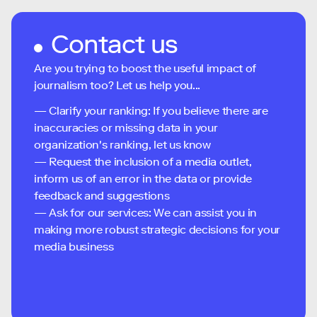
Contact us
Are you trying to boost the useful impact of
journalism too? Let us help you...
— Clarify your ranking: If you believe there are
inaccuracies or missing data in your
organization's ranking, let us know
— Request the inclusion of a media outlet,
inform us of an error in the data or provide
feedback and suggestions
— Ask for our services: We can assist you in
making more robust strategic decisions for your
media business