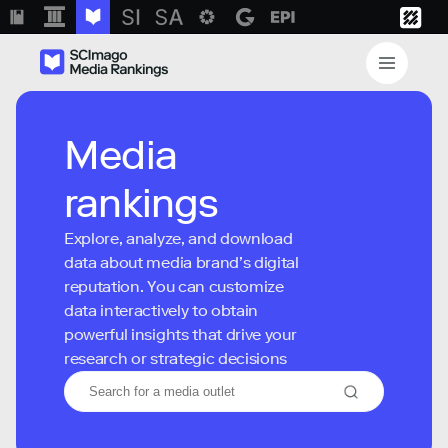
Media
rankings
Explore, analyze, and download
data about media brand’s digital
reputation. You can customize
data interactively to obtain
powerful insights that drive your
research or strategic decisions