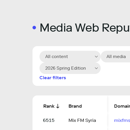
Media Web Reput
All content
All media
2026 Spring Edition
Clear filters
Rank
Brand
Domai
6515
Mix FM Syria
mixfms