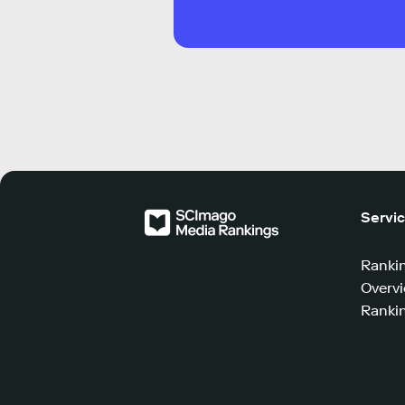
Servi
Ranki
Overv
Rankin