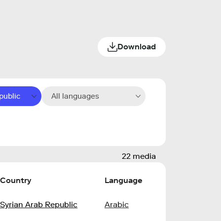
Download
public
All languages
22 media
Country
Language
Syrian Arab Republic
Arabic