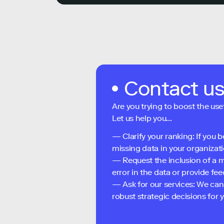
Contact u
Are you trying to boost the use
Let us help you...
— Clarify your ranking: If you b
missing data in your organizati
— Request the inclusion of a m
error in the data or provide f
— Ask for our services: We can
robust strategic decisions for