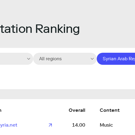
ation Ranking
All regions
Syrian Arab Re
n
Overall
Content
yria.net
14.00
Music