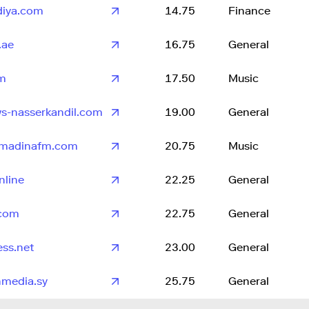
adiya.com
14.75
Finance
.ae
16.75
General
fm
17.50
Music
s-nasserkandil.com
19.00
General
lmadinafm.com
20.75
Music
nline
22.25
General
.com
22.75
General
ss.net
23.00
General
hmedia.sy
25.75
General