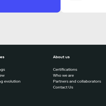
ces
About us
ngs
Certifications
iew
Who we are
g evolution
Partners and collaborators
Contact Us