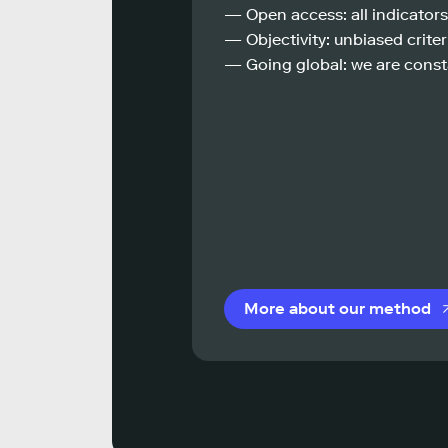
— Open access: all indicators
— Objectivity: unbiased criteri
— Going global: we are const
More about our method