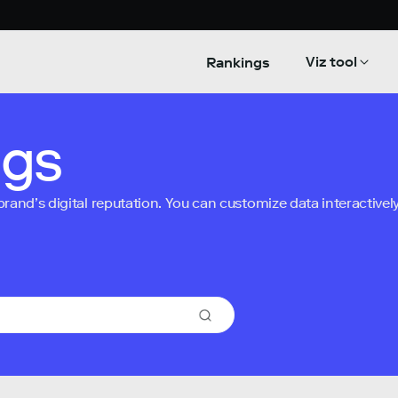
Viz tool
Rankings
ngs
nd’s digital reputation. You can customize data interactively 