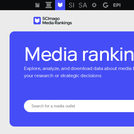
Media ranki
Explore, analyze, and download data about media bra
your research or strategic decisions