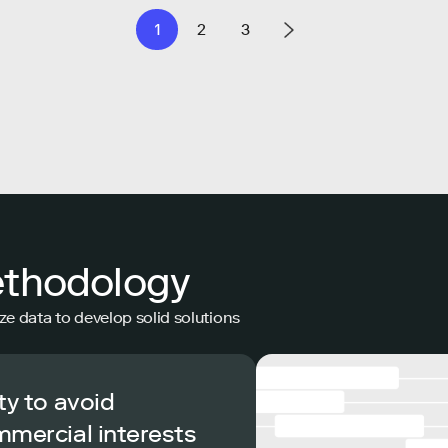
1
2
3
ethodology
ze data to develop solid solutions
ty to avoid
mmercial interests