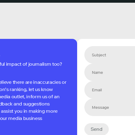
s
ful impact of journalism too?
elieve there are inaccuracies or
on's ranking, let us know
edia outlet, inform us of an
eedback and suggestions
 assist you in making more
 your media business
Send