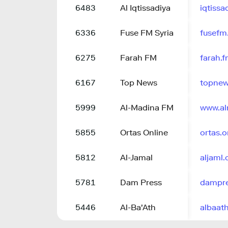
6483
Al Iqtissadiya
iqtiss
6336
Fuse FM Syria
fusefm
6275
Farah FM
farah.
6167
Top News
topnew
5999
Al-Madina FM
www.a
5855
Ortas Online
ortas.o
5812
Al-Jamal
aljaml
5781
Dam Press
dampre
5446
Al-Ba'Ath
albaat