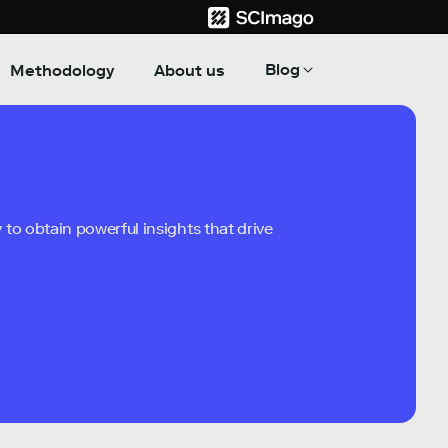
Blog
Methodology
About us
to obtain powerful insights that drive