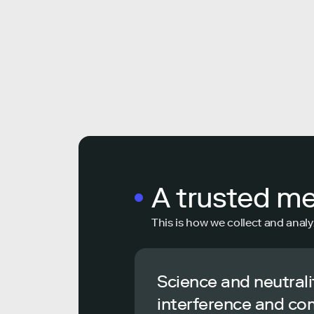
A trusted m
This is how we collect and analy
Science and neutrali
interference and co