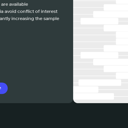
 are available
a avoid conflict of interest
antly increasing the sample