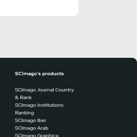
SCImago’s products
SCImago Journal Country
& Rank
SCImago Institutions
Ranking
SCImago Iber
SCImago Arab
SCImago Graphica