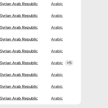
Syrian Arab Republic
Arabic
Syrian Arab Republic
Arabic
Syrian Arab Republic
Arabic
Syrian Arab Republic
Arabic
Syrian Arab Republic
Arabic
Syrian Arab Republic
Arabic
+5
Syrian Arab Republic
Arabic
Syrian Arab Republic
Arabic
Syrian Arab Republic
Arabic