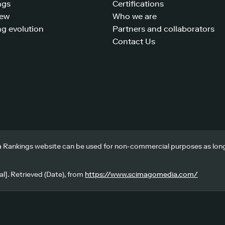
ngs
Certifications
iew
Who we are
g evolution
Partners and collaborators
Contact Us
 Rankings website can be used for non-commercial purposes as long a
l]. Retrieved (Date), from
https://www.scimagomedia.com/