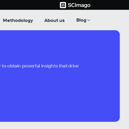
Blog
Methodology
About us
to obtain powerful insights that drive