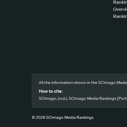
Ranki
Overv
Rankin
All the information shown in the SCImago Media
How to cite:
SCImago, (n.d.). SCImago Media Rankings [Porta
© 2026 SCImago Media Rankings