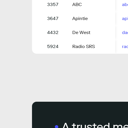
3357
ABC
ab
3647
Apintie
api
4432
De West
da
5924
Radio SRS
ra
A trusted m