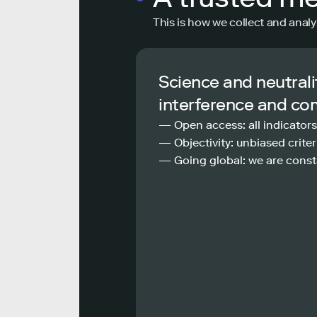
This is how we collect and analy
Science and neutrali
interference and co
— Open access: all indicators
— Objectivity: unbiased criteri
— Going global: we are const