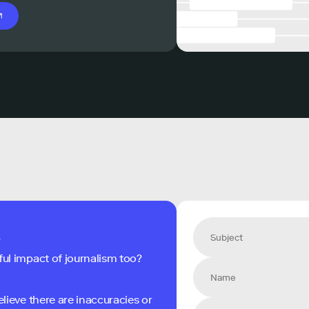
s
ful impact of journalism too?
elieve there are inaccuracies or