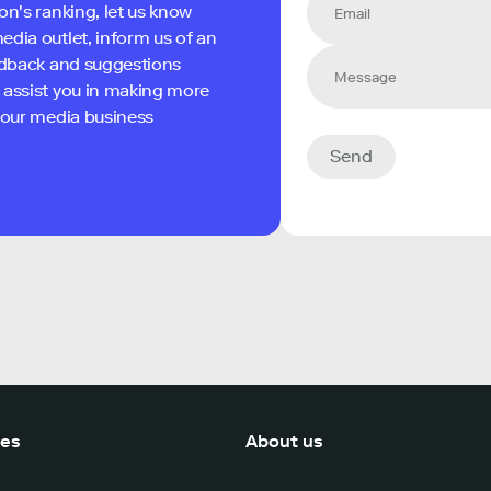
on's ranking, let us know
edia outlet, inform us of an
eedback and suggestions
 assist you in making more
 your media business
Send
ces
About us