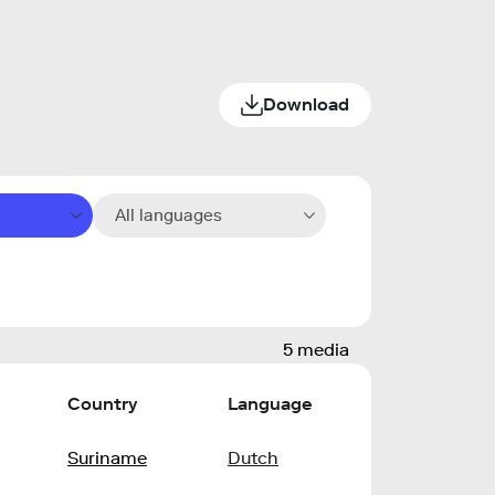
Download
All languages
5 media
Country
Language
Suriname
Dutch