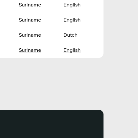
Suriname
English
Suriname
English
Suriname
Dutch
Suriname
English