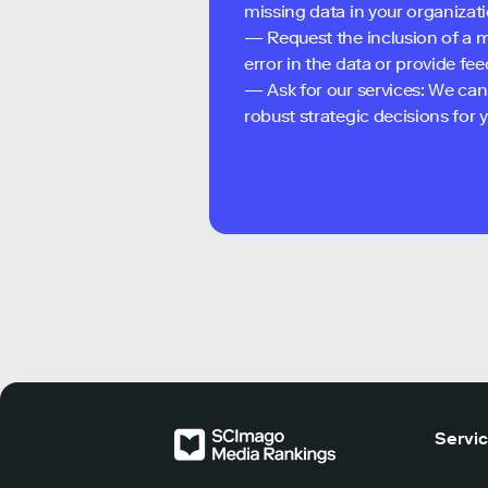
missing data in your organizati
— Request the inclusion of a m
error in the data or provide f
— Ask for our services: We can
robust strategic decisions for
Servi