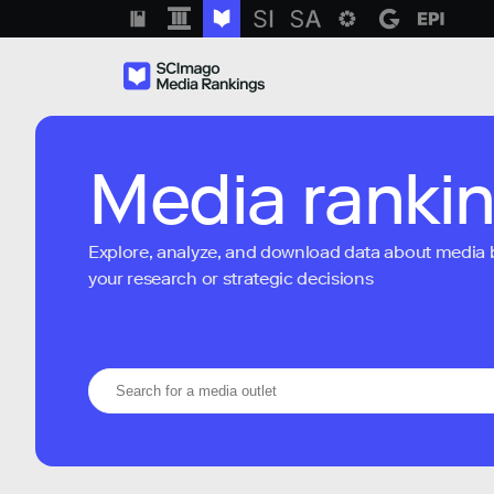
Media ranki
Explore, analyze, and download data about media bra
your research or strategic decisions