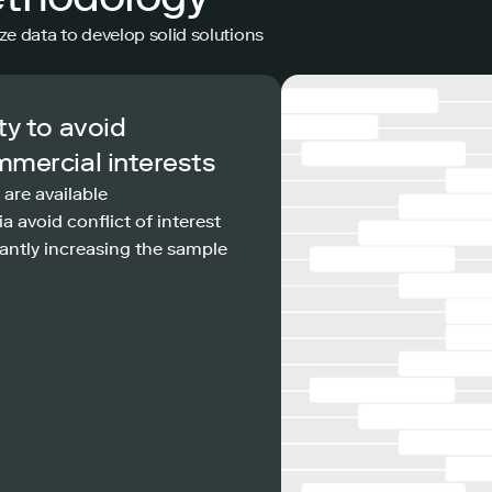
ze data to develop solid solutions
ty to avoid
mmercial interests
 are available
a avoid conflict of interest
antly increasing the sample