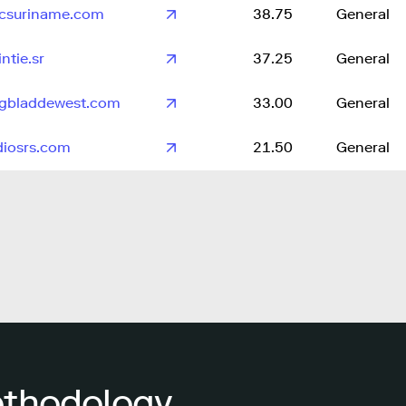
csuriname.com
38.75
General
ntie.sr
37.25
General
gbladdewest.com
33.00
General
diosrs.com
21.50
General
ethodology