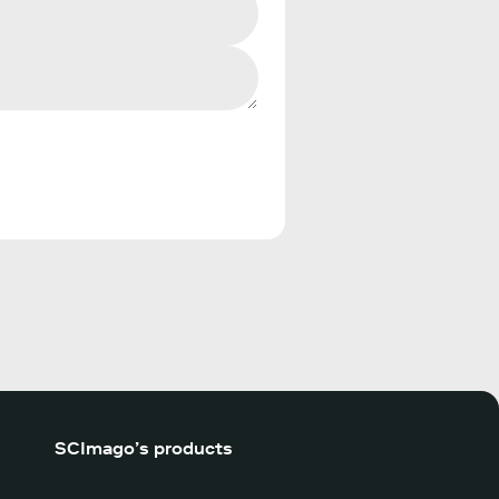
SCImago’s products