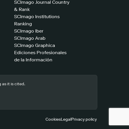
SCImago Journal Country
& Rank
SCImago Institutions
Ranking
SCImago Iber
SCImago Arab
SCImago Graphica
Ediciones Profesionales
de la Información
s it is cited.
Cookies
Legal
Privacy policy