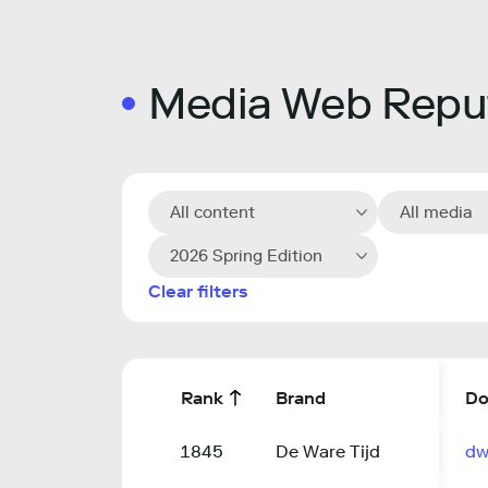
Media Web Reput
All content
All media
2026 Spring Edition
Clear filters
Rank
Brand
Do
1845
De Ware Tijd
dw