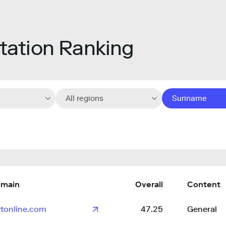
ation Ranking
All regions
Suriname
main
Overall
Content
tonline.com
47.25
General