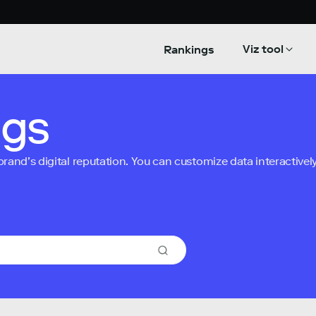
Viz tool
Rankings
ngs
nd’s digital reputation. You can customize data interactively 