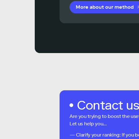
More about our method
Contact u
Are you trying to boost the use
Let us help you...
— Clarify your ranking: If you b