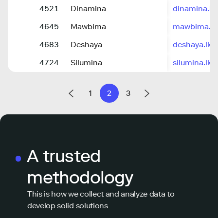
4521
Dinamina
dinamina.lk
4645
Mawbima
mawbima.lk
4683
Deshaya
deshaya.lk
4724
Silumina
silumina.lk
1
2
3
A trusted
methodology
This is how we collect and analyze data to
develop solid solutions