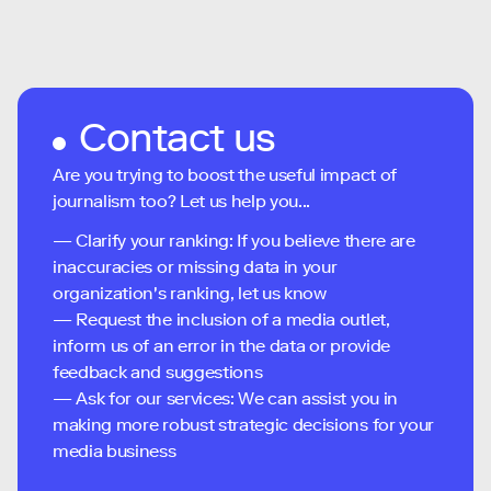
Contact us
Are you trying to boost the useful impact of
journalism too? Let us help you...
— Clarify your ranking: If you believe there are
inaccuracies or missing data in your
organization's ranking, let us know
— Request the inclusion of a media outlet,
inform us of an error in the data or provide
feedback and suggestions
— Ask for our services: We can assist you in
making more robust strategic decisions for your
media business