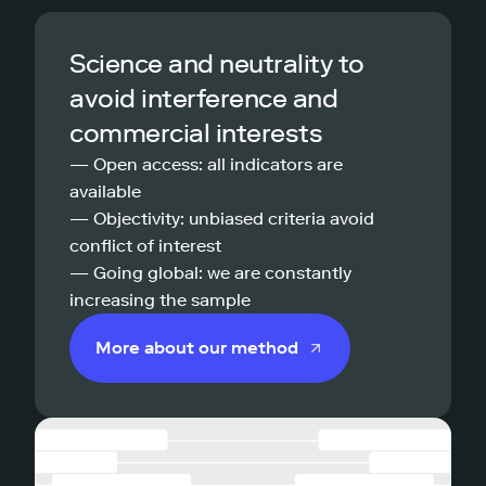
Science and neutrality to
avoid interference and
commercial interests
— Open access: all indicators are
available
— Objectivity: unbiased criteria avoid
conflict of interest
— Going global: we are constantly
increasing the sample
More about our method