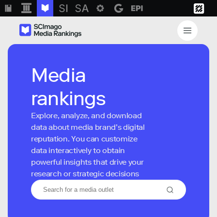
Media
rankings
Explore, analyze, and download
data about media brand’s digital
reputation. You can customize
data interactively to obtain
powerful insights that drive your
research or strategic decisions