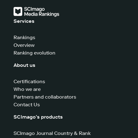
Services
Rankings
Overview
Ranking evolution
About us
Certifications
Who we are
Partners and collaborators
Contact Us
SCImago’s products
SCImago Journal Country & Rank