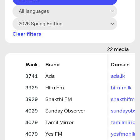
All languages
2026 Spring Edition
Clear filters
22 media
Rank
Brand
Domain
3741
Ada
ada.lk
3929
Hiru Fm
hirufm.lk
3929
Shakthi FM
shakthifm.
4029
Sunday Observer
sundayobser
4079
Tamil Mirror
tamilmirror.l
4079
Yes FM
yesfmonlin