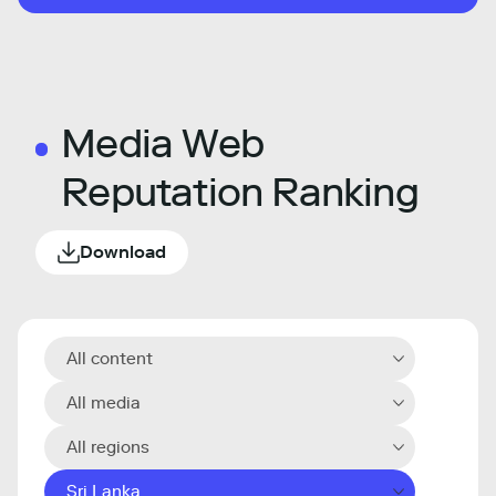
Media Web
Reputation Ranking
Download
All content
All media
All regions
Sri Lanka