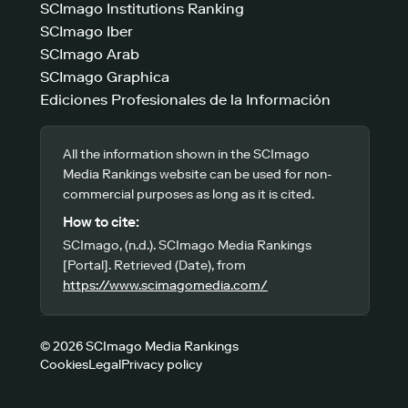
SCImago Institutions Ranking
SCImago Iber
SCImago Arab
SCImago Graphica
Ediciones Profesionales de la Información
All the information shown in the SCImago
Media Rankings website can be used for non-
commercial purposes as long as it is cited.
How to cite:
SCImago, (n.d.). SCImago Media Rankings
[Portal]. Retrieved (Date), from
https://www.scimagomedia.com/
© 2026 SCImago Media Rankings
Cookies
Legal
Privacy policy