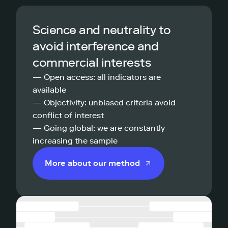
Science and neutrality to
avoid interference and
commercial interests
— Open access: all indicators are
available
— Objectivity: unbiased criteria avoid
conflict of interest
— Going global: we are constantly
increasing the sample
More about our method