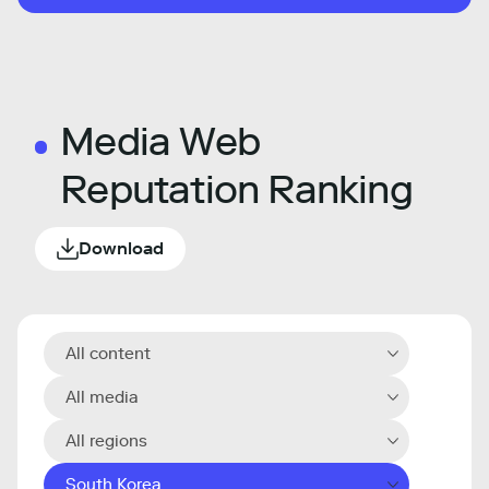
Media Web
Reputation Ranking
Download
All content
All media
All regions
South Korea