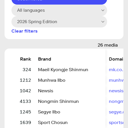
All languages
2026 Spring Edition
Clear filters
26 media
Rank
Brand
Domain
324
Maeil Kyongje Shinmun
mk.co.kr
1212
Munhwa Ilbo
munhwa
1042
Newsis
newsis.
4133
Nongmin Shinmun
nongmi
1245
Segye Ilbo
segye.c
1639
Sport Chosun
sportsc