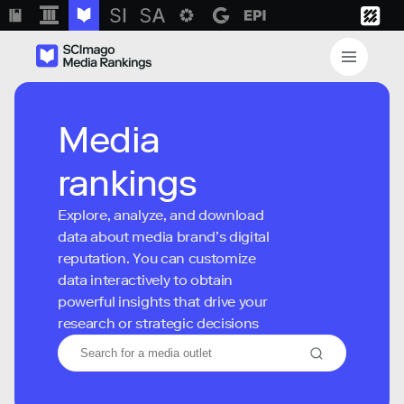
Media
rankings
Explore, analyze, and download
data about media brand’s digital
reputation. You can customize
data interactively to obtain
powerful insights that drive your
research or strategic decisions