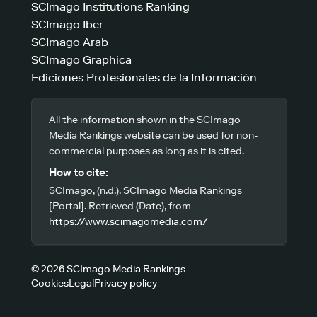
SCImago Institutions Ranking
SCImago Iber
SCImago Arab
SCImago Graphica
Ediciones Profesionales de la Información
All the information shown in the SCImago
Media Rankings website can be used for non-
commercial purposes as long as it is cited.
How to cite:
SCImago, (n.d.). SCImago Media Rankings
[Portal]. Retrieved (Date), from
https://www.scimagomedia.com/
© 2026 SCImago Media Rankings
Cookies
Legal
Privacy policy