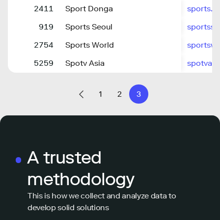
2411
Sport Donga
sports.
919
Sports Seoul
sportss
2754
Sports World
sportswo
5259
Spotv Asia
spotvas
1
2
3
A trusted
methodology
This is how we collect and analyze data to
develop solid solutions