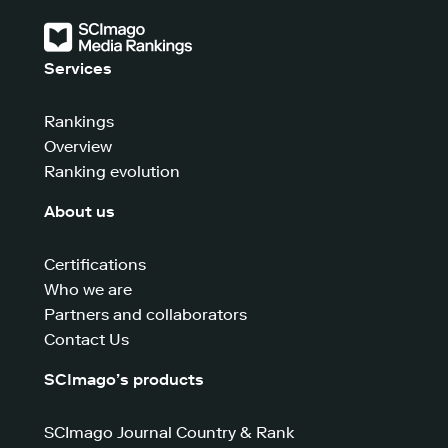
Services
Rankings
Overview
Ranking evolution
About us
Certifications
Who we are
Partners and collaborators
Contact Us
SCImago’s products
SCImago Journal Country & Rank