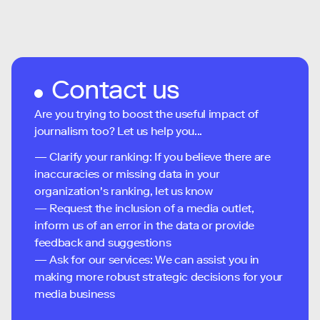
Contact us
Are you trying to boost the useful impact of
journalism too? Let us help you...
— Clarify your ranking: If you believe there are
inaccuracies or missing data in your
organization's ranking, let us know
— Request the inclusion of a media outlet,
inform us of an error in the data or provide
feedback and suggestions
— Ask for our services: We can assist you in
making more robust strategic decisions for your
media business