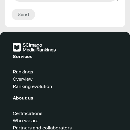
Send
Services
Rankings
Overview
Ranking evolution
About us
Certifications
Who we are
Partners and collaborators