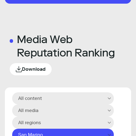
Media Web
Reputation Ranking
Download
All content
All media
All regions
San Marino