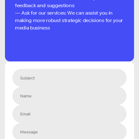
feedback and suggestions
— Ask for our services: We can assist you in
making more robust strategic decisions for your
media business