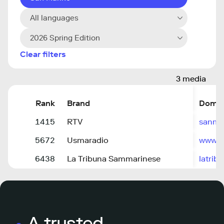
All languages
2026 Spring Edition
Clear filters
3 media
Rank
Brand
Domai
1415
RTV
sanma
5672
Usmaradio
www.u
6438
La Tribuna Sammarinese
latrib
A trusted