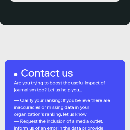
Contact us
Are you trying to boost the useful impact of
journalism too? Let us help you...
— Clarify your ranking: If you believe there are
inaccuracies or missing data in your
organization's ranking, let us know
— Request the inclusion of a media outlet,
inform us of an error in the data or provide