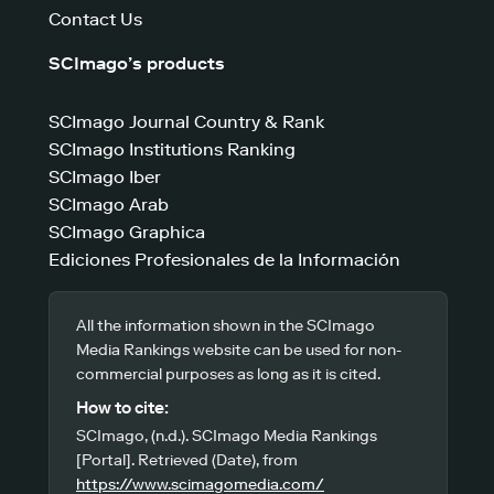
Contact Us
SCImago’s products
SCImago Journal Country & Rank
SCImago Institutions Ranking
SCImago Iber
SCImago Arab
SCImago Graphica
Ediciones Profesionales de la Información
All the information shown in the SCImago
Media Rankings website can be used for non-
commercial purposes as long as it is cited.
How to cite:
SCImago, (n.d.). SCImago Media Rankings
[Portal]. Retrieved (Date), from
https://www.scimagomedia.com/