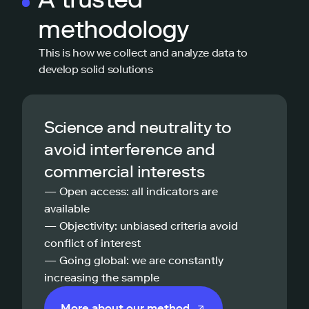
methodology
This is how we collect and analyze data to
develop solid solutions
Science and neutrality to
avoid interference and
commercial interests
— Open access: all indicators are
available
— Objectivity: unbiased criteria avoid
conflict of interest
— Going global: we are constantly
increasing the sample
More about our method