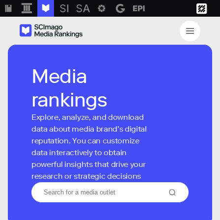
Media
rankings
Explore, analyze, and download
data about media brand’s digital
reputation. You can customize
data interactively to obtain
powerful insights that drive your
research or strategic decisions