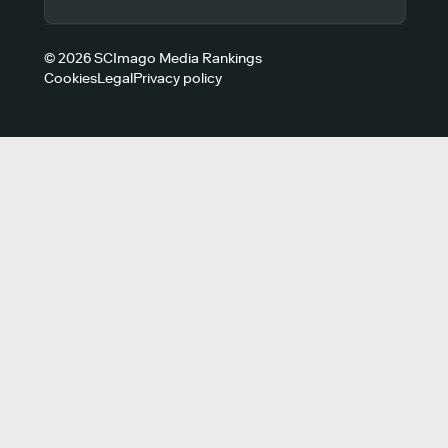
© 2026 SCImago Media Rankings
Cookies
Legal
Privacy policy