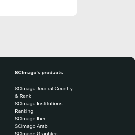
SCImago’s products
SCImago Journal Country
& Rank
SCImago Institutions
Ranking
SCImago Iber
SCImago Arab
SCImago Graphica