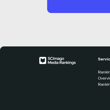
Servi
Ranki
Overv
Rankin