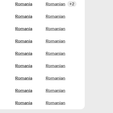
l
Romania
Romanian
+2
l
Romania
Romanian
l
Romania
Romanian
l
Romania
Romanian
l
Romania
Romanian
l
Romania
Romanian
l
Romania
Romanian
l
Romania
Romanian
l
Romania
Romanian