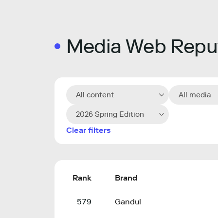
Media Web Reput
All content
All media
2026 Spring Edition
Clear filters
Rank
Brand
579
Gandul