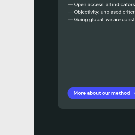
— Open access: all indicators
— Objectivity: unbiased criteri
— Going global: we are const
More about our method