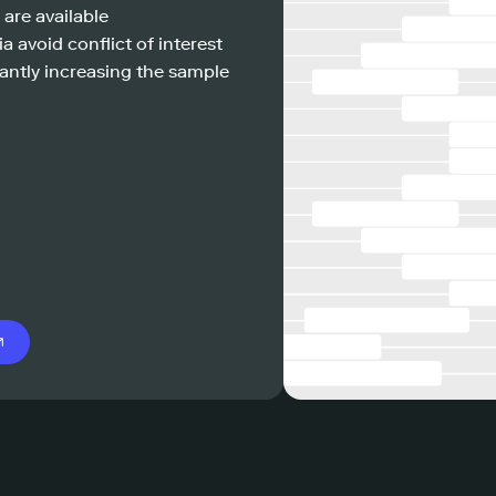
 are available
a avoid conflict of interest
antly increasing the sample