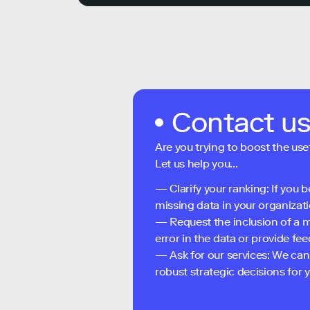
Contact u
Are you trying to boost the use
Let us help you...
— Clarify your ranking: If you b
missing data in your organizati
— Request the inclusion of a m
error in the data or provide f
— Ask for our services: We can
robust strategic decisions for