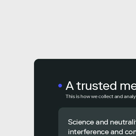
A trusted m
This is how we collect and analy
Science and neutrali
interference and co