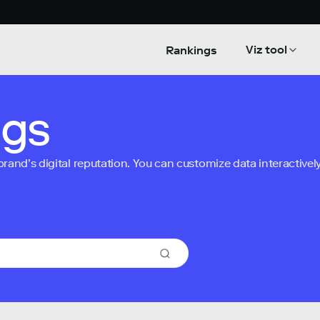
Viz tool
Rankings
ngs
nd’s digital reputation. You can customize data interactively 