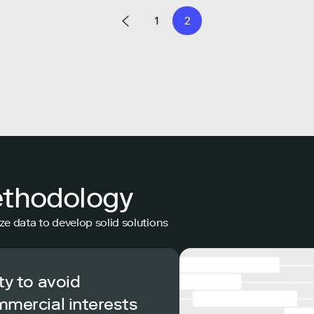
1
2
ethodology
ze data to develop solid solutions
ty to avoid
mmercial interests