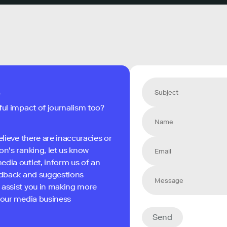
s
ful impact of journalism too?
elieve there are inaccuracies or
on's ranking, let us know
edia outlet, inform us of an
eedback and suggestions
 assist you in making more
 your media business
Send