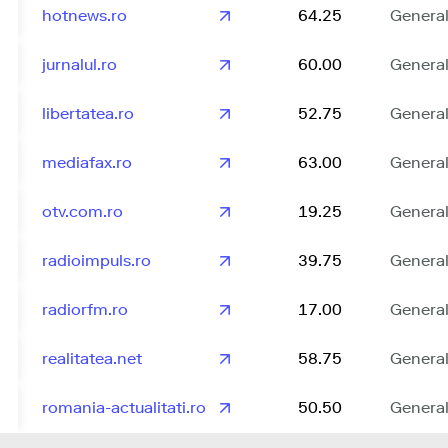
hotnews.ro
64.25
Genera
jurnalul.ro
60.00
Genera
libertatea.ro
52.75
Genera
mediafax.ro
63.00
Genera
otv.com.ro
19.25
Genera
radioimpuls.ro
39.75
Genera
radiorfm.ro
17.00
Genera
realitatea.net
58.75
Genera
romania-actualitati.ro
50.50
Genera