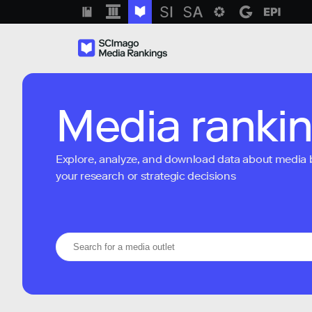
Media ranki
Explore, analyze, and download data about media bra
your research or strategic decisions