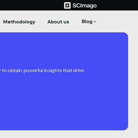
Blog
Methodology
About us
to obtain powerful insights that drive