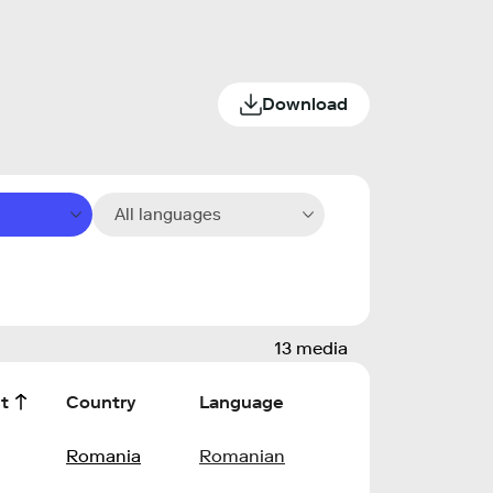
Download
All languages
13 media
t
Country
Language
l
Romania
Romanian