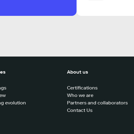
ces
About us
ngs
Certifications
iew
Who we are
g evolution
Partners and collaborators
Contact Us