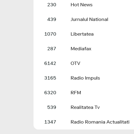
230
Hot News
439
Jurnalul National
1070
Libertatea
287
Mediafax
6142
OTV
3165
Radio Impuls
6320
RFM
539
Realitatea Tv
1347
Radio Romania Actualitati