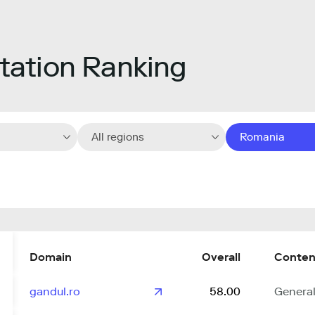
ation Ranking
All regions
Romania
Domain
Overall
Conten
gandul.ro
58.00
Genera