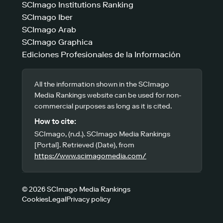
SCImago Institutions Ranking
SCImago Iber
SCImago Arab
SCImago Graphica
Ediciones Profesionales de la Información
All the information shown in the SCImago
Media Rankings website can be used for non-
commercial purposes as long as it is cited.
How to cite:
SCImago, (n.d.). SCImago Media Rankings
[Portal]. Retrieved (Date), from
https://www.scimagomedia.com/
© 2026 SCImago Media Rankings
Cookies
Legal
Privacy policy