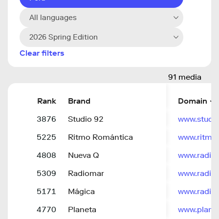
All languages
2026 Spring Edition
Clear filters
91 media
Rank
Brand
Domain
3876
Studio 92
www.studi
5225
Ritmo Romántica
www.ritmo
4808
Nueva Q
www.radio
5309
Radiomar
www.radio
5171
Mágica
www.radio
4770
Planeta
www.plane