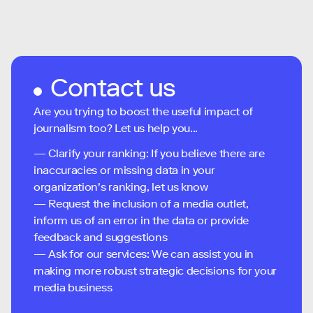
Contact us
Are you trying to boost the useful impact of
journalism too? Let us help you...
— Clarify your ranking: If you believe there are
inaccuracies or missing data in your
organization's ranking, let us know
— Request the inclusion of a media outlet,
inform us of an error in the data or provide
feedback and suggestions
— Ask for our services: We can assist you in
making more robust strategic decisions for your
media business