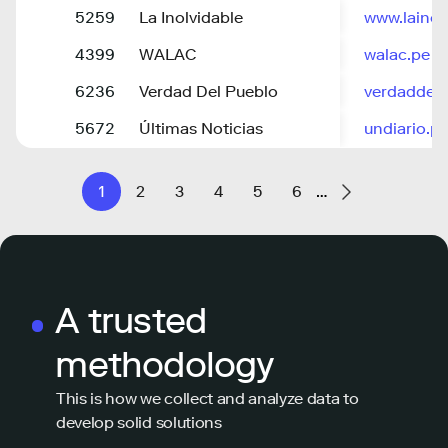
5259
La Inolvidable
www.lainol
4399
WALAC
walac.pe
6236
Verdad Del Pueblo
verdaddel
5672
Últimas Noticias
undiario.p
1
2
3
4
5
6
…
A trusted
methodology
This is how we collect and analyze data to
develop solid solutions