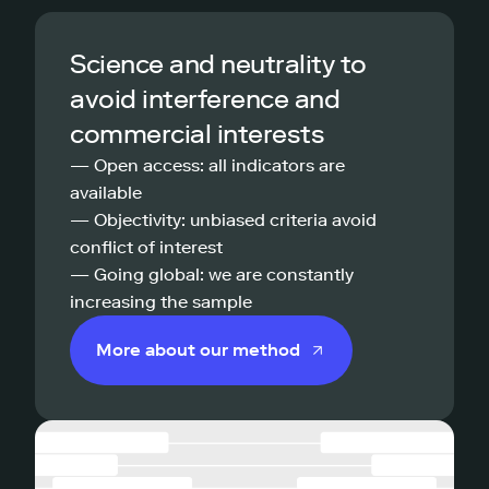
Science and neutrality to
avoid interference and
commercial interests
— Open access: all indicators are
available
— Objectivity: unbiased criteria avoid
conflict of interest
— Going global: we are constantly
increasing the sample
More about our method