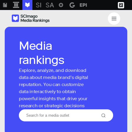
Media
rankings
Explore, analyze, and download
data about media brand’s digital
reputation. You can customize
data interactively to obtain
powerful insights that drive your
research or strategic decisions