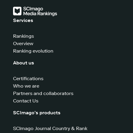
Services
Rankings
Overview
Ranking evolution
About us
Certifications
Who we are
Partners and collaborators
Contact Us
SCImago’s products
SCImago Journal Country & Rank