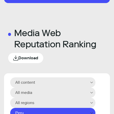
Media Web
Reputation Ranking
Download
All content
All media
All regions
Peru