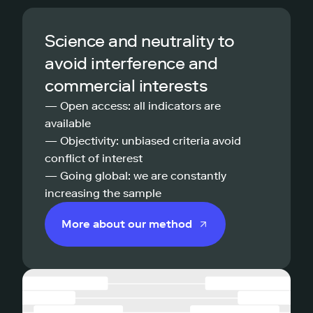
Science and neutrality to
avoid interference and
commercial interests
— Open access: all indicators are
available
— Objectivity: unbiased criteria avoid
conflict of interest
— Going global: we are constantly
increasing the sample
More about our method