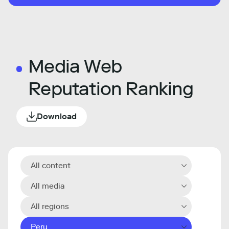
Media Web
Reputation Ranking
Download
All content
All media
All regions
Peru