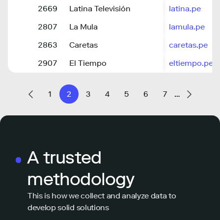
2669
Latina Televisión
latina.pe
2807
La Mula
lamula.pe
2863
Caretas
caretas.pe
2907
El Tiempo
eltiempo.pe
1
2
3
4
5
6
7
…
A trusted
methodology
This is how we collect and analyze data to
develop solid solutions