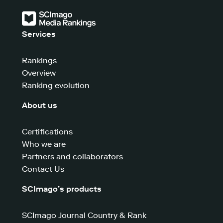
Services
Rankings
Overview
Ranking evolution
About us
Certifications
Who we are
Partners and collaborators
Contact Us
SCImago’s products
SCImago Journal Country & Rank