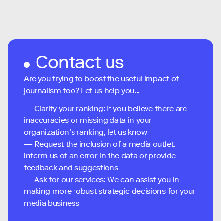
Contact us
Are you trying to boost the useful impact of
journalism too? Let us help you...
— Clarify your ranking: If you believe there are
inaccuracies or missing data in your
organization's ranking, let us know
— Request the inclusion of a media outlet,
inform us of an error in the data or provide
feedback and suggestions
— Ask for our services: We can assist you in
making more robust strategic decisions for your
media business