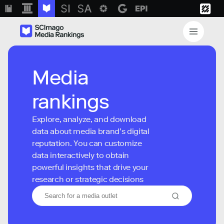
Media
rankings
Explore, analyze, and download
data about media brand’s digital
reputation. You can customize
data interactively to obtain
powerful insights that drive your
research or strategic decisions