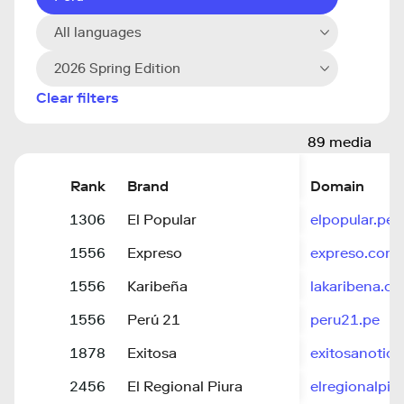
All languages
2026 Spring Edition
Clear filters
89 media
Rank
Brand
Domain
1306
El Popular
elpopular.pe
1556
Expreso
expreso.com.
1556
Karibeña
lakaribena.c
1556
Perú 21
peru21.pe
1878
Exitosa
exitosanotici
2456
El Regional Piura
elregionalpiu