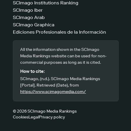
SCImago Institutions Ranking
SCImago Iber
SCImago Arab
SCImago Graphica
Ediciones Profesionales de la Información
All the information shown in the SCImago
Media Rankings website can be used for non-
commercial purposes as long as it is cited.
How to cite:
SCImago, (n.d.). SCImago Media Rankings
[Portal]. Retrieved (Date), from
https://www.scimagomedia.com/
© 2026 SCImago Media Rankings
Cookies
Legal
Privacy policy