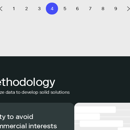
1
2
3
4
5
6
7
8
9
ethodology
ze data to develop solid solutions
ty to avoid
mmercial interests