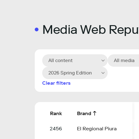
Media Web Reput
All content
All media
2026 Spring Edition
Clear filters
Rank
Brand
2456
El Regional Piura