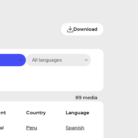
Download
All languages
89 media
ent
Country
Language
al
Peru
Spanish