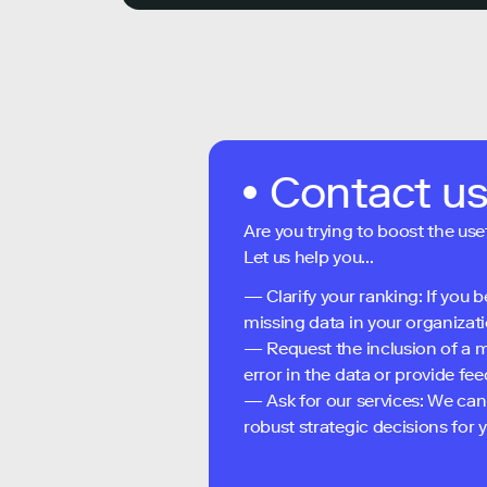
Contact u
Are you trying to boost the use
Let us help you...
— Clarify your ranking: If you b
missing data in your organizati
— Request the inclusion of a m
error in the data or provide f
— Ask for our services: We can
robust strategic decisions for