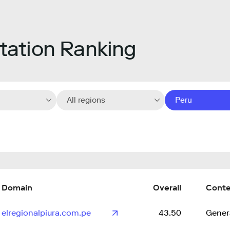
ation Ranking
All regions
Peru
Domain
Overall
Cont
elregionalpiura.com.pe
43.50
Gener