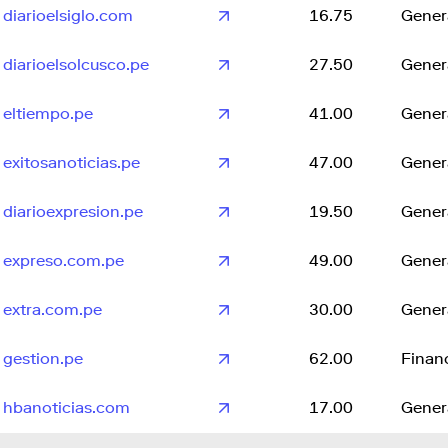
diarioelsiglo.com
16.75
Gener
diarioelsolcusco.pe
27.50
Gener
eltiempo.pe
41.00
Gener
exitosanoticias.pe
47.00
Gener
diarioexpresion.pe
19.50
Gener
expreso.com.pe
49.00
Gener
extra.com.pe
30.00
Gener
gestion.pe
62.00
Finan
hbanoticias.com
17.00
Gener