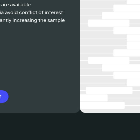
 are available
a avoid conflict of interest
antly increasing the sample