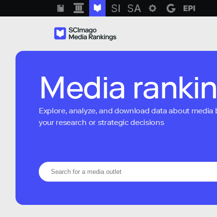
Media ranki
Explore, analyze, and download data about media bra
your research or strategic decisions