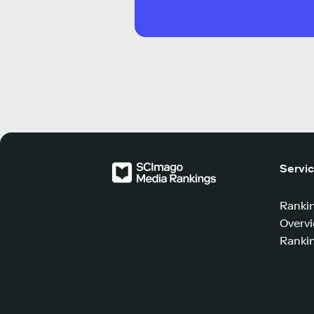
Servi
Ranki
Overv
Rankin