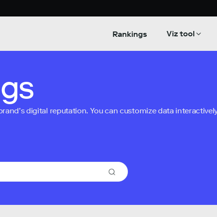
Viz tool
Rankings
ngs
nd’s digital reputation. You can customize data interactively 