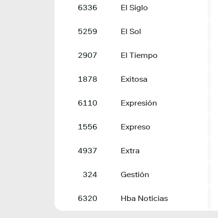
6336
El Siglo
5259
El Sol
2907
El Tiempo
1878
Exitosa
6110
Expresión
1556
Expreso
4937
Extra
324
Gestión
6320
Hba Noticias