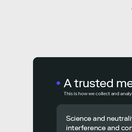
A trusted m
This is how we collect and analy
Science and neutrali
interference and co