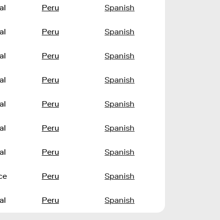
al
Peru
Spanish
al
Peru
Spanish
al
Peru
Spanish
al
Peru
Spanish
al
Peru
Spanish
al
Peru
Spanish
al
Peru
Spanish
ce
Peru
Spanish
al
Peru
Spanish