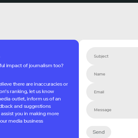
s
ful impact of journalism too?
elieve there are inaccuracies or
on's ranking, let us know
edia outlet, inform us of an
eedback and suggestions
 assist you in making more
 your media business
Send