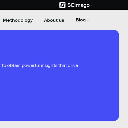
Blog
Methodology
About us
to obtain powerful insights that drive