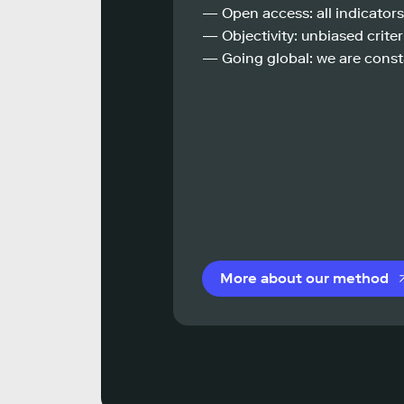
— Open access: all indicators
— Objectivity: unbiased criteri
— Going global: we are const
More about our method