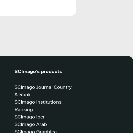
SCImago’s products
SCImago Journal Country
& Rank
SCImago Institutions
Ranking
SCImago Iber
SCImago Arab
SCImago Graphica