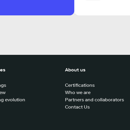
ces
About us
ngs
Certifications
iew
Who we are
g evolution
Partners and collaborators
Contact Us