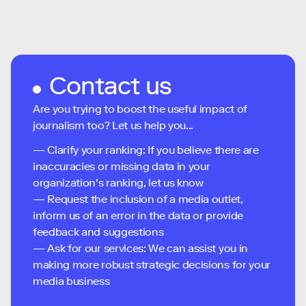
Contact us
Are you trying to boost the useful impact of
journalism too? Let us help you...
— Clarify your ranking: If you believe there are
inaccuracies or missing data in your
organization's ranking, let us know
— Request the inclusion of a media outlet,
inform us of an error in the data or provide
feedback and suggestions
— Ask for our services: We can assist you in
making more robust strategic decisions for your
media business