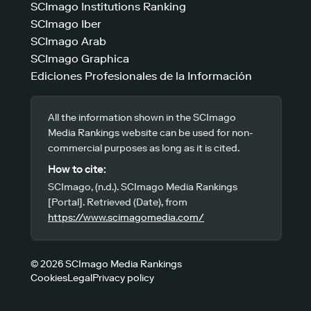
SCImago Institutions Ranking
SCImago Iber
SCImago Arab
SCImago Graphica
Ediciones Profesionales de la Información
All the information shown in the SCImago
Media Rankings website can be used for non-
commercial purposes as long as it is cited.
How to cite:
SCImago, (n.d.). SCImago Media Rankings
[Portal]. Retrieved (Date), from
https://www.scimagomedia.com/
© 2026 SCImago Media Rankings
Cookies
Legal
Privacy policy