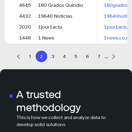
4645
180 Grados Quindio
180grados.di
4432
19640 Noticias
19640notici
2020
1jour1actu
1jour1actu.
1448
1 News
1news.co.nz
1
2
3
4
5
6
7
…
A trusted
methodology
This is how we collect and analyze data to
develop solid solutions