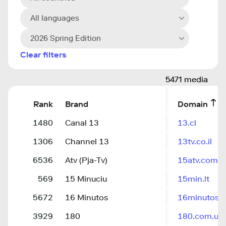
All languages
2026 Spring Edition
Clear filters
5471 media
Rank
Brand
Domain
1480
Canal 13
13.cl
1306
Channel 13
13tv.co.il
6536
Atv (Pja-Tv)
15atv.com
569
15 Minuciu
15min.lt
5672
16 Minutos
16minutos.
3929
180
180.com.uy