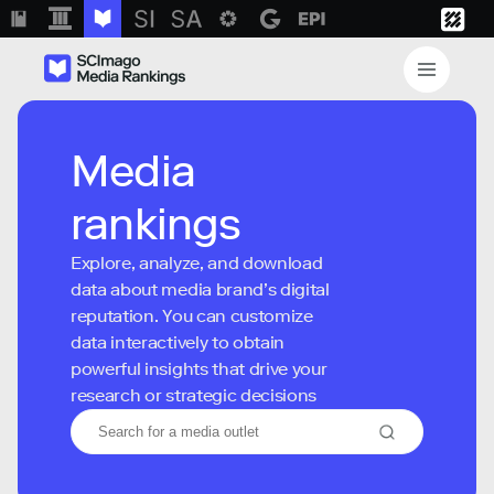
Media
rankings
Explore, analyze, and download
data about media brand’s digital
reputation. You can customize
data interactively to obtain
powerful insights that drive your
research or strategic decisions