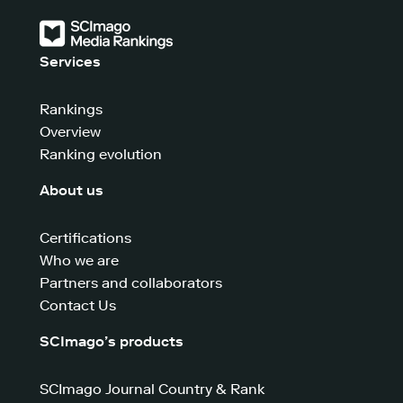
Services
Rankings
Overview
Ranking evolution
About us
Certifications
Who we are
Partners and collaborators
Contact Us
SCImago’s products
SCImago Journal Country & Rank