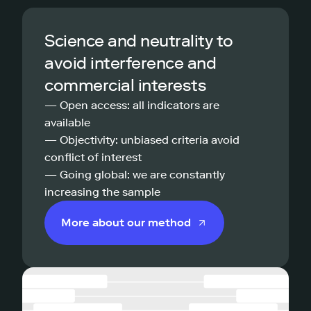
Science and neutrality to
avoid interference and
commercial interests
— Open access: all indicators are
available
— Objectivity: unbiased criteria avoid
conflict of interest
— Going global: we are constantly
increasing the sample
More about our method