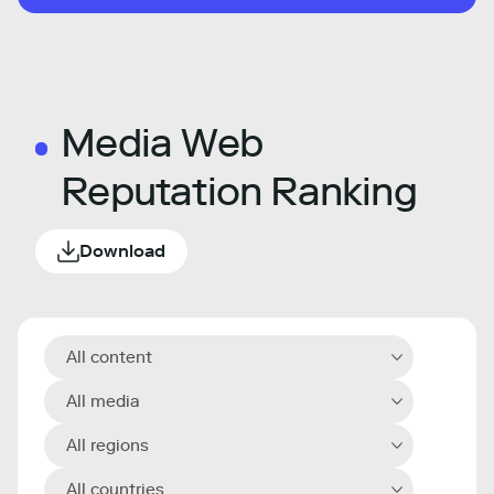
Media Web
Reputation Ranking
Download
All content
All media
All regions
All countries