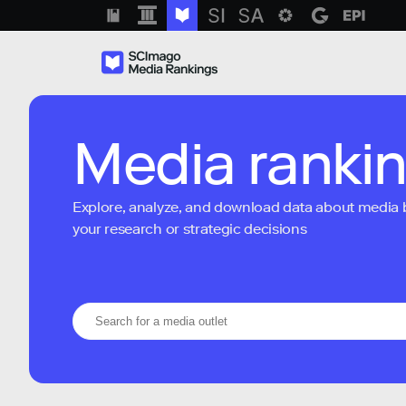
Media ranki
Explore, analyze, and download data about media bra
your research or strategic decisions