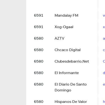
6591
Mandalay FM
6591
Xog-Ogaal
x
6580
AZTV
a
6580
Chcaco Digital
c
6580
Clubesdebarrio.Net
C
6580
El Informante
d
6580
El Diario De Santo
e
Domingo
6580
Hispanos De Valor
h