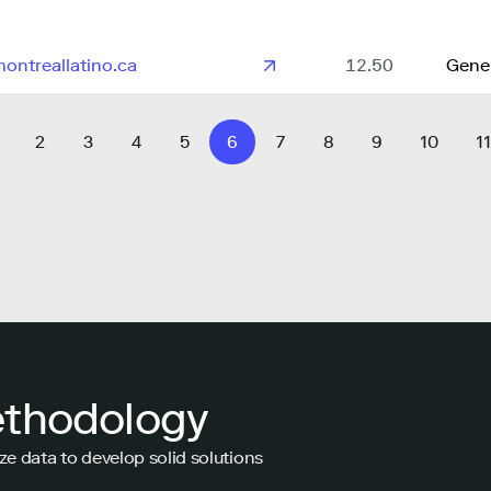
ontreallatino.ca
12.50
Gene
2
3
4
5
6
7
8
9
10
11
ethodology
ze data to develop solid solutions