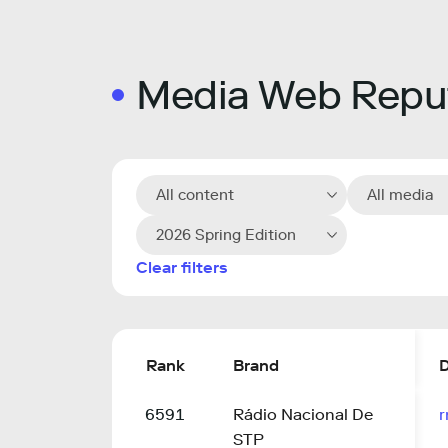
Media Web Reput
All content
All media
2026 Spring Edition
Clear filters
Rank
Brand
6591
Rádio Nacional De
r
STP