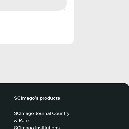
SCImago’s products
SCImago Journal Country
& Rank
SCImago Institutions