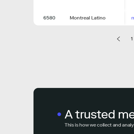
6580
Montreal Latino
m
1
A trusted m
This is how we collect and analy