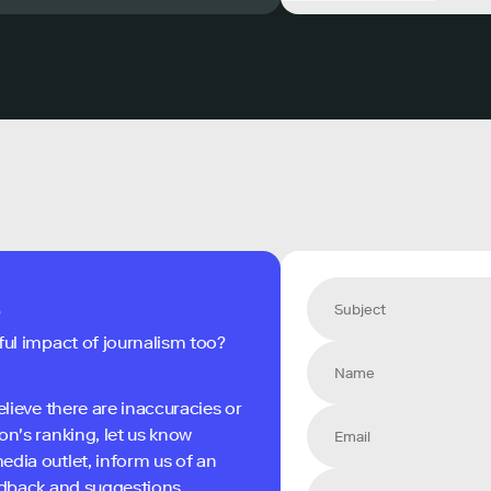
s
ful impact of journalism too?
elieve there are inaccuracies or
on's ranking, let us know
edia outlet, inform us of an
eedback and suggestions