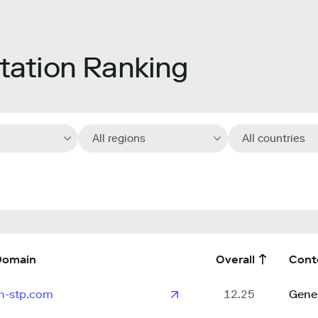
ation Ranking
All regions
All countries
Domain
Overall
Cont
n-stp.com
12.25
Gene