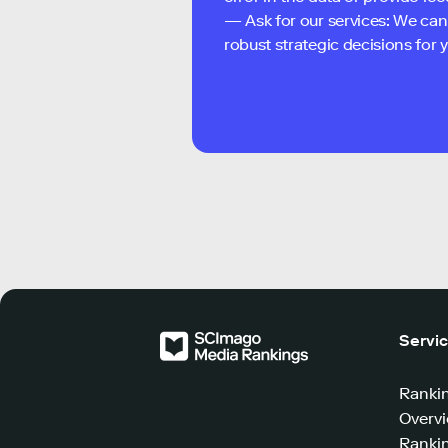
— Ask for our services: We can
robust strategic decisions for
Servi
Ranki
Overv
Rankin