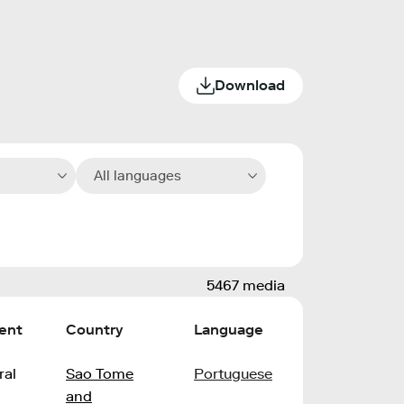
Download
All languages
5467 media
ent
Country
Language
ral
Sao Tome
Portuguese
and