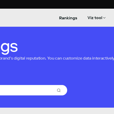
Viz tool
Rankings
ngs
nd’s digital reputation. You can customize data interactively 