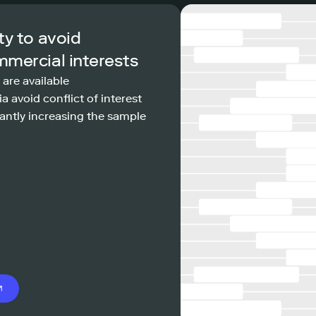
ty to avoid
mmercial interests
 are available
a avoid conflict of interest
antly increasing the sample