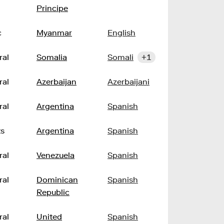
Principe
c
Myanmar
English
ral
Somalia
Somali
+1
ral
Azerbaijan
Azerbaijani
ral
Argentina
Spanish
ts
Argentina
Spanish
ral
Venezuela
Spanish
ral
Dominican
Spanish
Republic
ral
United
Spanish