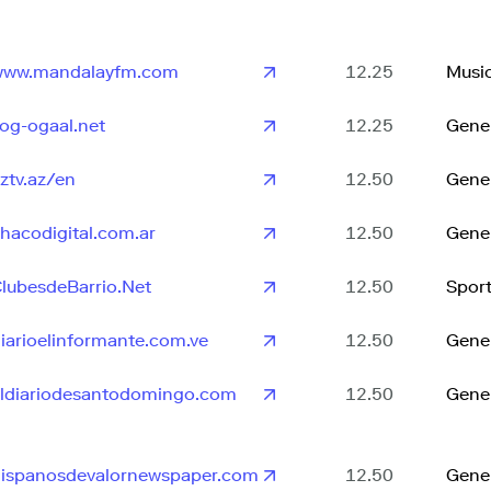
www.mandalayfm.com
12.25
Musi
og-ogaal.net
12.25
Gene
ztv.az/en
12.50
Gene
hacodigital.com.ar
12.50
Gene
lubesdeBarrio.Net
12.50
Spor
iarioelinformante.com.ve
12.50
Gene
ldiariodesantodomingo.com
12.50
Gene
ispanosdevalornewspaper.com
12.50
Gene