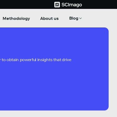
Blog
Methodology
About us
to obtain powerful insights that drive