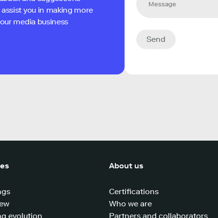
 assist you in making more
 your media business
Send
ces
About us
ngs
Certifications
iew
Who we are
g evolution
Partners and collaborators