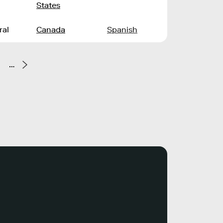
States
ral
Canada
Spanish
…