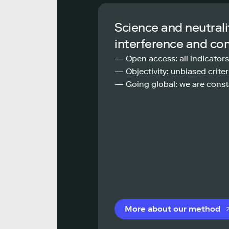
Science and neutrali
interference and co
— Open access: all indicators
— Objectivity: unbiased criteri
— Going global: we are const
More about our method