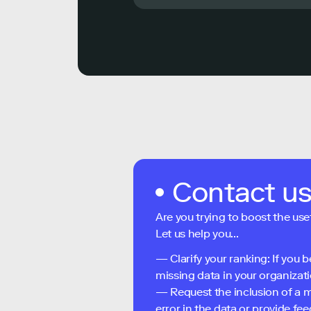
Contact u
Are you trying to boost the use
Let us help you...
— Clarify your ranking: If you b
missing data in your organizati
— Request the inclusion of a m
error in the data or provide f