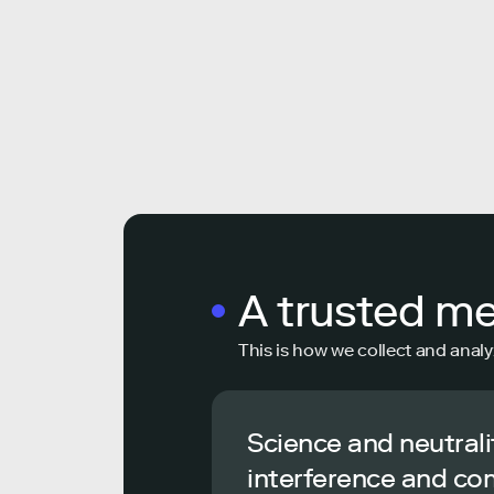
A trusted m
This is how we collect and analy
Science and neutrali
interference and co