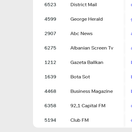
6523
District Mail
4599
George Herald
2907
Abc News
6275
Albanian Screen Tv
1212
Gazeta Ballkan
1639
Bota Sot
4468
Business Magazine
6358
92,1 Capital FM
5194
Club FM