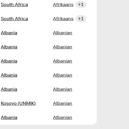
South Africa
Afrikaans
+1
South Africa
Afrikaans
+1
Albania
Albanian
Albania
Albanian
Albania
Albanian
Albania
Albanian
Albania
Albanian
Kosovo (UNMIK)
Albanian
Albania
Albanian