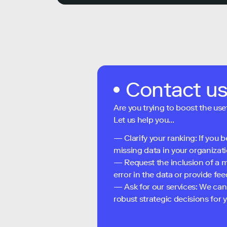
Contact u
Are you trying to boost the use
Let us help you...
— Clarify your ranking: If you b
missing data in your organizati
— Request the inclusion of a m
error in the data or provide f
— Ask for our services: We can
robust strategic decisions for