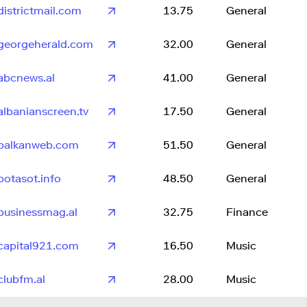
districtmail.com
13.75
General
georgeherald.com
32.00
General
abcnews.al
41.00
General
albanianscreen.tv
17.50
General
balkanweb.com
51.50
General
botasot.info
48.50
General
businessmag.al
32.75
Finance
capital921.com
16.50
Music
clubfm.al
28.00
Music