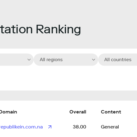
ation Ranking
All regions
All countries
Domain
Overall
Content
republikein.com.na
38.00
General