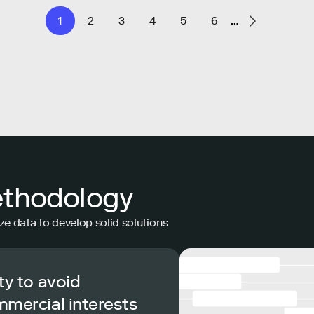
1
2
3
4
5
6
…
ethodology
ze data to develop solid solutions
ty to avoid
mmercial interests