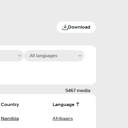
Download
All languages
5467 media
Country
Language
Namibia
Afrikaans