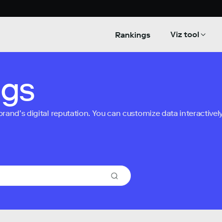
Viz tool
Rankings
ngs
nd’s digital reputation. You can customize data interactively 