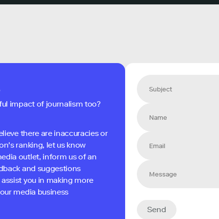
s
ful impact of journalism too?
elieve there are inaccuracies or
on's ranking, let us know
edia outlet, inform us of an
eedback and suggestions
 assist you in making more
 your media business
Send