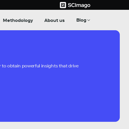
Blog
Methodology
About us
to obtain powerful insights that drive