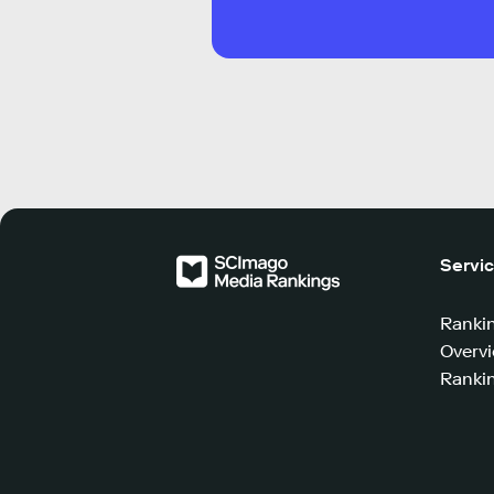
Servi
Ranki
Overv
Rankin