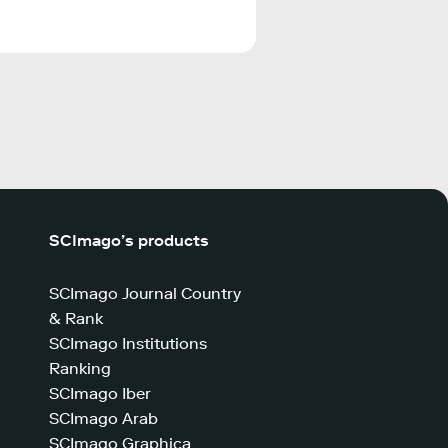
SCImago’s products
SCImago Journal Country
& Rank
SCImago Institutions
Ranking
SCImago Iber
SCImago Arab
SCImago Graphica