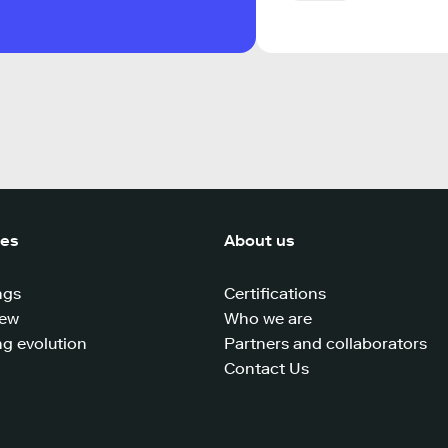
ces
About us
ngs
Certifications
iew
Who we are
g evolution
Partners and collaborators
Contact Us