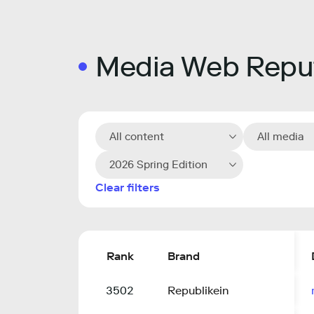
Media Web Reput
All content
All media
2026 Spring Edition
Clear filters
Rank
Brand
3502
Republikein