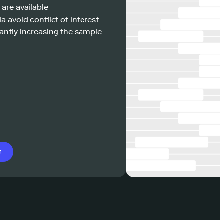
 are available
a avoid conflict of interest
antly increasing the sample