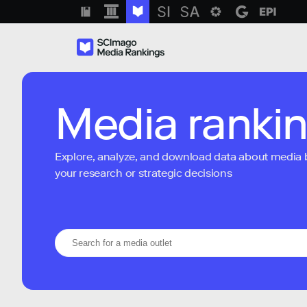
Media ranki
Explore, analyze, and download data about media bra
your research or strategic decisions