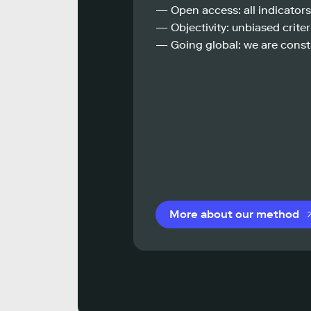
— Open access: all indicators
— Objectivity: unbiased criteri
— Going global: we are const
More about our method