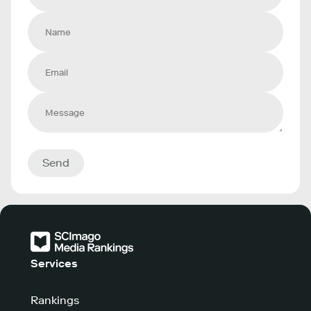
Send
Services
Rankings