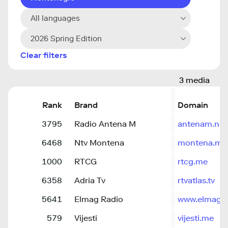
All languages
2026 Spring Edition
Clear filters
3 media
Rank
Brand
Domain
3795
Radio Antena M
antenam.net
6468
Ntv Montena
montena.me
1000
RTCG
rtcg.me
6358
Adria Tv
rtvatlas.tv
5641
Elmag Radio
www.elmag.
579
Vijesti
vijesti.me