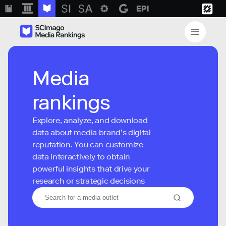
Media
rankings
Explore, analyze, and download
data about media brand’s digital
reputation. You can customize
data interactively to obtain
powerful insights that drive your
research or strategic decisions