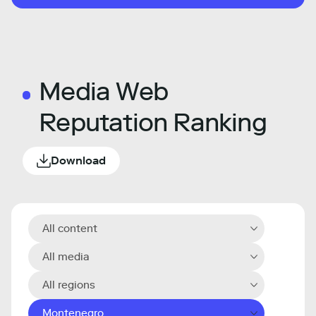
Media Web
Reputation Ranking
Download
All content
All media
All regions
Montenegro