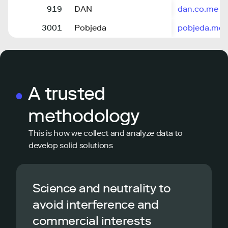
919
DAN
dan.co.me
3001
Pobjeda
pobjeda.me
A trusted
methodology
This is how we collect and analyze data to
develop solid solutions
Science and neutrality to
avoid interference and
commercial interests