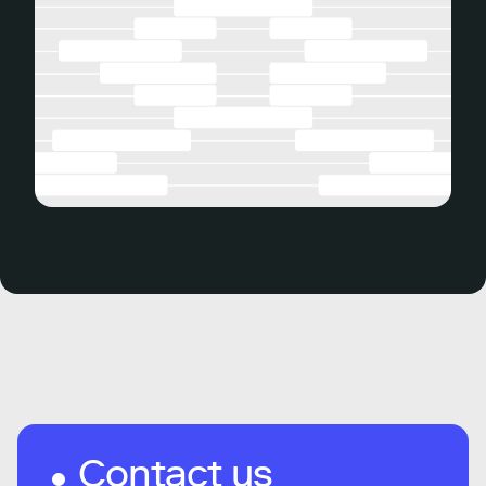
Contact us