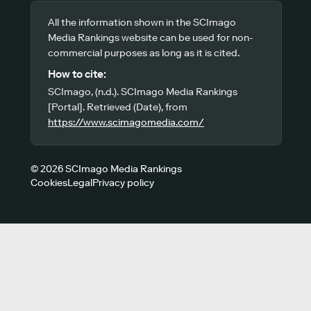
All the information shown in the SCImago
Media Rankings website can be used for non-
commercial purposes as long as it is cited.
How to cite:
SCImago, (n.d.). SCImago Media Rankings
[Portal]. Retrieved (Date), from
https://www.scimagomedia.com/
© 2026 SCImago Media Rankings
Cookies
Legal
Privacy policy