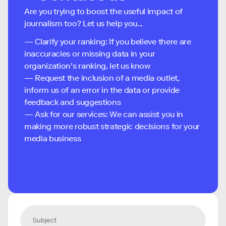
Are you trying to boost the useful impact of
journalism too? Let us help you...
— Clarify your ranking: If you believe there are
inaccuracies or missing data in your
organization's ranking, let us know
— Request the inclusion of a media outlet,
inform us of an error in the data or provide
feedback and suggestions
— Ask for our services: We can assist you in
making more robust strategic decisions for your
media business