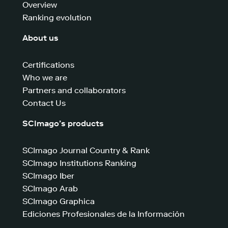
Overview
Ranking evolution
About us
Certifications
Who we are
Partners and collaborators
Contact Us
SCImago’s products
SCImago Journal Country & Rank
SCImago Institutions Ranking
SCImago Iber
SCImago Arab
SCImago Graphica
Ediciones Profesionales de la Información