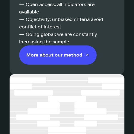
— Open access: all indicators are
available
— Objectivity: unbiased criteria avoid
conflict of interest
— Going global: we are constantly
increasing the sample
More about our method