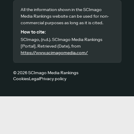
All the information shown in the SCImago
Media Rankings website can be used for non-
commercial purposes as long as it is cited.
How to cite:
SCImago, (n.d.). SCImago Media Rankings
[Portal]. Retrieved (Date), from
https://www.scimagomedia.com/
© 2026 SCImago Media Rankings
Cookies
Legal
Privacy policy