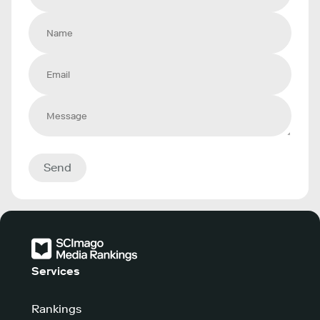
Send
Services
Rankings