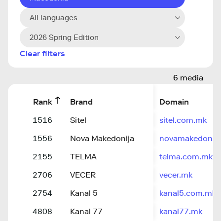
All languages
2026 Spring Edition
Clear filters
6 media
Rank
Brand
Domain
1516
Sitel
sitel.com.mk
1556
Nova Makedonija
novamakedonij
2155
TELMA
telma.com.mk
2706
VECER
vecer.mk
2754
Kanal 5
kanal5.com.mk
4808
Kanal 77
kanal77.mk