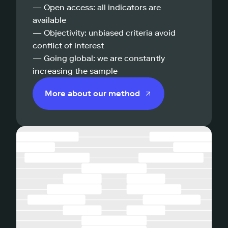
— Open access: all indicators are
available
— Objectivity: unbiased criteria avoid
conflict of interest
— Going global: we are constantly
increasing the sample
More about our method