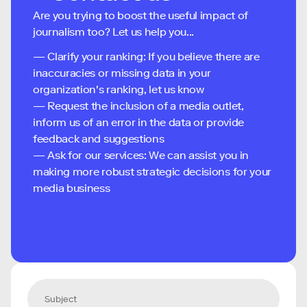
Are you trying to boost the useful impact of
journalism too? Let us help you...
— Clarify your ranking: If you believe there are
inaccuracies or missing data in your
organization's ranking, let us know
— Request the inclusion of a media outlet,
inform us of an error in the data or provide
feedback and suggestions
— Ask for our services: We can assist you in
making more robust strategic decisions for your
media business