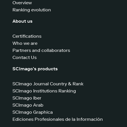
Overview
Ranking evolution
About us
Certifications
Who we are
Partners and collaborators
Contact Us
SCImago’s products
SCImago Journal Country & Rank
SCImago Institutions Ranking
SCImago Iber
SCImago Arab
SCImago Graphica
Ediciones Profesionales de la Información