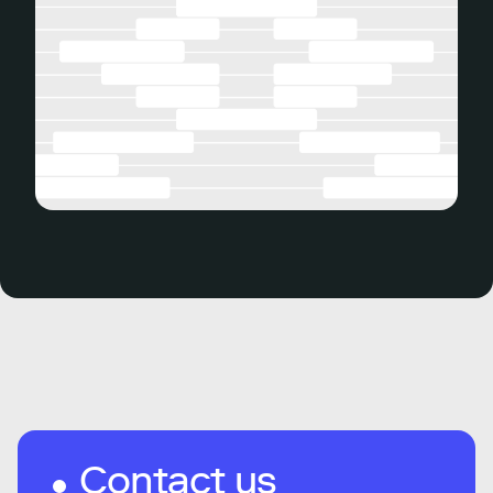
Contact us