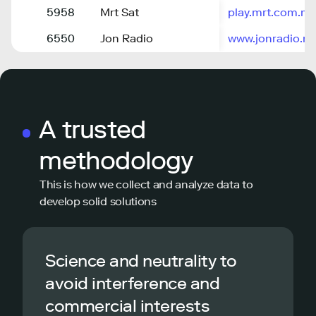
5958
Mrt Sat
play.mrt.com.m
6550
Jon Radio
www.jonradio.m
A trusted
methodology
This is how we collect and analyze data to
develop solid solutions
Science and neutrality to
avoid interference and
commercial interests