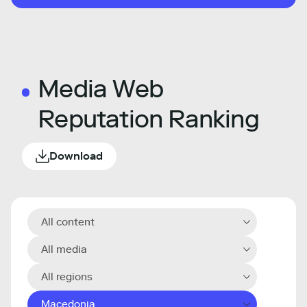
Media Web
Reputation Ranking
Download
All content
All media
All regions
Macedonia