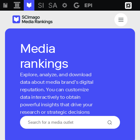
Media
rankings
Explore, analyze, and download
data about media brand’s digital
reputation. You can customize
data interactively to obtain
powerful insights that drive your
research or strategic decisions