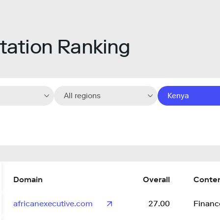
ation Ranking
All regions
Kenya
Domain
Overall
Conte
africanexecutive.com
27.00
Financ