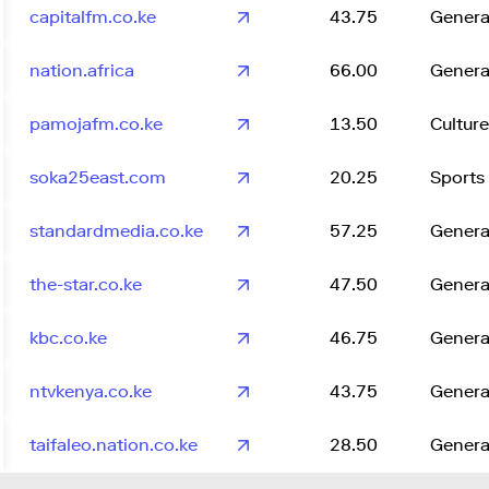
capitalfm.co.ke
43.75
Genera
nation.africa
66.00
Genera
pamojafm.co.ke
13.50
Culture
soka25east.com
20.25
Sports
standardmedia.co.ke
57.25
Genera
the-star.co.ke
47.50
Genera
kbc.co.ke
46.75
Genera
ntvkenya.co.ke
43.75
Genera
taifaleo.nation.co.ke
28.50
Genera