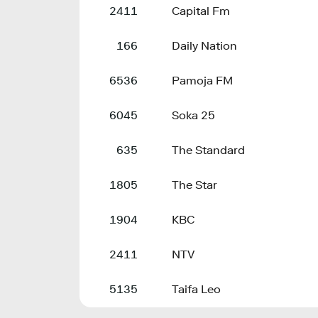
2411
Capital Fm
166
Daily Nation
6536
Pamoja FM
6045
Soka 25
635
The Standard
1805
The Star
1904
KBC
2411
NTV
5135
Taifa Leo