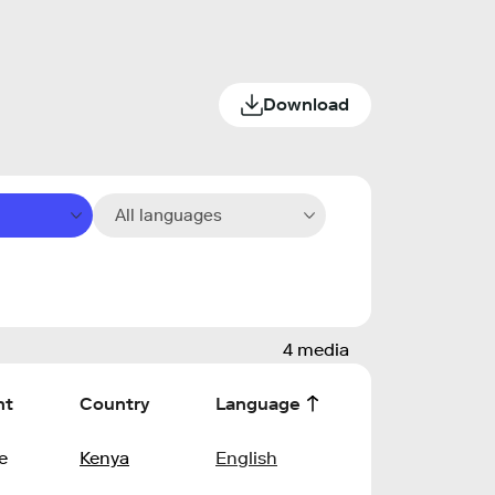
Download
All languages
4 media
nt
Country
Language
e
Kenya
English