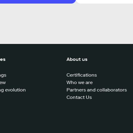
ces
About us
ngs
Certifications
iew
Who we are
g evolution
Partners and collaborators
Contact Us