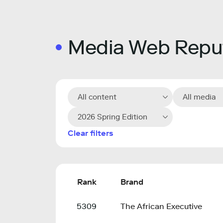
Media Web Reput
All content
All media
2026 Spring Edition
Clear filters
Rank
Brand
5309
The African Executive