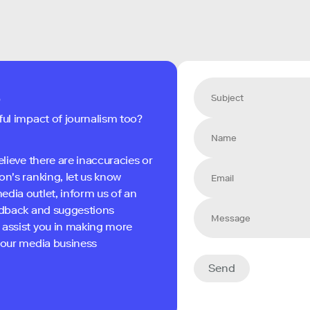
s
ful impact of journalism too?
elieve there are inaccuracies or
on's ranking, let us know
edia outlet, inform us of an
eedback and suggestions
 assist you in making more
 your media business
Send