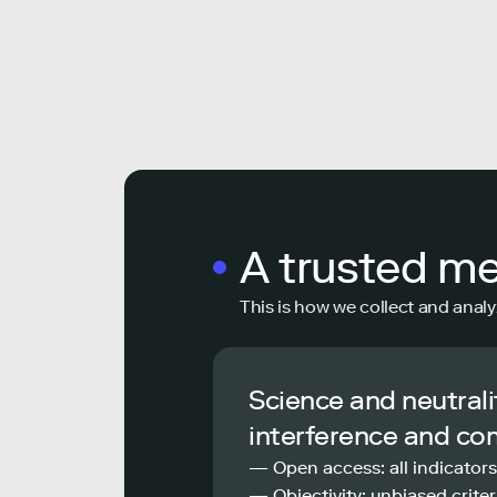
A trusted m
This is how we collect and analy
Science and neutrali
interference and co
— Open access: all indicators
— Objectivity: unbiased criteri