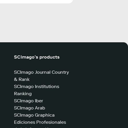
SCImago’s products
SCImago Journal Country
& Rank
SCImago Institutions
Ranking
SCImago Iber
SCImago Arab
SCImago Graphica
Ediciones Profesionales