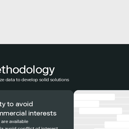
ethodology
ze data to develop solid solutions
ty to avoid
mmercial interests
 are available
a avoid conflict of interest