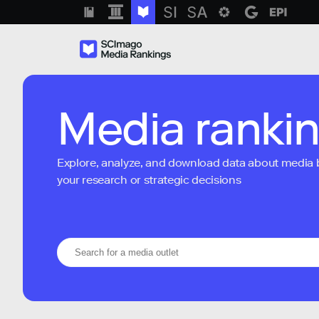
Media ranki
Explore, analyze, and download data about media bra
your research or strategic decisions