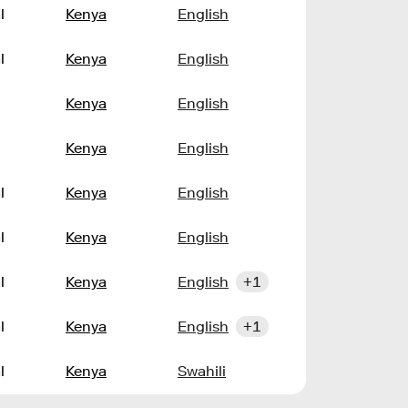
l
Kenya
English
l
Kenya
English
Kenya
English
Kenya
English
l
Kenya
English
l
Kenya
English
l
Kenya
English
+1
l
Kenya
English
+1
l
Kenya
Swahili