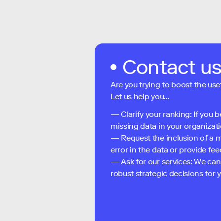
Contact u
Are you trying to boost the use
Let us help you...
— Clarify your ranking: If you b
missing data in your organizati
— Request the inclusion of a m
error in the data or provide f
— Ask for our services: We can
robust strategic decisions for