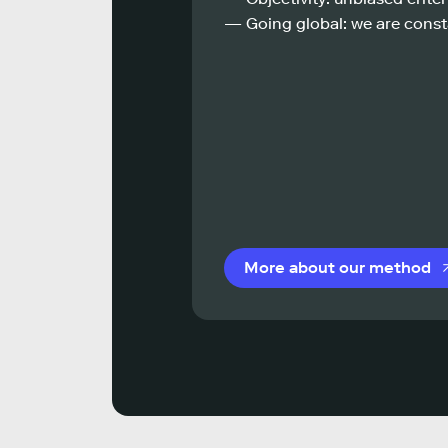
— Going global: we are const
More about our method