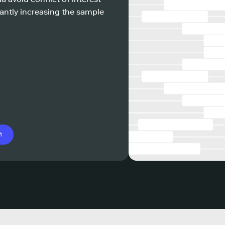
antly increasing the sample