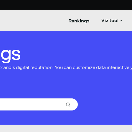
Viz tool
Rankings
ngs
nd’s digital reputation. You can customize data interactively 