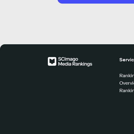
Servi
Ranki
Overv
Rankin