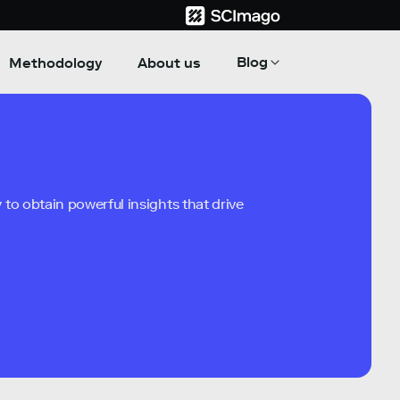
Blog
Methodology
About us
to obtain powerful insights that drive