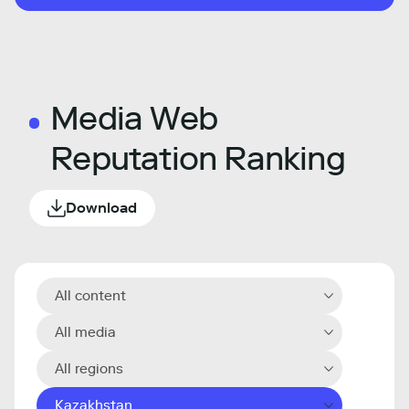
Media Web
Reputation Ranking
Download
All content
All media
All regions
Kazakhstan