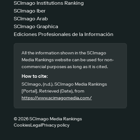
SCImago Institutions Ranking
SCImago Iber
SCImago Arab
SCImago Graphica
Ediciones Profesionales de la Información
All the information shown in the SCImago
Media Rankings website can be used for non-
commercial purposes as long as it is cited.
How to cite:
SCImago, (n.d.). SCImago Media Rankings
[Portal]. Retrieved (Date), from
https://www.scimagomedia.com/
© 2026 SCImago Media Rankings
Cookies
Legal
Privacy policy