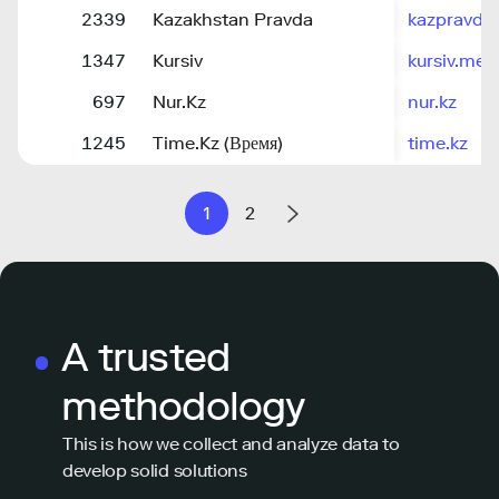
2339
Kazakhstan Pravda
kazpravda.
1347
Kursiv
kursiv.med
697
Nur.Kz
nur.kz
1245
Time.Kz (Время)
time.kz
1
2
A trusted
methodology
This is how we collect and analyze data to
develop solid solutions