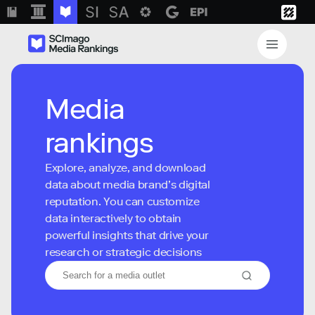
Media
rankings
Explore, analyze, and download
data about media brand’s digital
reputation. You can customize
data interactively to obtain
powerful insights that drive your
research or strategic decisions