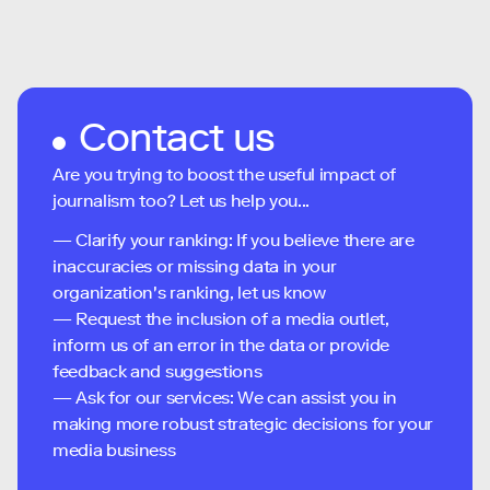
Contact us
Are you trying to boost the useful impact of
journalism too? Let us help you...
— Clarify your ranking: If you believe there are
inaccuracies or missing data in your
organization's ranking, let us know
— Request the inclusion of a media outlet,
inform us of an error in the data or provide
feedback and suggestions
— Ask for our services: We can assist you in
making more robust strategic decisions for your
media business