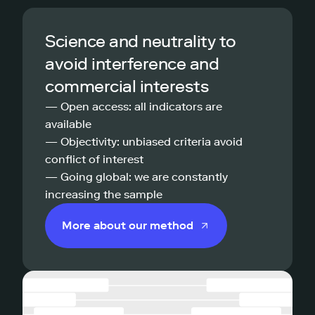
Science and neutrality to
avoid interference and
commercial interests
— Open access: all indicators are
available
— Objectivity: unbiased criteria avoid
conflict of interest
— Going global: we are constantly
increasing the sample
More about our method