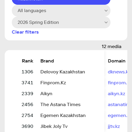
All languages
2026 Spring Edition
Clear filters
12 media
Rank
Brand
Domain
1306
Delovoy Kazakhstan
dknews.kz
3741
Finprom.Kz
finprom.kz
2339
Aikyn
aikyn.kz
2456
The Astana Times
astanatim
2754
Egemen Kazakhstan
egemen.kz
3690
Jibek Joly Tv
jjtv.kz