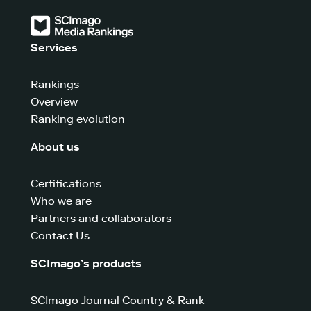
Services
Rankings
Overview
Ranking evolution
About us
Certifications
Who we are
Partners and collaborators
Contact Us
SCImago’s products
SCImago Journal Country & Rank