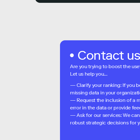
Contact u
Are you trying to boost the use
Let us help you...
— Clarify your ranking: If you b
missing data in your organizati
— Request the inclusion of a m
error in the data or provide f
— Ask for our services: We can
robust strategic decisions for