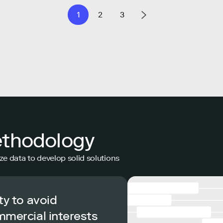
1
2
3
ethodology
ze data to develop solid solutions
ty to avoid
mmercial interests