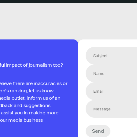
s
ful impact of journalism too?
elieve there are inaccuracies or
on's ranking, let us know
edia outlet, inform us of an
eedback and suggestions
 assist you in making more
 your media business
Send