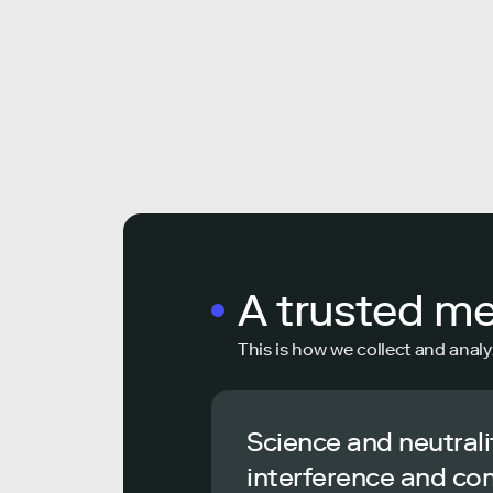
A trusted m
This is how we collect and analy
Science and neutrali
interference and co