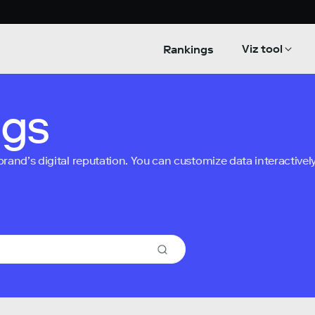
Viz tool
Rankings
ngs
nd’s digital reputation. You can customize data interactively 