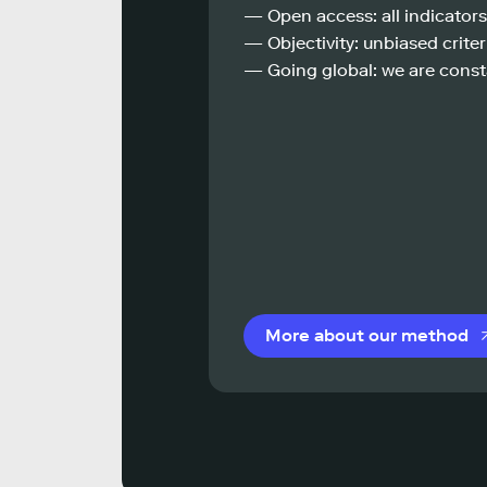
— Open access: all indicators
— Objectivity: unbiased criteri
— Going global: we are const
More about our method