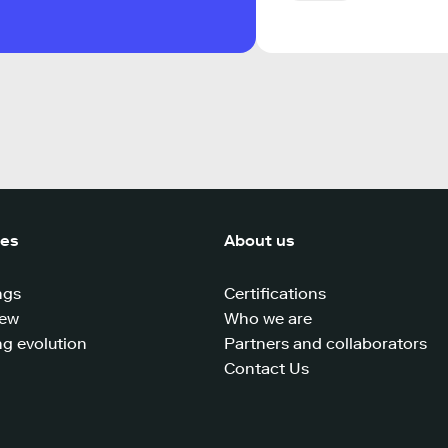
ces
About us
ngs
Certifications
iew
Who we are
g evolution
Partners and collaborators
Contact Us