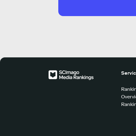
Servi
Ranki
Overv
Rankin