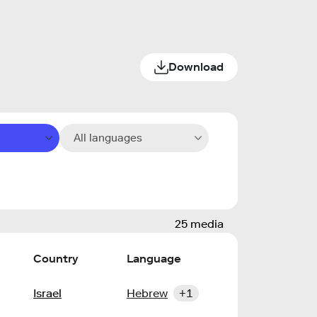
Download
All languages
25 media
Country
Language
Israel
Hebrew
+1