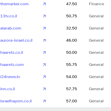
themarker.com
47.50
Finance
13tv.co.il
50.75
General
alarab.com
32.50
General
aurora-israel.co.il
46.00
General
haaretz.co.il
50.00
General
haaretz.com
55.75
General
i24news.tv
54.00
General
inn.co.il
57.75
General
israelhayom.co.il
57.00
General