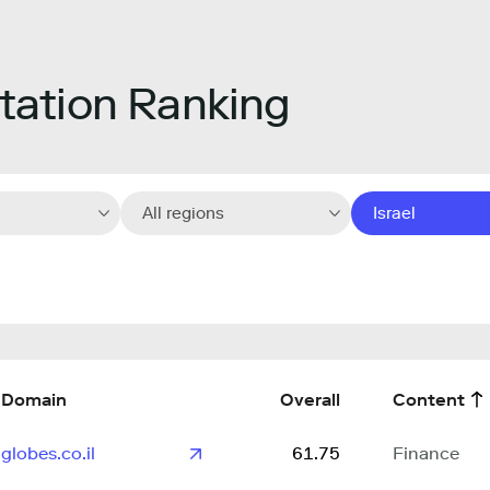
ation Ranking
All regions
Israel
Domain
Overall
Content
globes.co.il
61.75
Finance