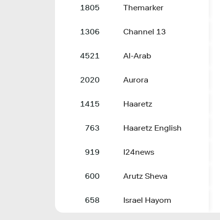
1805
Themarker
1306
Channel 13
4521
Al-Arab
2020
Aurora
1415
Haaretz
763
Haaretz English
919
I24news
600
Arutz Sheva
658
Israel Hayom