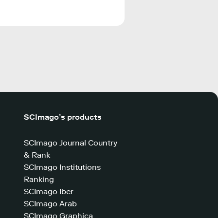
SCImago’s products
SCImago Journal Country
& Rank
SCImago Institutions
Ranking
SCImago Iber
SCImago Arab
SCImago Graphica