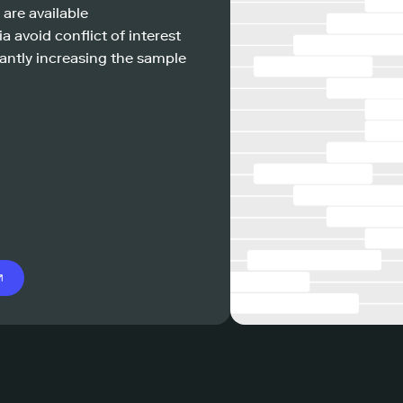
 are available
a avoid conflict of interest
antly increasing the sample