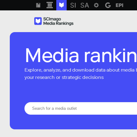
Media ranki
Explore, analyze, and download data about media bra
your research or strategic decisions