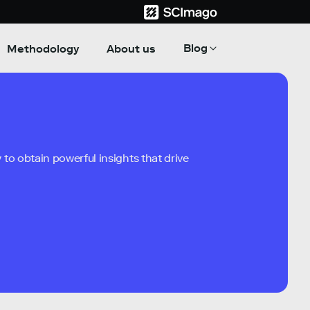
Blog
Methodology
About us
to obtain powerful insights that drive