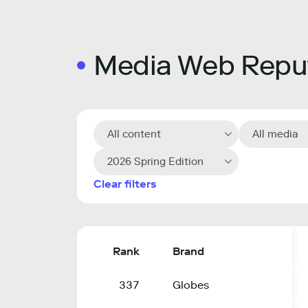
Media Web Reput
All content
All media
2026 Spring Edition
Clear filters
Rank
Brand
337
Globes