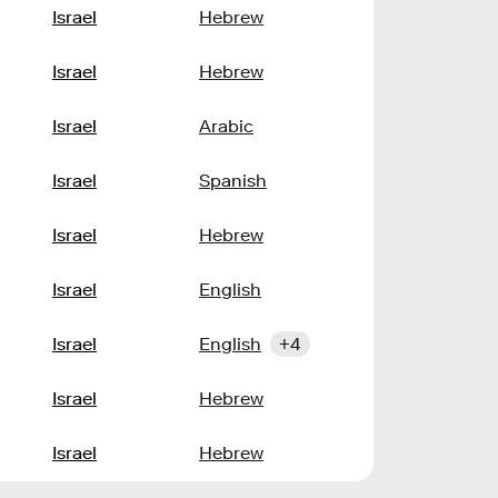
Israel
Hebrew
Israel
Hebrew
Israel
Arabic
Israel
Spanish
Israel
Hebrew
Israel
English
Israel
English
+4
Israel
Hebrew
Israel
Hebrew