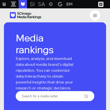
Media
rankings
Explore, analyze, and download
data about media brand’s digital
reputation. You can customize
data interactively to obtain
powerful insights that drive your
research or strategic decisions