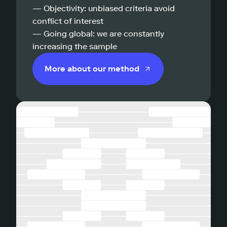
— Objectivity: unbiased criteria avoid
conflict of interest
— Going global: we are constantly
increasing the sample
More about our method