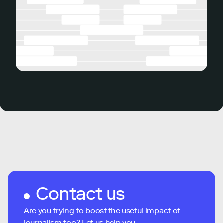
Contact us
Are you trying to boost the useful impact of
journalism too? Let us help you...