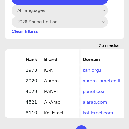
All languages
2026 Spring Edition
Clear filters
25 media
Rank
Brand
Domain
1973
KAN
kan.org.il
2020
Aurora
aurora-israel.co.il
4029
PANET
panet.co.il
4521
Al-Arab
alarab.com
6110
Kol Israel
kol-israel.com