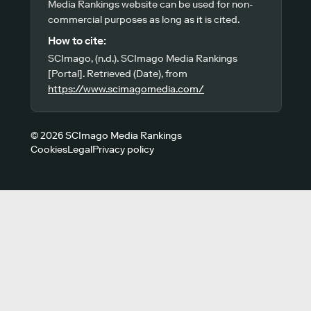
Media Rankings website can be used for non-
commercial purposes as long as it is cited.
How to cite:
SCImago, (n.d.). SCImago Media Rankings
[Portal]. Retrieved (Date), from
https://www.scimagomedia.com/
© 2026 SCImago Media Rankings
Cookies
Legal
Privacy policy