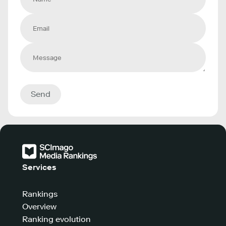
Send
Services
Rankings
Overview
Ranking evolution