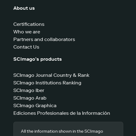
About us
Certifications
Who we are
Partners and collaborators
Contact Us
SCImago’s products
SCImago Journal Country & Rank
SCImago Institutions Ranking
SCImago Iber
SCImago Arab
SCImago Graphica
Ediciones Profesionales de la Información
All the information shown in the SCImago