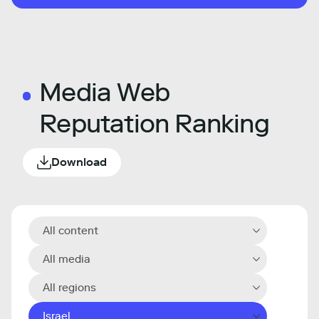
Media Web
Reputation Ranking
Download
All content
All media
All regions
Israel