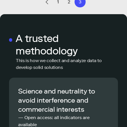
1
2
3
A trusted
methodology
This is how we collect and analyze data to
develop solid solutions
Science and neutrality to
avoid interference and
commercial interests
— Open access: all indicators are
available