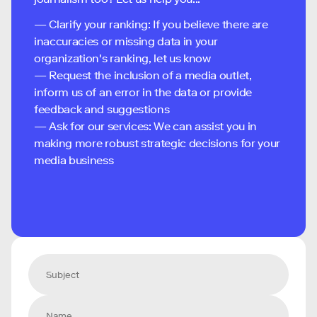
— Clarify your ranking: If you believe there are
inaccuracies or missing data in your
organization's ranking, let us know
— Request the inclusion of a media outlet,
inform us of an error in the data or provide
feedback and suggestions
— Ask for our services: We can assist you in
making more robust strategic decisions for your
media business