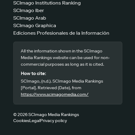
SCImago Institutions Ranking
SCImago Iber
SCImago Arab
SCImago Graphica
Ediciones Profesionales de la Información
All the information shown in the SCImago
Media Rankings website can be used for non-
commercial purposes as long as it is cited.
How to cite:
SCImago, (n.d.). SCImago Media Rankings
[Portal]. Retrieved (Date), from
https://www.scimagomedia.com/
© 2026 SCImago Media Rankings
Cookies
Legal
Privacy policy