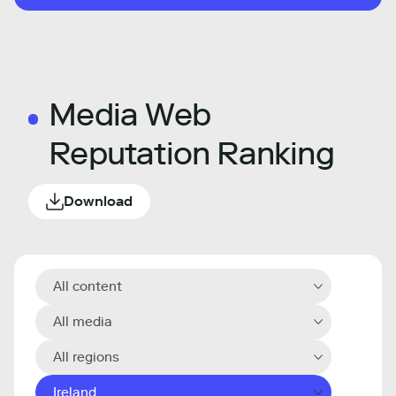
Media Web
Reputation Ranking
Download
All content
All media
All regions
Ireland