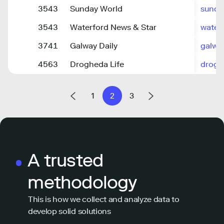
3543
Sunday World
sunda
3543
Waterford News & Star
water
3741
Galway Daily
galwa
4563
Drogheda Life
drogh
1
2
3
A trusted
methodology
This is how we collect and analyze data to
develop solid solutions