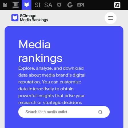
Media
rankings
Explore, analyze, and download
data about media brand’s digital
reputation. You can customize
data interactively to obtain
powerful insights that drive your
research or strategic decisions