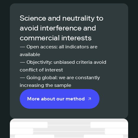
Science and neutrality to
avoid interference and
commercial interests
— Open access: all indicators are
available
— Objectivity: unbiased criteria avoid
conflict of interest
— Going global: we are constantly
increasing the sample
More about our method