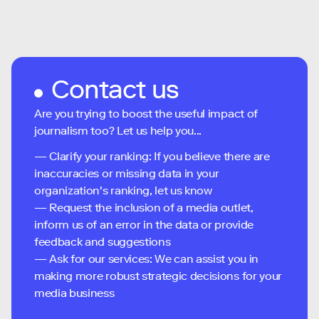
Contact us
Are you trying to boost the useful impact of
journalism too? Let us help you...
— Clarify your ranking: If you believe there are
inaccuracies or missing data in your
organization's ranking, let us know
— Request the inclusion of a media outlet,
inform us of an error in the data or provide
feedback and suggestions
— Ask for our services: We can assist you in
making more robust strategic decisions for your
media business