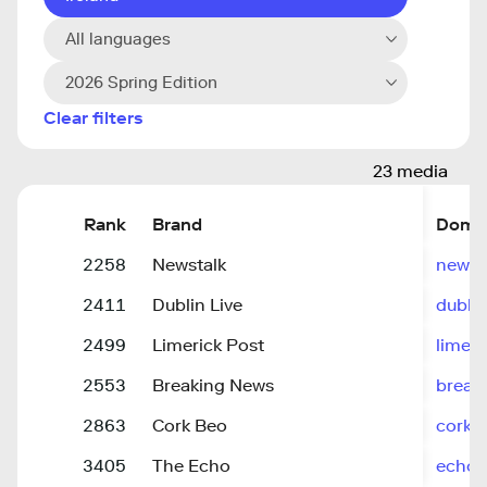
All languages
2026 Spring Edition
Clear filters
23 media
Rank
Brand
Doma
2258
Newstalk
newst
2411
Dublin Live
dublin
2499
Limerick Post
limeri
2553
Breaking News
break
2863
Cork Beo
corkb
3405
The Echo
echoli