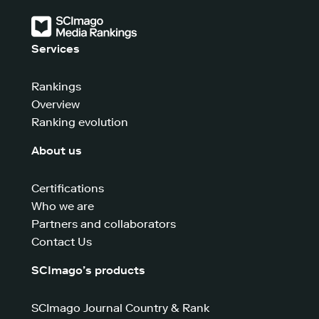
Services
Rankings
Overview
Ranking evolution
About us
Certifications
Who we are
Partners and collaborators
Contact Us
SCImago’s products
SCImago Journal Country & Rank