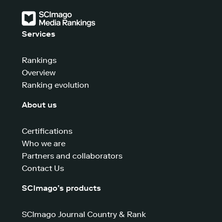
Services
Rankings
Overview
Ranking evolution
About us
Certifications
Who we are
Partners and collaborators
Contact Us
SCImago’s products
SCImago Journal Country & Rank