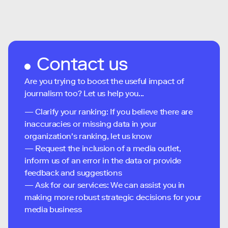
Contact us
Are you trying to boost the useful impact of
journalism too? Let us help you...
— Clarify your ranking: If you believe there are
inaccuracies or missing data in your
organization's ranking, let us know
— Request the inclusion of a media outlet,
inform us of an error in the data or provide
feedback and suggestions
— Ask for our services: We can assist you in
making more robust strategic decisions for your
media business