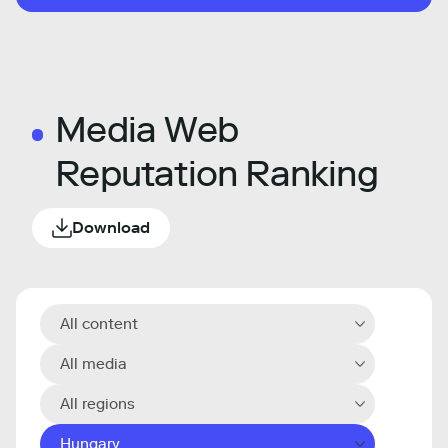
Media Web
Reputation Ranking
Download
All content
All media
All regions
Hungary