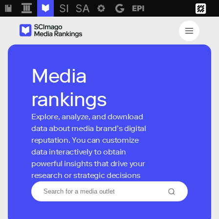
Media
rankings
Explore, analyze, and download
data about media brand’s digital
reputation. You can customize
data interactively to obtain
powerful insights that drive your
research or strategic decisions