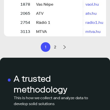
1878
Vas Népe
vaol.hu
2065
ATV
atv.hu
2754
Rádió 1
radio1.hu
3113
MTVA
mtva.hu
1
2
A trusted
methodology
This is how we collect and analyze data to
develop solid solutions