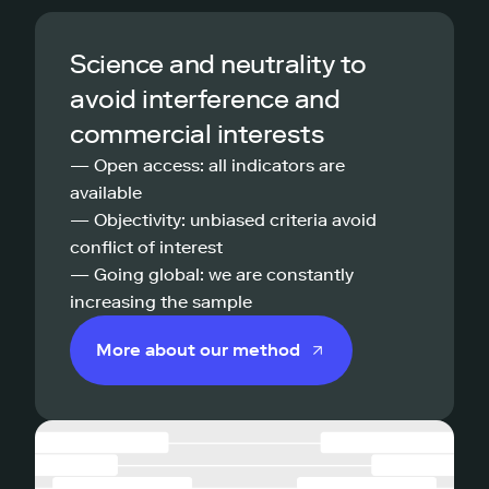
Science and neutrality to
avoid interference and
commercial interests
— Open access: all indicators are
available
— Objectivity: unbiased criteria avoid
conflict of interest
— Going global: we are constantly
increasing the sample
More about our method