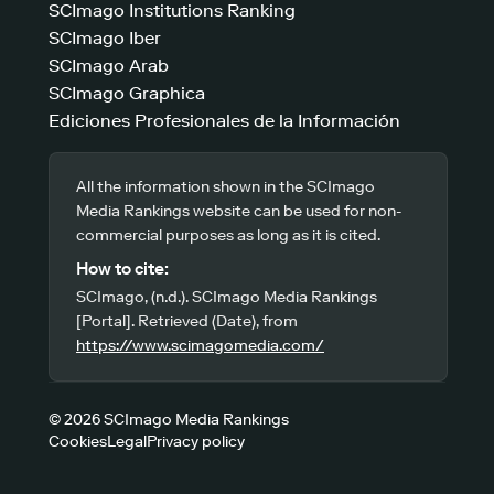
SCImago Institutions Ranking
SCImago Iber
SCImago Arab
SCImago Graphica
Ediciones Profesionales de la Información
All the information shown in the SCImago
Media Rankings website can be used for non-
commercial purposes as long as it is cited.
How to cite:
SCImago, (n.d.). SCImago Media Rankings
[Portal]. Retrieved (Date), from
https://www.scimagomedia.com/
© 2026 SCImago Media Rankings
Cookies
Legal
Privacy policy