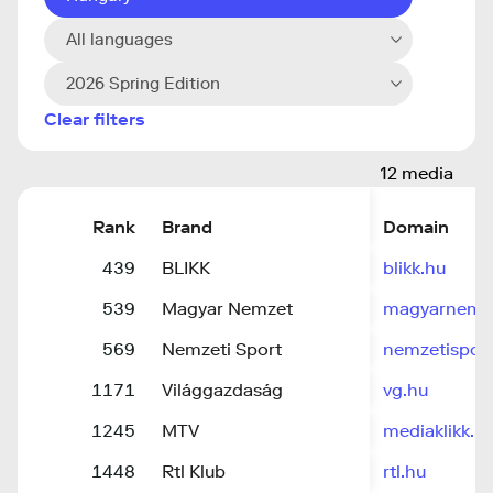
All languages
2026 Spring Edition
Clear filters
12 media
Rank
Brand
Domain
439
BLIKK
blikk.hu
539
Magyar Nemzet
magyarnemz
569
Nemzeti Sport
nemzetisport
1171
Világgazdaság
vg.hu
1245
MTV
mediaklikk.h
1448
Rtl Klub
rtl.hu