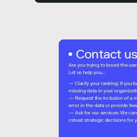
Contact u
Are you trying to boost the use
Let us help you...
— Clarify your ranking: If you b
missing data in your organizati
— Request the inclusion of a m
error in the data or provide f
— Ask for our services: We can
robust strategic decisions for