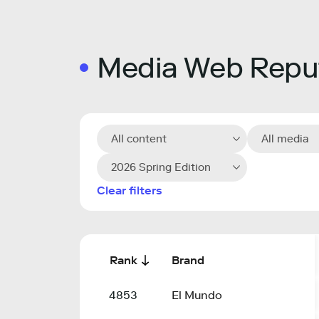
Media Web Reput
All content
All media
2026 Spring Edition
Clear filters
Rank
Brand
4853
El Mundo