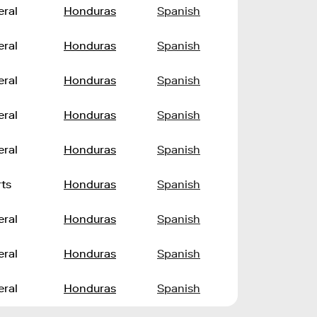
ral
Honduras
Spanish
ral
Honduras
Spanish
ral
Honduras
Spanish
ral
Honduras
Spanish
ral
Honduras
Spanish
ts
Honduras
Spanish
ral
Honduras
Spanish
ral
Honduras
Spanish
ral
Honduras
Spanish