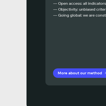
— Open access: all indicators
— Objectivity: unbiased criteri
— Going global: we are const
More about our method