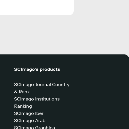
SCImago’s products
SCImago Journal Country
& Rank
SCImago Institutions
Ranking
SCImago Iber
SCImago Arab
SCImago Graphica