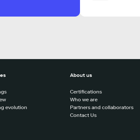
ces
About us
ngs
Certifications
iew
Who we are
g evolution
Partners and collaborators
Contact Us