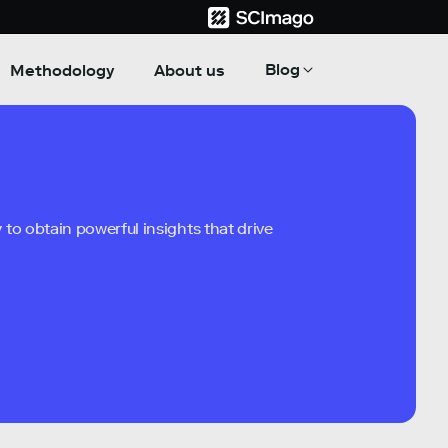
Blog
Methodology
About us
to obtain powerful insights that drive