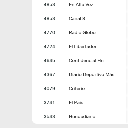
4853
En Alta Voz
4853
Canal 8
4770
Radio Globo
4724
El Libertador
4645
Confidencial Hn
4367
Diario Deportivo Más
4079
Criterio
3741
El País
3543
Hundudiario