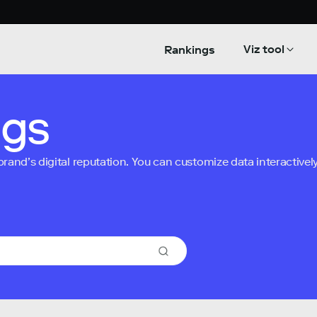
Viz tool
Rankings
ngs
nd’s digital reputation. You can customize data interactively 