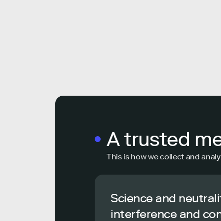
A trusted m
This is how we collect and analy
Science and neutrali
interference and co