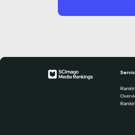
Servi
Ranki
Overv
Rankin