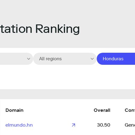
ation Ranking
All regions
Honduras
Domain
Overall
Con
elmundo.hn
30.50
Gene