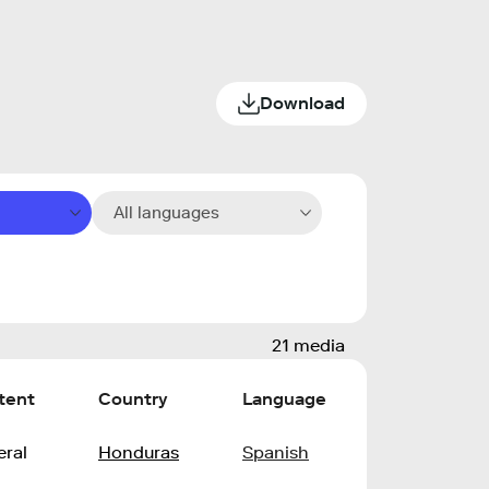
Download
All languages
21 media
tent
Country
Language
ral
Honduras
Spanish