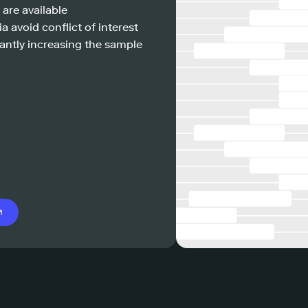
 are available
a avoid conflict of interest
antly increasing the sample