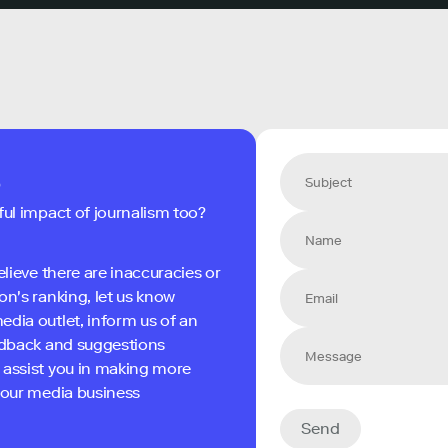
s
ful impact of journalism too?
elieve there are inaccuracies or
on's ranking, let us know
edia outlet, inform us of an
eedback and suggestions
 assist you in making more
 your media business
Send