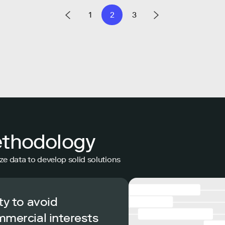
1
2
3
ethodology
ze data to develop solid solutions
ty to avoid
mmercial interests