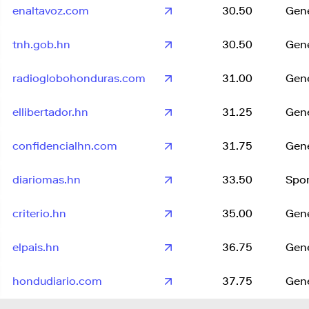
enaltavoz.com
30.50
Gene
tnh.gob.hn
30.50
Gene
radioglobohonduras.com
31.00
Gene
ellibertador.hn
31.25
Gene
confidencialhn.com
31.75
Gene
diariomas.hn
33.50
Spor
criterio.hn
35.00
Gene
elpais.hn
36.75
Gene
hondudiario.com
37.75
Gene