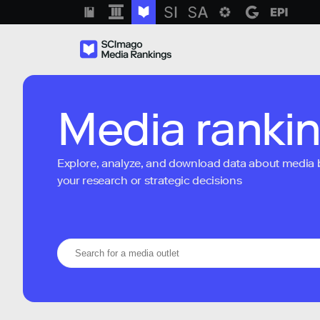
Media ranki
Explore, analyze, and download data about media bra
your research or strategic decisions