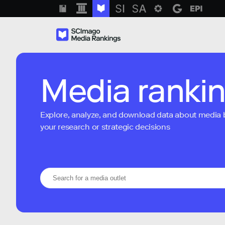
Media ranki
Explore, analyze, and download data about media bra
your research or strategic decisions