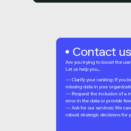
Contact u
Are you trying to boost the use
Let us help you...
— Clarify your ranking: If you b
missing data in your organizati
— Request the inclusion of a m
error in the data or provide f
— Ask for our services: We can
robust strategic decisions for