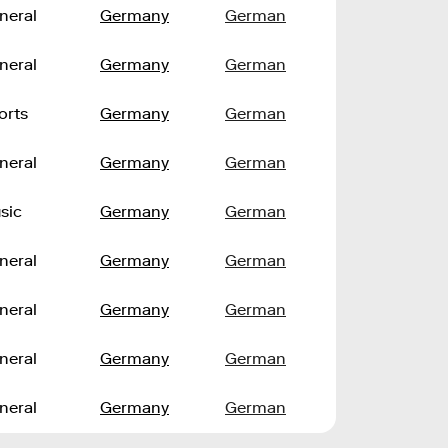
neral
Germany
German
neral
Germany
German
orts
Germany
German
neral
Germany
German
sic
Germany
German
neral
Germany
German
neral
Germany
German
neral
Germany
German
neral
Germany
German