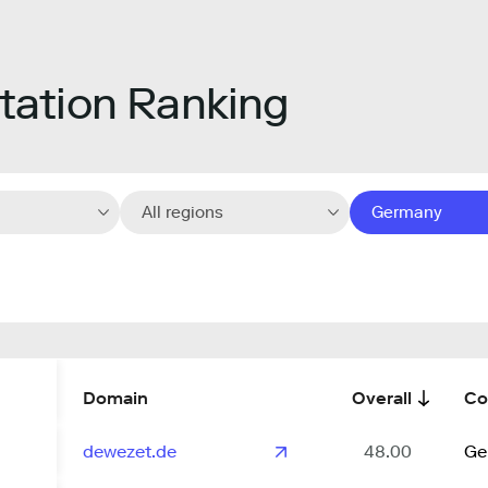
ation Ranking
All regions
Germany
Domain
Overall
Co
dewezet.de
48.00
Ge