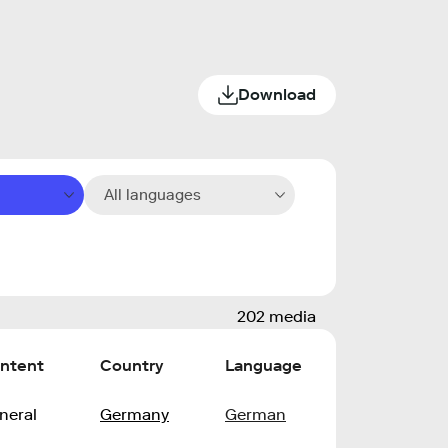
Download
All languages
202 media
ntent
Country
Language
neral
Germany
German