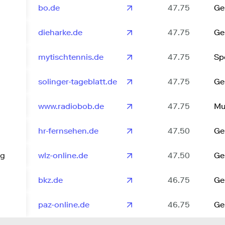
bo.de
47.75
Ge
dieharke.de
47.75
Ge
mytischtennis.de
47.75
Sp
solinger-tageblatt.de
47.75
Ge
www.radiobob.de
47.75
Mu
hr-fernsehen.de
47.50
Ge
ng
wlz-online.de
47.50
Ge
bkz.de
46.75
Ge
paz-online.de
46.75
Ge