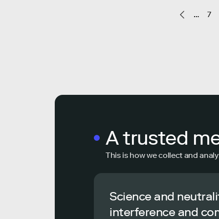
…
7
A trusted m
This is how we collect and analy
Science and neutrali
interference and co