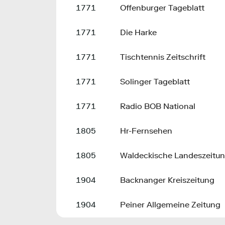
1771
Offenburger Tageblatt
1771
Die Harke
1771
Tischtennis Zeitschrift
1771
Solinger Tageblatt
1771
Radio BOB National
1805
Hr-Fernsehen
1805
Waldeckische Landeszeitu
1904
Backnanger Kreiszeitung
1904
Peiner Allgemeine Zeitung