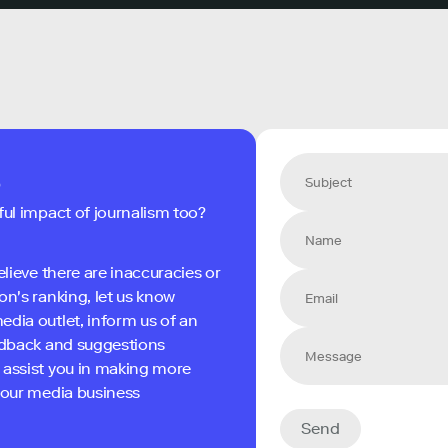
s
ful impact of journalism too?
elieve there are inaccuracies or
on's ranking, let us know
edia outlet, inform us of an
eedback and suggestions
 assist you in making more
 your media business
Send