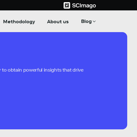
Blog
Methodology
About us
to obtain powerful insights that drive