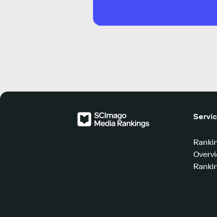
Servi
Ranki
Overv
Rankin