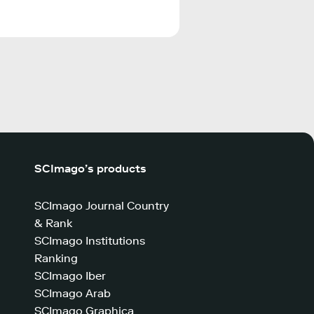
SCImago’s products
SCImago Journal Country
& Rank
SCImago Institutions
Ranking
SCImago Iber
SCImago Arab
SCImago Graphica