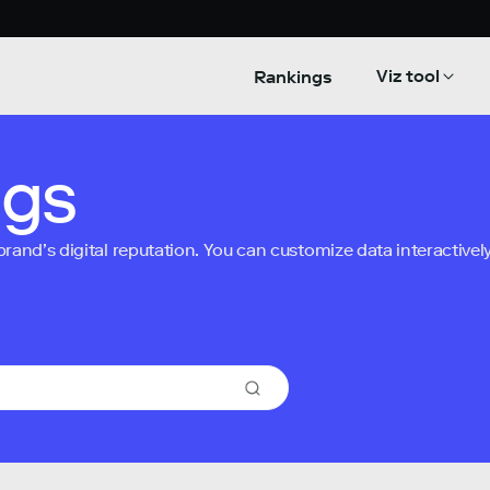
Viz tool
Rankings
ngs
nd’s digital reputation. You can customize data interactively 