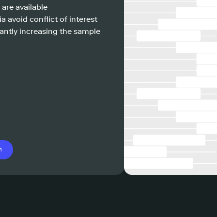
 are available
a avoid conflict of interest
antly increasing the sample