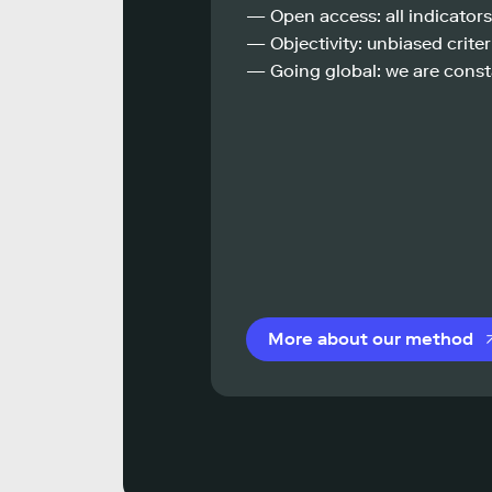
— Open access: all indicators
— Objectivity: unbiased criteri
— Going global: we are const
More about our method