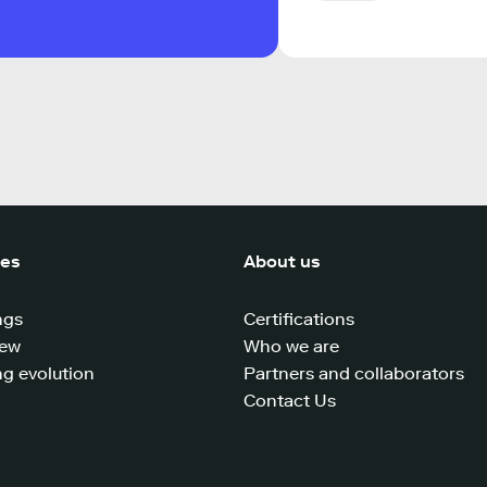
ces
About us
ngs
Certifications
iew
Who we are
g evolution
Partners and collaborators
Contact Us