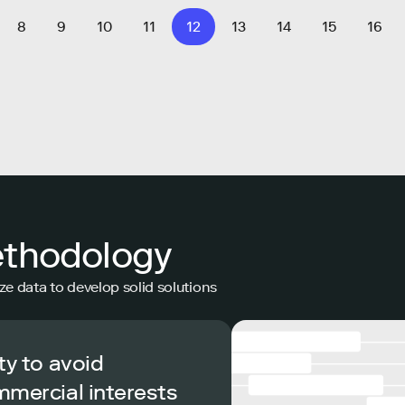
8
9
10
11
12
13
14
15
16
ethodology
ze data to develop solid solutions
ty to avoid
mmercial interests