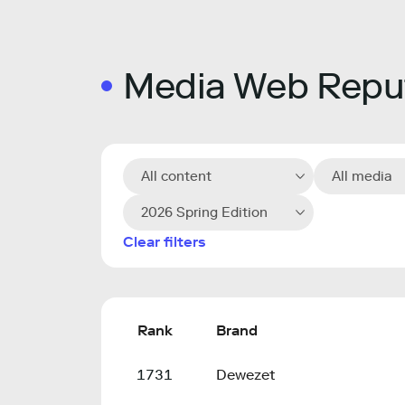
Media Web Reput
All content
All media
2026 Spring Edition
Clear filters
Rank
Brand
1731
Dewezet