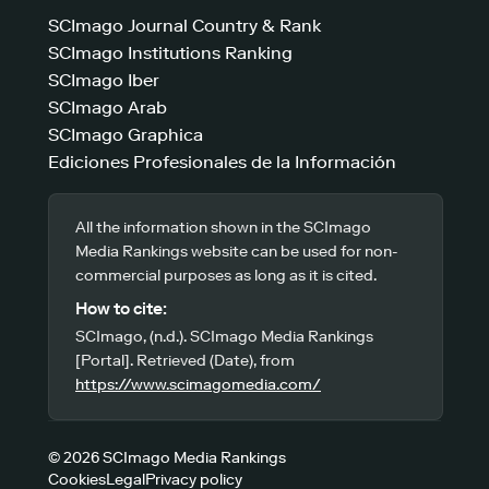
SCImago Journal Country & Rank
SCImago Institutions Ranking
SCImago Iber
SCImago Arab
SCImago Graphica
Ediciones Profesionales de la Información
All the information shown in the SCImago
Media Rankings website can be used for non-
commercial purposes as long as it is cited.
How to cite:
SCImago, (n.d.). SCImago Media Rankings
[Portal]. Retrieved (Date), from
https://www.scimagomedia.com/
© 2026 SCImago Media Rankings
Cookies
Legal
Privacy policy