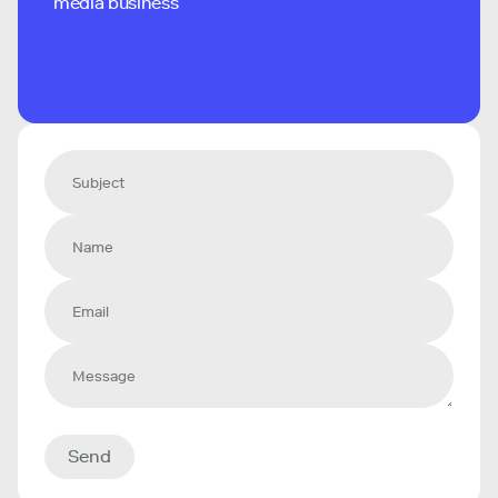
media business
Send