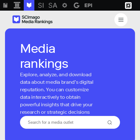
Media
rankings
Explore, analyze, and download
data about media brand’s digital
reputation. You can customize
data interactively to obtain
powerful insights that drive your
research or strategic decisions