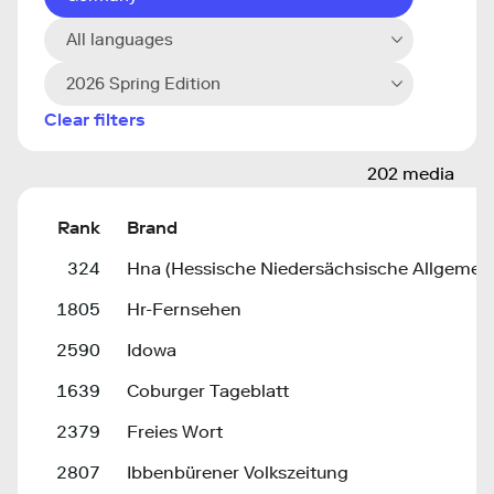
All languages
2026 Spring Edition
Clear filters
202 media
Rank
Brand
324
Hna (Hessische Niedersächsische Allgemein
1805
Hr-Fernsehen
2590
Idowa
1639
Coburger Tageblatt
2379
Freies Wort
2807
Ibbenbürener Volkszeitung