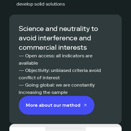
develop solid solutions
Science and neutrality to
avoid interference and
commercial interests
— Open access: all indicators are
available
— Objectivity: unbiased criteria avoid
conflict of interest
— Going global: we are constantly
increasing the sample
More about our method