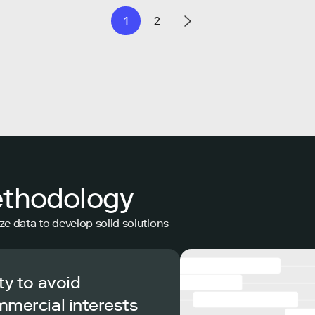
1
2
ethodology
ze data to develop solid solutions
ty to avoid
mmercial interests