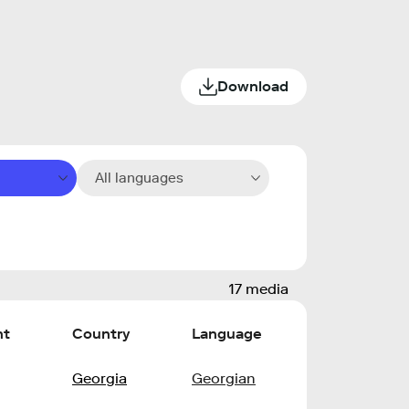
Download
All languages
17 media
nt
Country
Language
Georgia
Georgian