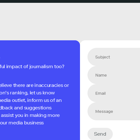
s
ful impact of journalism too?
elieve there are inaccuracies or
on's ranking, let us know
edia outlet, inform us of an
eedback and suggestions
 assist you in making more
 your media business
Send