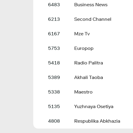
6483
Business News
6213
Second Channel
6167
Mze Tv
5753
Europop
5418
Radio Palitra
5389
Akhali Taoba
5338
Maestro
5135
Yuzhnaya Osetiya
4808
Respublika Abkhazia