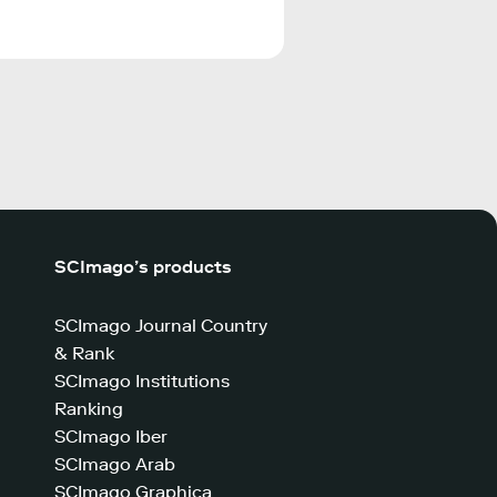
SCImago’s products
SCImago Journal Country
& Rank
SCImago Institutions
Ranking
SCImago Iber
SCImago Arab
SCImago Graphica