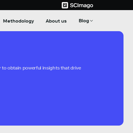
Blog
Methodology
About us
to obtain powerful insights that drive