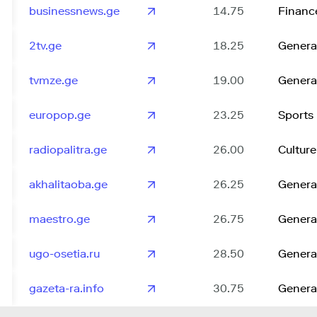
businessnews.ge
14.75
Financ
2tv.ge
18.25
Genera
tvmze.ge
19.00
Genera
europop.ge
23.25
Sports
radiopalitra.ge
26.00
Culture
akhalitaoba.ge
26.25
Genera
maestro.ge
26.75
Genera
ugo-osetia.ru
28.50
Genera
gazeta-ra.info
30.75
Genera