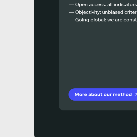
— Open access: all indicators
— Objectivity: unbiased criteri
— Going global: we are const
More about our method