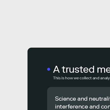
A trusted m
This is how we collect and analy
Science and neutrali
interference and co