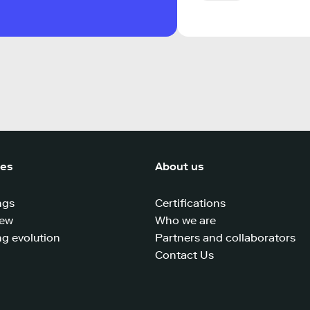
ces
About us
ngs
Certifications
iew
Who we are
g evolution
Partners and collaborators
Contact Us