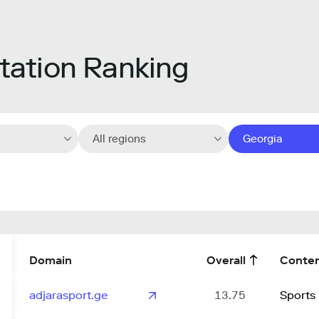
ation Ranking
All regions
Georgia
Domain
Overall
Conte
adjarasport.ge
13.75
Sports