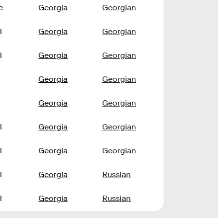
e
Georgia
Georgian
l
Georgia
Georgian
l
Georgia
Georgian
Georgia
Georgian
Georgia
Georgian
l
Georgia
Georgian
l
Georgia
Georgian
l
Georgia
Russian
l
Georgia
Russian