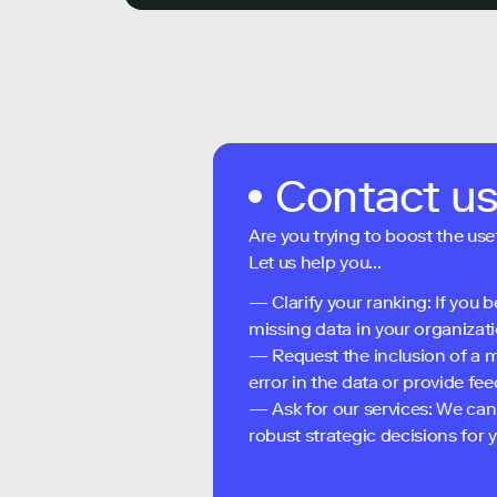
Contact u
Are you trying to boost the use
Let us help you...
— Clarify your ranking: If you b
missing data in your organizati
— Request the inclusion of a m
error in the data or provide f
— Ask for our services: We can
robust strategic decisions for