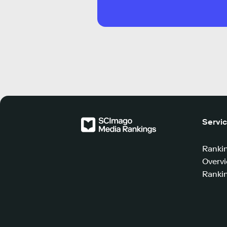
Servi
Ranki
Overv
Rankin