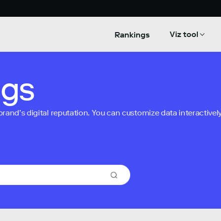
Viz tool
Rankings
ngs
nd’s digital reputation. You can customize data interactively 