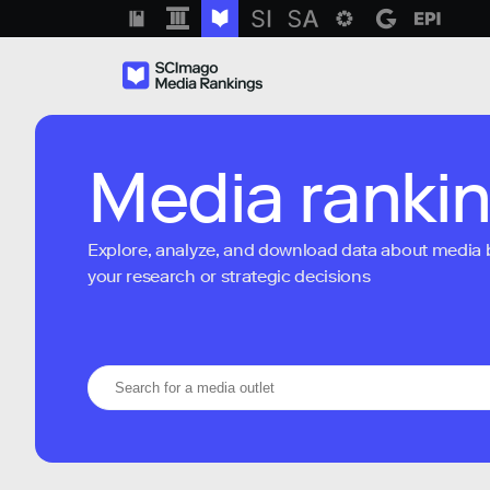
Media ranki
Explore, analyze, and download data about media bra
your research or strategic decisions