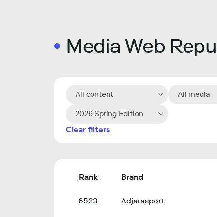
Media Web Reput
All content
All media
2026 Spring Edition
Clear filters
Rank
Brand
6523
Adjarasport