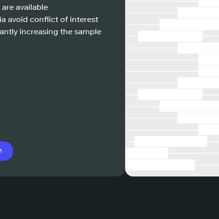
 are available
a avoid conflict of interest
antly increasing the sample