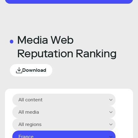
Media Web
Reputation Ranking
Download
All content
All media
All regions
France