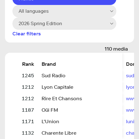
All languages
2026 Spring Edition
Clear filters
110 media
Rank
Brand
Doma
1245
Sud Radio
sudra
1212
Lyon Capitale
lyonc
1212
Rire Et Chansons
www.r
1187
Oüi FM
www.o
1171
L'Union
lunion
1132
Charente Libre
chare