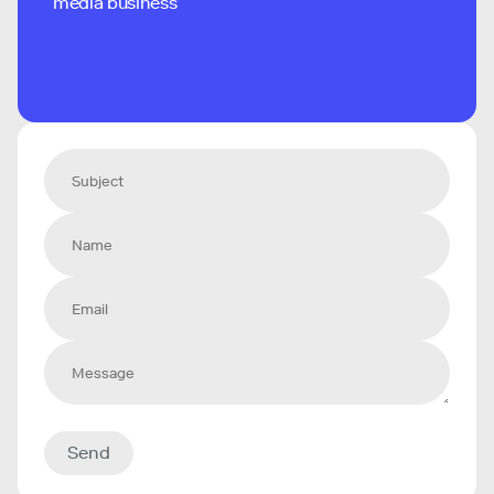
media business
Send