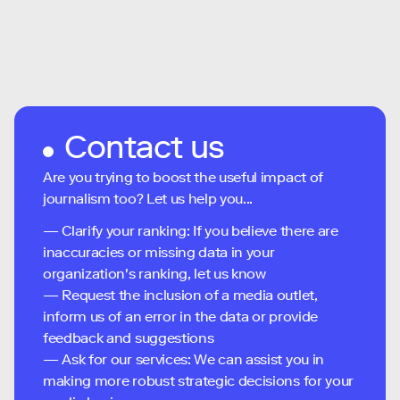
Contact us
Are you trying to boost the useful impact of
journalism too? Let us help you...
— Clarify your ranking: If you believe there are
inaccuracies or missing data in your
organization's ranking, let us know
— Request the inclusion of a media outlet,
inform us of an error in the data or provide
feedback and suggestions
— Ask for our services: We can assist you in
making more robust strategic decisions for your