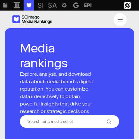
Media
rankings
Explore, analyze, and download
data about media brand’s digital
reputation. You can customize
data interactively to obtain
powerful insights that drive your
research or strategic decisions