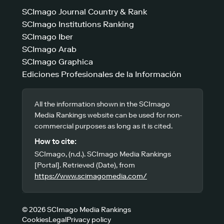
SCImago Journal Country & Rank
SCImago Institutions Ranking
SCImago Iber
SCImago Arab
SCImago Graphica
Ediciones Profesionales de la Información
All the information shown in the SCImago
Media Rankings website can be used for non-
commercial purposes as long as it is cited.
How to cite:
SCImago, (n.d.). SCImago Media Rankings
[Portal]. Retrieved (Date), from
https://www.scimagomedia.com/
© 2026 SCImago Media Rankings
Cookies
Legal
Privacy policy