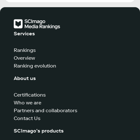
Services
Rankings
Overview
Ranking evolution
About us
Certifications
Who we are
Partners and collaborators
Contact Us
SCImago’s products