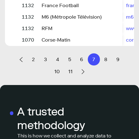
1132
France Football
franc
1132
M6 (Métropole Télévision)
m6.fr
1132
RFM
www.r
1070
Corse-Matin
cors
2
3
4
5
6
7
8
9
10
11
A trusted
methodology
This is how we collect and analyze data to