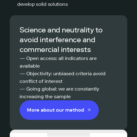
develop solid solutions
Science and neutrality to
avoid interference and
commercial interests
— Open access: all indicators are
available
— Objectivity: unbiased criteria avoid
conflict of interest
— Going global: we are constantly
increasing the sample
More about our method