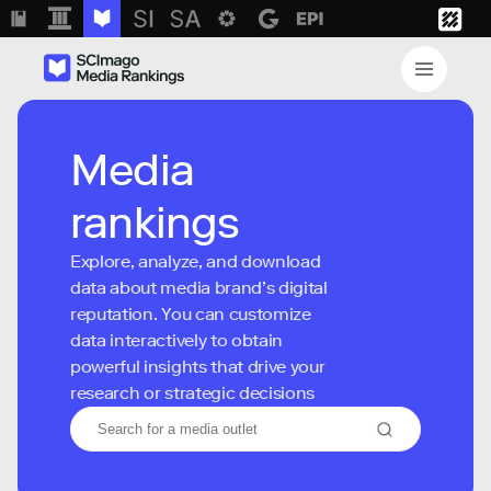
Media
rankings
Explore, analyze, and download
data about media brand’s digital
reputation. You can customize
data interactively to obtain
powerful insights that drive your
research or strategic decisions