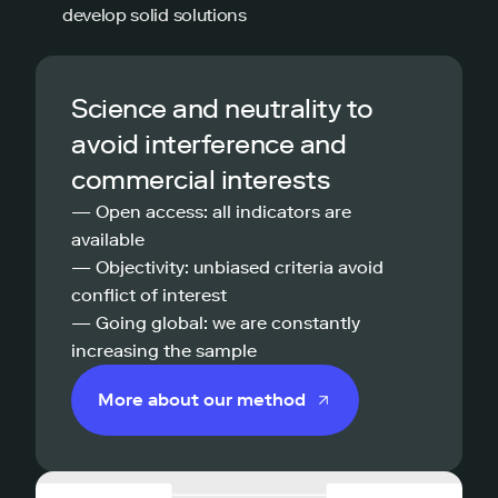
develop solid solutions
Science and neutrality to
avoid interference and
commercial interests
— Open access: all indicators are
available
— Objectivity: unbiased criteria avoid
conflict of interest
— Going global: we are constantly
increasing the sample
More about our method