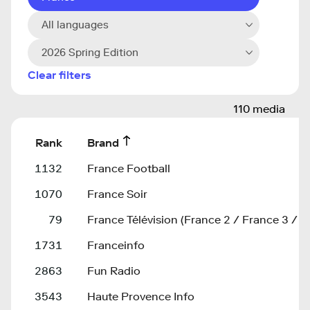
All languages
2026 Spring Edition
Clear filters
110 media
Rank
Brand
1132
France Football
1070
France Soir
79
France Télévision (France 2 / France 3 / F
1731
Franceinfo
2863
Fun Radio
3543
Haute Provence Info