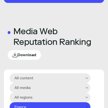
Media Web
Reputation Ranking
Download
All content
All media
All regions
France