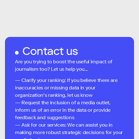
Contact us
Are you trying to boost the useful impact of
journalism too? Let us help you...
— Clarify your ranking: If you believe there are
inaccuracies or missing data in your
organization's ranking, let us know
— Request the inclusion of a media outlet,
inform us of an error in the data or provide
feedback and suggestions
— Ask for our services: We can assist you in
making more robust strategic decisions for your