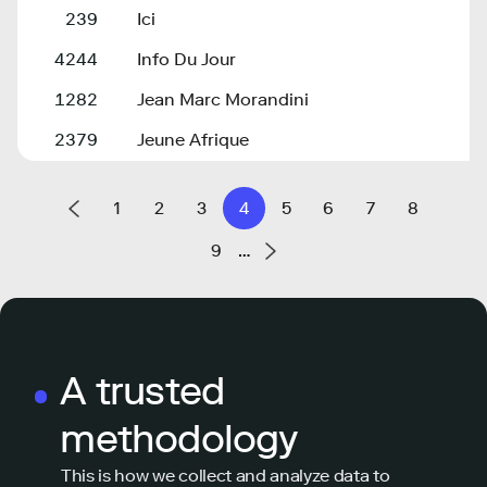
239
Ici
4244
Info Du Jour
1282
Jean Marc Morandini
2379
Jeune Afrique
1
2
3
4
5
6
7
8
9
…
A trusted
methodology
This is how we collect and analyze data to