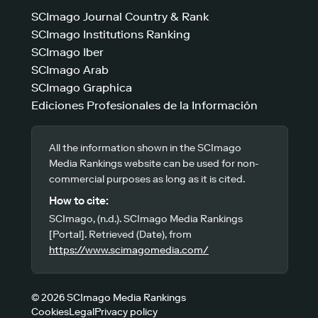
SCImago Journal Country & Rank
SCImago Institutions Ranking
SCImago Iber
SCImago Arab
SCImago Graphica
Ediciones Profesionales de la Información
All the information shown in the SCImago
Media Rankings website can be used for non-
commercial purposes as long as it is cited.
How to cite:
SCImago, (n.d.). SCImago Media Rankings
[Portal]. Retrieved (Date), from
https://www.scimagomedia.com/
© 2026 SCImago Media Rankings
Cookies
Legal
Privacy policy