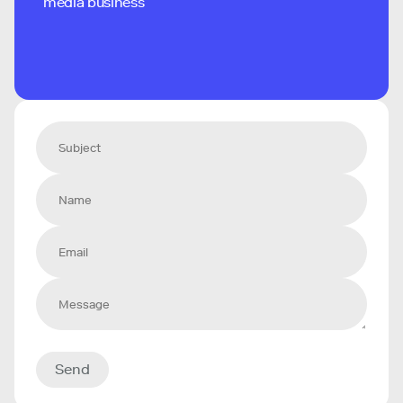
media business
Send