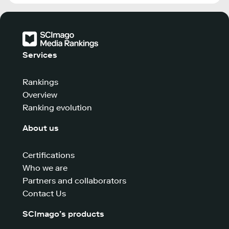
Services
Rankings
Overview
Ranking evolution
About us
Certifications
Who we are
Partners and collaborators
Contact Us
SCImago’s products