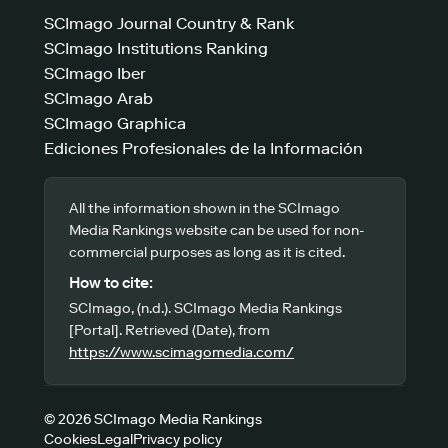
SCImago Journal Country & Rank
SCImago Institutions Ranking
SCImago Iber
SCImago Arab
SCImago Graphica
Ediciones Profesionales de la Información
All the information shown in the SCImago
Media Rankings website can be used for non-
commercial purposes as long as it is cited.
How to cite:
SCImago, (n.d.). SCImago Media Rankings
[Portal]. Retrieved (Date), from
https://www.scimagomedia.com/
© 2026 SCImago Media Rankings
Cookies
Legal
Privacy policy