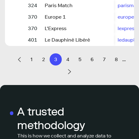
324
Paris Match
parisma
370
Europe 1
europe1.
370
L'Express
lexpress.
401
Le Dauphiné Libéré
ledauph
1
2
3
4
5
6
7
8
…
A trusted
methodology
This is how we collect and analyze data to