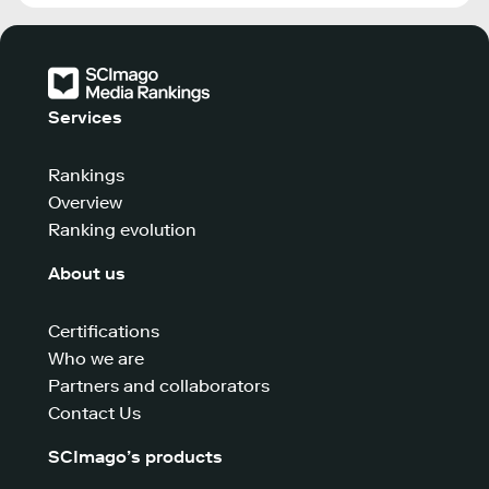
Services
Rankings
Overview
Ranking evolution
About us
Certifications
Who we are
Partners and collaborators
Contact Us
SCImago’s products