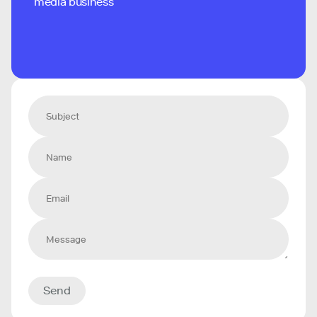
media business
Send