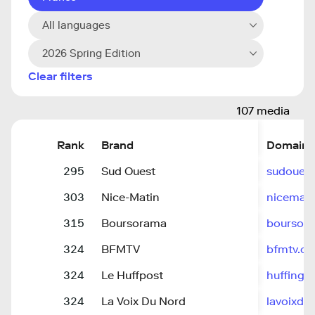
All languages
2026 Spring Edition
Clear filters
107 media
Rank
Brand
Domain
295
Sud Ouest
sudouest.
303
Nice-Matin
nicemat
315
Boursorama
boursor
324
BFMTV
bfmtv.c
324
Le Huffpost
huffingto
324
La Voix Du Nord
lavoixdun