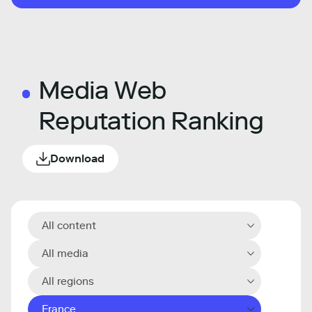
Media Web
Reputation Ranking
Download
All content
All media
All regions
France