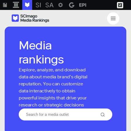
Media
rankings
Explore, analyze, and download
data about media brand’s digital
reputation. You can customize
data interactively to obtain
powerful insights that drive your
research or strategic decisions