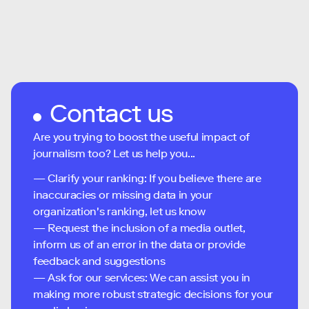
Contact us
Are you trying to boost the useful impact of
journalism too? Let us help you...
— Clarify your ranking: If you believe there are
inaccuracies or missing data in your
organization's ranking, let us know
— Request the inclusion of a media outlet,
inform us of an error in the data or provide
feedback and suggestions
— Ask for our services: We can assist you in
making more robust strategic decisions for your