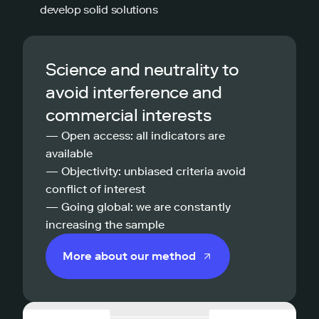
develop solid solutions
Science and neutrality to
avoid interference and
commercial interests
— Open access: all indicators are
available
— Objectivity: unbiased criteria avoid
conflict of interest
— Going global: we are constantly
increasing the sample
More about our method