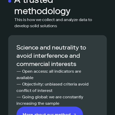
methodology
This is how we collect and analyze data to
develop solid solutions
Science and neutrality to
avoid interference and
commercial interests
— Open access: all indicators are
available
— Objectivity: unbiased criteria avoid
conflict of interest
— Going global: we are constantly
increasing the sample
More about our method