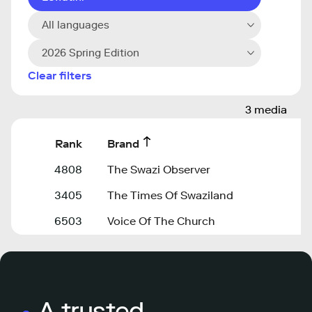
All languages
2026 Spring Edition
Clear filters
3 media
Rank
Brand
4808
The Swazi Observer
3405
The Times Of Swaziland
6503
Voice Of The Church
A trusted