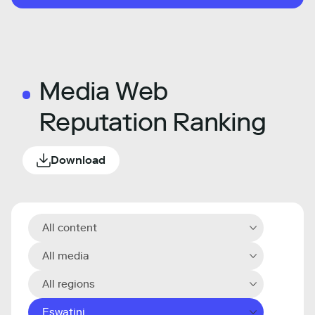
Media Web
Reputation Ranking
Download
All content
All media
All regions
Eswatini