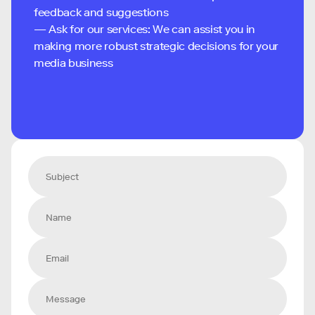
feedback and suggestions
— Ask for our services: We can assist you in
making more robust strategic decisions for your
media business