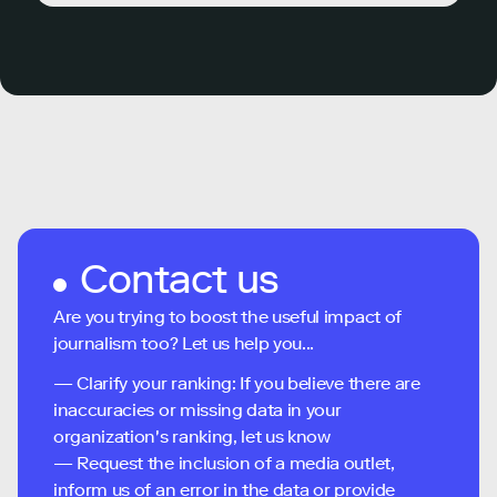
Contact us
Are you trying to boost the useful impact of
journalism too? Let us help you...
— Clarify your ranking: If you believe there are
inaccuracies or missing data in your
organization's ranking, let us know
— Request the inclusion of a media outlet,
inform us of an error in the data or provide