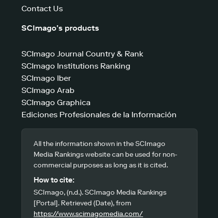
Contact Us
SCImago’s products
SCImago Journal Country & Rank
SCImago Institutions Ranking
SCImago Iber
SCImago Arab
SCImago Graphica
Ediciones Profesionales de la Información
All the information shown in the SCImago
Media Rankings website can be used for non-
commercial purposes as long as it is cited.
How to cite:
SCImago, (n.d.). SCImago Media Rankings
[Portal]. Retrieved (Date), from
https://www.scimagomedia.com/