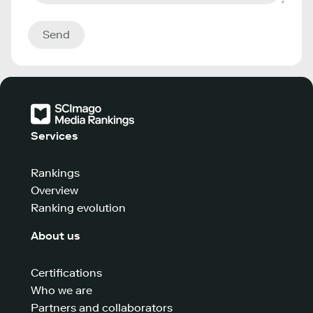
Send
Services
Rankings
Overview
Ranking evolution
About us
Certifications
Who we are
Partners and collaborators