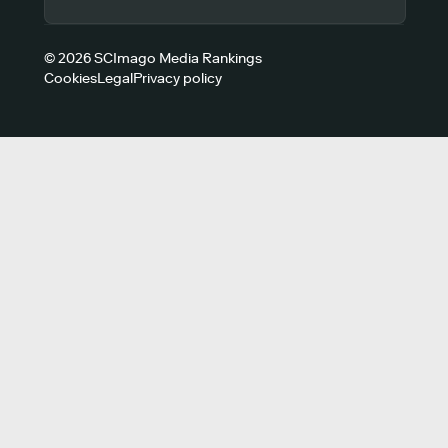
© 2026 SCImago Media Rankings
Cookies
Legal
Privacy policy