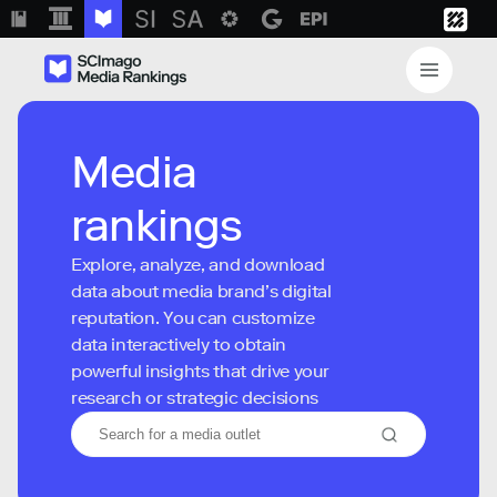
Media
rankings
Explore, analyze, and download
data about media brand’s digital
reputation. You can customize
data interactively to obtain
powerful insights that drive your
research or strategic decisions