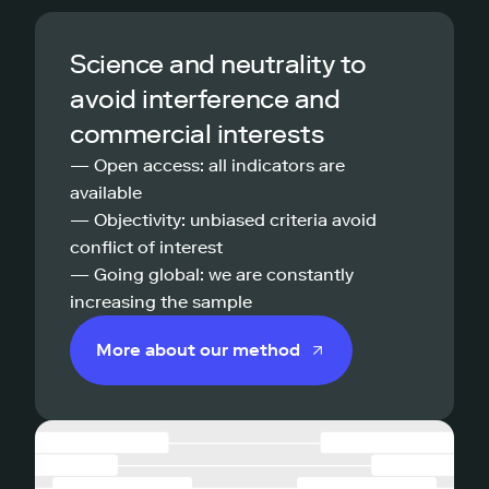
Science and neutrality to
avoid interference and
commercial interests
— Open access: all indicators are
available
— Objectivity: unbiased criteria avoid
conflict of interest
— Going global: we are constantly
increasing the sample
More about our method