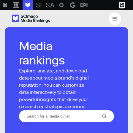
Media
rankings
Explore, analyze, and download
data about media brand’s digital
reputation. You can customize
data interactively to obtain
powerful insights that drive your
research or strategic decisions