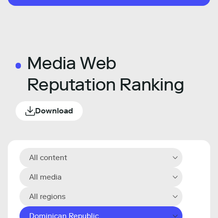
Media Web
Reputation Ranking
Download
All content
All media
All regions
Dominican Republic