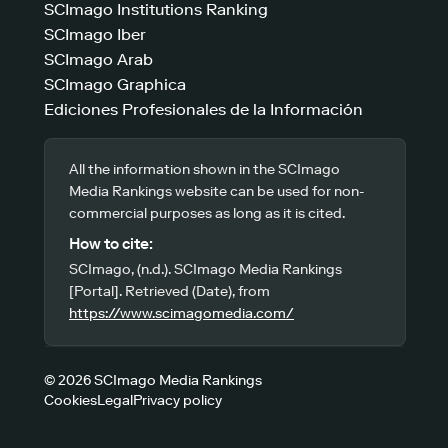
SCImago Institutions Ranking
SCImago Iber
SCImago Arab
SCImago Graphica
Ediciones Profesionales de la Información
All the information shown in the SCImago
Media Rankings website can be used for non-
commercial purposes as long as it is cited.
How to cite:
SCImago, (n.d.). SCImago Media Rankings
[Portal]. Retrieved (Date), from
https://www.scimagomedia.com/
© 2026 SCImago Media Rankings
Cookies
Legal
Privacy policy