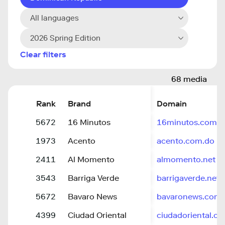
All languages
2026 Spring Edition
Clear filters
68 media
Rank
Brand
Domain
5672
16 Minutos
16minutos.com
1973
Acento
acento.com.do
2411
Al Momento
almomento.net
3543
Barriga Verde
barrigaverde.net
5672
Bavaro News
bavaronews.com
4399
Ciudad Oriental
ciudadoriental.c