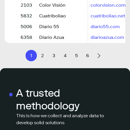
2103
Color Visión
colorvision.com.
5832
Cuatriboliao
cuatriboliao.net
5006
Diario 55
diario55.com
6358
Diario Azua
diarioazua.com
1
2
3
4
5
6
A trusted
methodology
This is how we collect and analyze data to
develop solid solutions