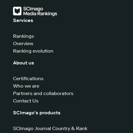
Services
Rankings
Overview
Ranking evolution
About us
Certifications
Who we are
Partners and collaborators
Contact Us
SCImago’s products
SCImago Journal Country & Rank