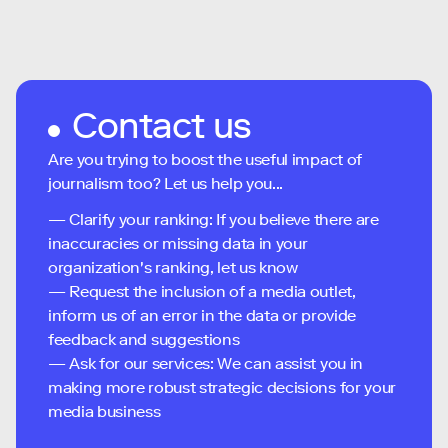
Contact us
Are you trying to boost the useful impact of
journalism too? Let us help you...
— Clarify your ranking: If you believe there are
inaccuracies or missing data in your
organization's ranking, let us know
— Request the inclusion of a media outlet,
inform us of an error in the data or provide
feedback and suggestions
— Ask for our services: We can assist you in
making more robust strategic decisions for your
media business